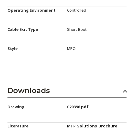
Operating Environment
Controlled
Cable Exit Type
Short Boot
Style
MPO
Downloads
Drawing
C20396.pdf
Literature
MTP_Solutions_Brochure