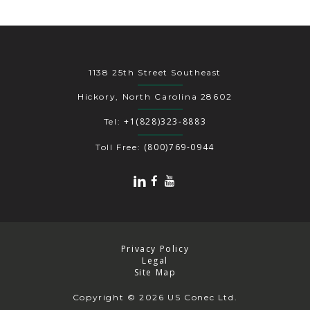
1138 25th Street Southeast
Hickory, North Carolina 28602
+1(828)323-8883
Tel:
(800)769-0944
Toll Free:
Privacy Policy
Legal
Site Map
Copyright
© 2026 US Conec Ltd.