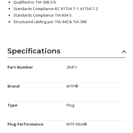
Qualified to TIA-568.3-D
Standards Compliance IEC 61754-7-1; 61754-7-2
Standards Compliance TIA 604-5
Structured cabling per TIA-942 & TIA-568
Specifications
Part Number
20417
Brand
MTP®
Type
Plug
Plug Performance
MTP Elite®