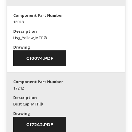
Component Part Number
16918
Description
Hsg_Yellow_MTP®
Drawing
C10074.PDF
Component Part Number
17242
Description
Dust Cap_MTP®
Drawing
C17242.PDF