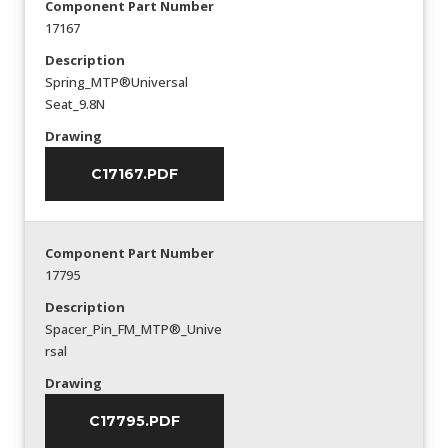
Component Part Number
17167
Description
Spring_MTP®Universal
Seat_9.8N
Drawing
C17167.PDF
Component Part Number
17795
Description
Spacer_Pin_FM_MTP®_Unive
rsal
Drawing
C17795.PDF