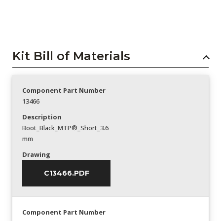
Kit Bill of Materials
Component Part Number
13466
Description
Boot_Black_MTP®_Short_3.6
mm
Drawing
C13466.PDF
Component Part Number