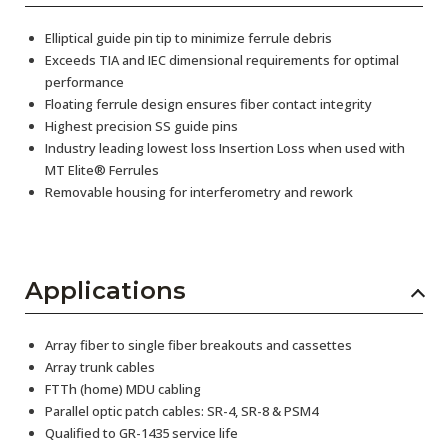
Elliptical guide pin tip to minimize ferrule debris
Exceeds TIA and IEC dimensional requirements for optimal
performance
Floating ferrule design ensures fiber contact integrity
Highest precision SS guide pins
Industry leading lowest loss Insertion Loss when used with
MT Elite® Ferrules
Removable housing for interferometry and rework
Applications
Array fiber to single fiber breakouts and cassettes
Array trunk cables
FTTh (home) MDU cabling
Parallel optic patch cables: SR-4, SR-8 & PSM4
Qualified to GR-1435 service life