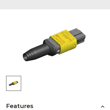
AENs
Collaborators
Careers
Press Releases
Events
Subscribe
Features