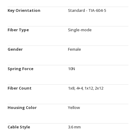
Key Orientation
Standard - TIA-604-5
Fiber Type
Single-mode
Gender
Female
Spring Force
10N
Fiber Count
1x8, 4+4, 1x12, 2x12
Housing Color
Yellow
Cable Style
3.6 mm