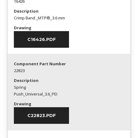
16426
Description
Crimp Band _MTP®_3.6 mm
Drawing
C16426.PDF
Component Part Number
22823
Description
Spring
Push_Universal_3.6_PEI
Drawing
C22823.PDF