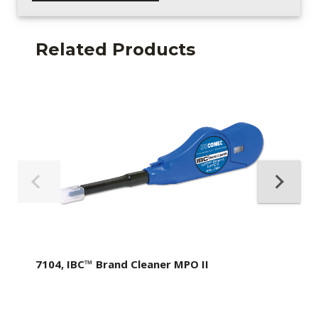
Related Products
7104, IBC™ Brand Cleaner MPO II