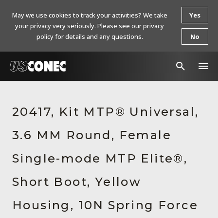
May we use cookies to track your activities? We take
Yes
your privacy very seriously. Please see our privacy
policy for details and any questions.
No
In The News
20417, Kit MTP® Universal,
Products
3.6 MM Round, Female
Resources
About Us
Single-mode MTP Elite®,
Contact Us
Short Boot, Yellow
Chinese Website 中文网站
Housing, 10N Spring Force