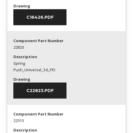
Drawing
C16426.PDF
Component Part Number
22823
Description
Spring
Push_Universal_3.6_PEI
Drawing
C22823.PDF
Component Part Number
22515
Description