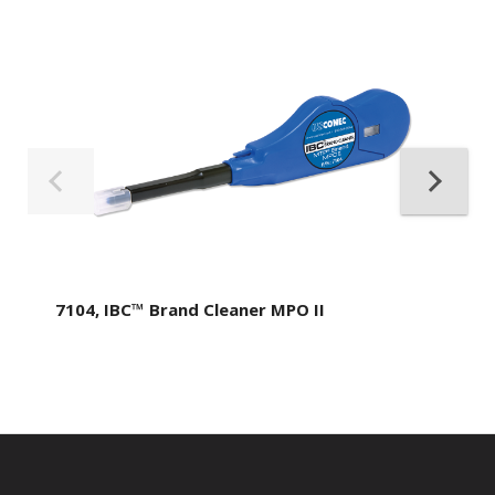
7104, IBC™ Brand Cleaner MPO II