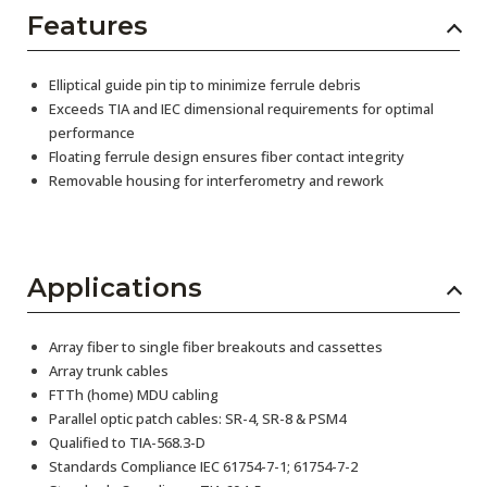
Features
Elliptical guide pin tip to minimize ferrule debris
Exceeds TIA and IEC dimensional requirements for optimal
performance
Floating ferrule design ensures fiber contact integrity
Removable housing for interferometry and rework
Applications
Array fiber to single fiber breakouts and cassettes
Array trunk cables
FTTh (home) MDU cabling
Parallel optic patch cables: SR-4, SR-8 & PSM4
Qualified to TIA-568.3-D
Standards Compliance IEC 61754-7-1; 61754-7-2