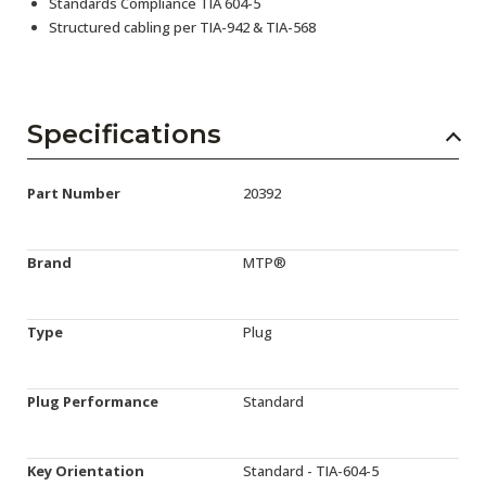
Standards Compliance TIA 604-5
Structured cabling per TIA-942 & TIA-568
Specifications
Part Number
20392
Brand
MTP®
Type
Plug
Plug Performance
Standard
Key Orientation
Standard - TIA-604-5