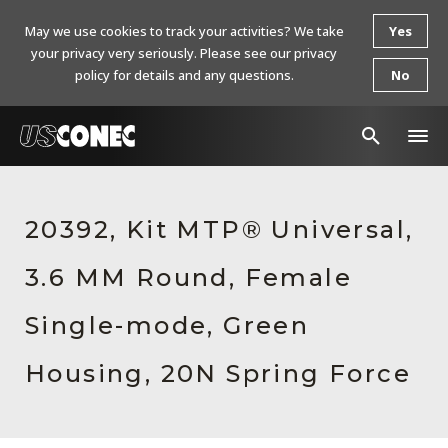
May we use cookies to track your activities? We take
Yes
your privacy very seriously. Please see our privacy
policy for details and any questions.
No
In The News
20392, Kit MTP® Universal,
Products
3.6 MM Round, Female
Resources
About Us
Single-mode, Green
Contact Us
Housing, 20N Spring Force
Chinese Website 中文网站