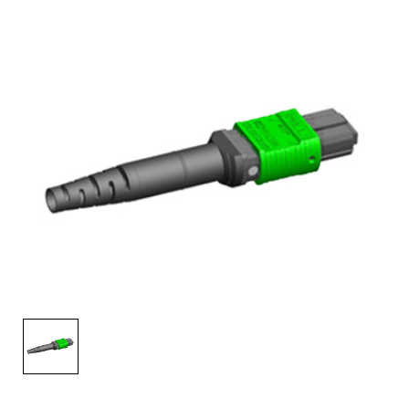
AENs
Collaborators
Careers
Press Releases
Events
Subscribe