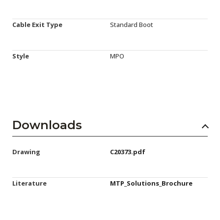
Cable Exit Type
Standard Boot
Style
MPO
Downloads
Drawing
C20373.pdf
Literature
MTP_Solutions_Brochure