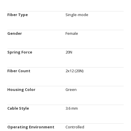
Fiber Type
Single-mode
Gender
Female
Spring Force
20N
Fiber Count
2x12 (20N)
Housing Color
Green
Cable Style
3.6 mm
Operating Environment
Controlled