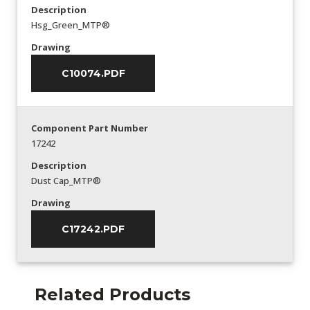
Description
Hsg_Green_MTP®
Drawing
C10074.PDF
Component Part Number
17242
Description
Dust Cap_MTP®
Drawing
C17242.PDF
Related Products