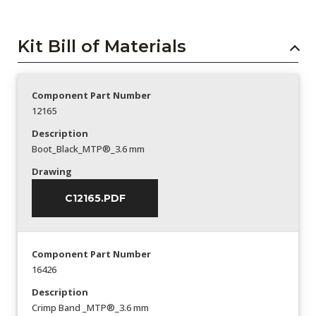
Kit Bill of Materials
Component Part Number
12165
Description
Boot_Black_MTP®_3.6 mm
Drawing
C12165.PDF
Component Part Number
16426
Description
Crimp Band _MTP®_3.6 mm