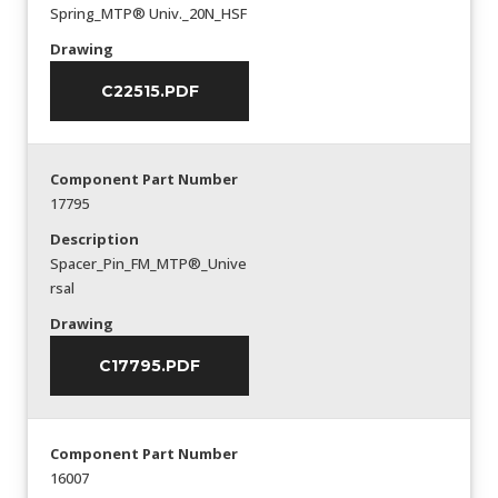
Spring_MTP® Univ._20N_HSF
Drawing
C22515.PDF
Component Part Number
17795
Description
Spacer_Pin_FM_MTP®_Unive
rsal
Drawing
C17795.PDF
Component Part Number
16007