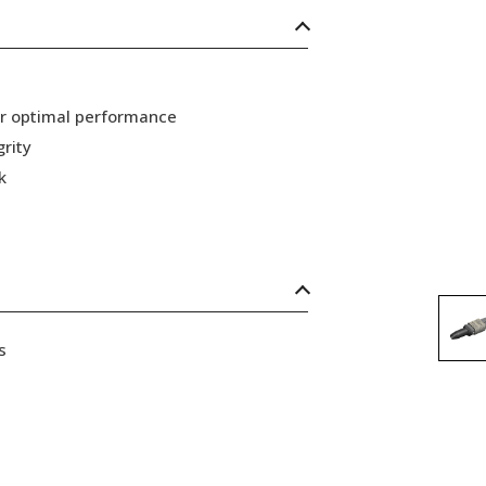
or optimal performance
grity
k
s