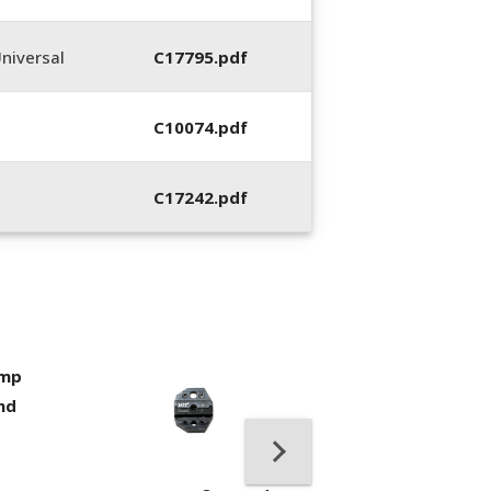
niversal
C17795.pdf
C10074.pdf
C17242.pdf
imp
400053-01, Crim
nd
Hand Tool