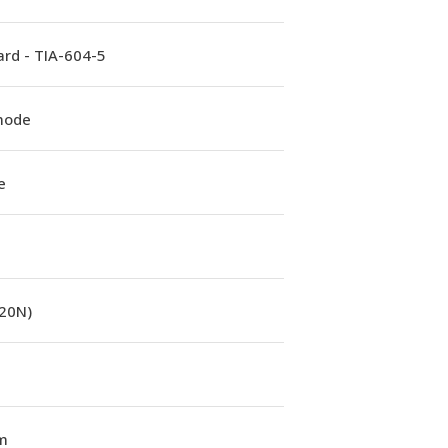
rd - TIA-604-5
mode
e
(20N)
m