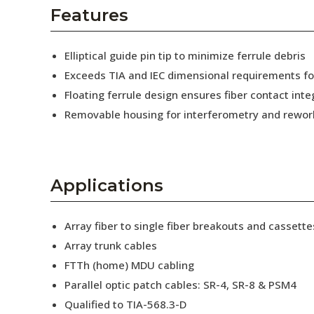
AENs
Features
Collaborators
Elliptical guide pin tip to minimize ferrule debris
Careers
Exceeds TIA and IEC dimensional requirements f
Floating ferrule design ensures fiber contact inte
Press Releases
Removable housing for interferometry and rewor
Events
Subscribe
Applications
Array fiber to single fiber breakouts and cassette
Array trunk cables
FTTh (home) MDU cabling
Parallel optic patch cables: SR-4, SR-8 & PSM4
Qualified to TIA-568.3-D