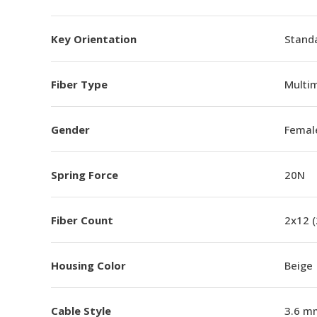
Key Orientation
Standa
Fiber Type
Multi
Gender
Femal
Spring Force
20N
Fiber Count
2x12 
Housing Color
Beige
Cable Style
3.6 m