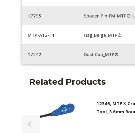
17795
Spacer_Pin_FM_MTP®_U
MTP-A12-11
Hsg_Beige_MTP®
17242
Dust Cap_MTP®
Related Products
12345, MTP® Cr
Tool, 3.6mm Rou