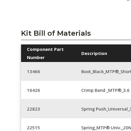
Kit Bill of Materials
Component Part
Description
Number
13466
Boot_Black_MTP®_Shor
16426
Crimp Band _MTP®_3.
22823
Spring Push_Universal_3
22515
Spring_MTP® Univ._20