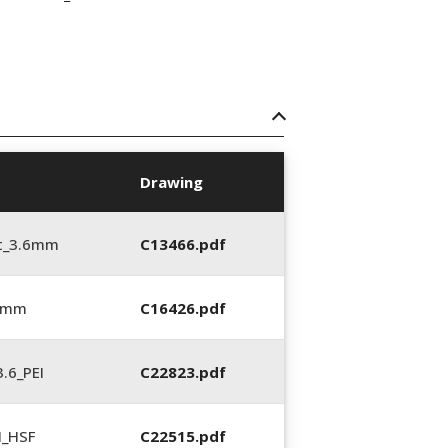
Drawing
t_3.6mm
C13466.pdf
6 mm
C16426.pdf
.6_PEI
C22823.pdf
N_HSF
C22515.pdf