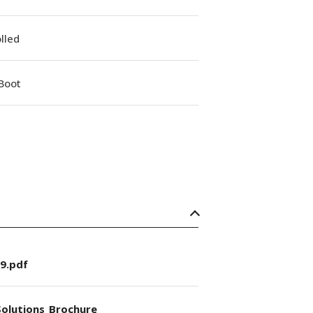
lled
Boot
9.pdf
olutions_Brochure