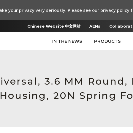
ke your privacy very seriously. Please see our privacy policy f
Chinese Website 中文网站
AENs
Collaborat
IN THE NEWS
PRODUCTS
iversal, 3.6 MM Round
 Housing, 20N Spring F