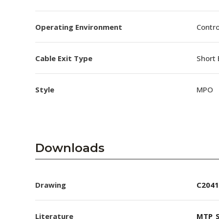
Operating Environment
Contro
Cable Exit Type
Short 
Style
MPO
Downloads
Drawing
C2041
Literature
MTP_S