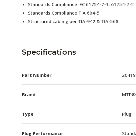
Standards Compliance IEC 61754-7-1; 61754-7-2
Standards Compliance TIA 604-5
Structured cabling per TIA-942 & TIA-568
Specifications
Part Number
20419
Brand
MTP®
Type
Plug
Plug Performance
Stand