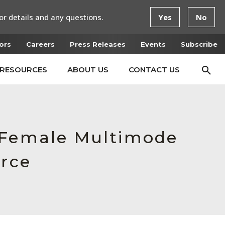
or details and any questions.
Yes
No
ors
Careers
Press Releases
Events
Subscribe
RESOURCES
ABOUT US
CONTACT US
, Female Multimode
orce