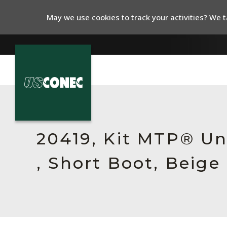
May we use cookies to track your activities? We ta
In The News
Products
20419, Kit MTP® Un
Resources
, Short Boot, Beige
About Us
Contact Us
Chinese Website 中文网站