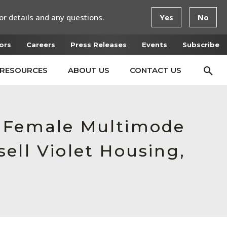
or details and any questions.
Yes
No
ors
Careers
Press Releases
Events
Subscribe
RESOURCES
ABOUT US
CONTACT US
, Female Multimode
ell Violet Housing,