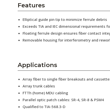
AENs
Features
Collaborators
Elliptical guide pin tip to minimize ferrule debris
Careers
Exceeds TIA and IEC dimensional requirements f
Floating ferrule design ensures fiber contact inte
Press Releases
Removable housing for interferometry and rewor
Events
Subscribe
Applications
Array fiber to single fiber breakouts and cassette
Array trunk cables
FTTh (home) MDU cabling
Parallel optic patch cables: SR-4, SR-8 & PSM4
Qualified to TIA-568.3-D