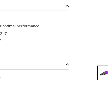
or optimal performance
grity
k
s