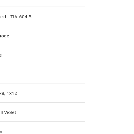
rd - TIA-604-5
mode
e
x8, 1x12
l Violet
m