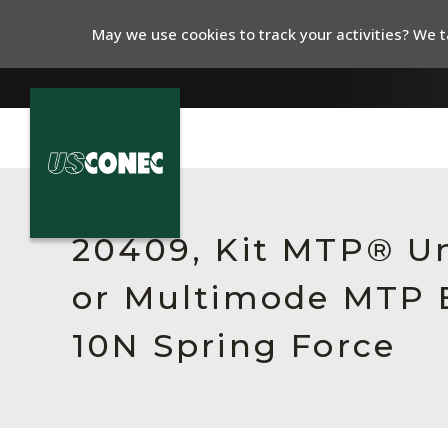
May we use cookies to track your activities? We ta
In The News
Products
20409, Kit MTP® Un
Resources
or Multimode MTP E
About Us
10N Spring Force
Contact Us
Chinese Website 中文网站