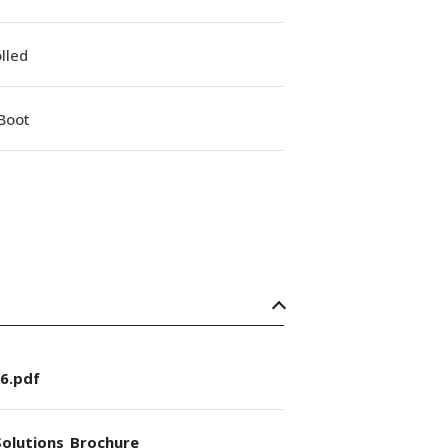
lled
Boot
6.pdf
olutions_Brochure