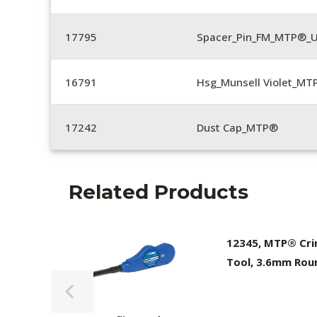
17795
Spacer_Pin_FM_MTP®_U
16791
Hsg_Munsell Violet_MT
17242
Dust Cap_MTP®
Related Products
12345, MTP® Cr
Tool, 3.6mm Rou