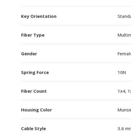
Key Orientation
Standa
Fiber Type
Multi
Gender
Femal
Spring Force
10N
Fiber Count
1x4, 1
Housing Color
Munsel
Cable Style
3.6 m