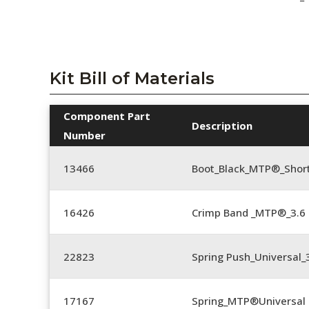
Kit Bill of Materials
Component Part
Description
Number
13466
Boot_Black_MTP®_Shor
16426
Crimp Band _MTP®_3.
22823
Spring Push_Universal_3
17167
Spring_MTP®Universal 