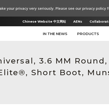
ke your privacy very seriously. Please see our privacy policy f
Chinese Website 中文网站
AENs
Collaborat
IN THE NEWS
PRODUCTS
iversal, 3.6 MM Round
lite®, Short Boot, Muns