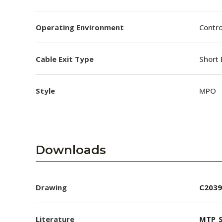
Operating Environment
Contro
Cable Exit Type
Short 
Style
MPO
Downloads
Drawing
C2039
Literature
MTP_S