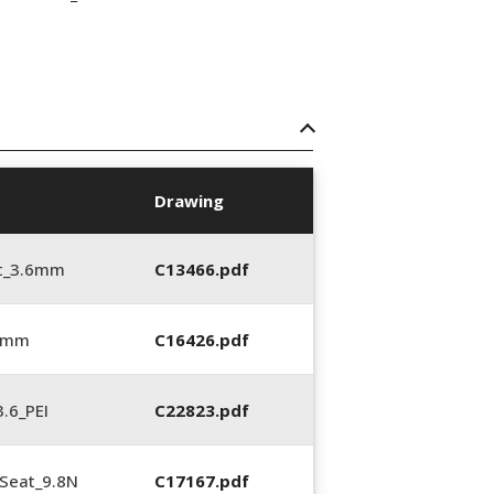
Drawing
t_3.6mm
C13466.pdf
6 mm
C16426.pdf
.6_PEI
C22823.pdf
Seat_9.8N
C17167.pdf