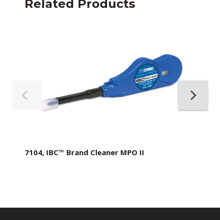
Related Products
7104, IBC™ Brand Cleaner MPO II