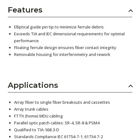
Features
Elliptical guide pin tip to minimize ferrule debris
Exceeds TIA and IEC dimensional requirements for optimal
performance
Floating ferrule design ensures fiber contact integrity
Removable housing for interferometry and rework
Applications
Array fiber to single fiber breakouts and cassettes
Array trunk cables
FTTh (home) MDU cabling
Parallel optic patch cables: SR-4, SR-8 & PSM4
Qualified to TIA-568.3-D
Standards Compliance IEC 61754-7-1; 61754-7-2