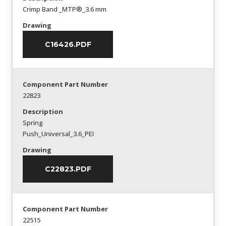
Crimp Band _MTP®_3.6 mm
Drawing
C16426.PDF
Component Part Number
22823
Description
Spring
Push_Universal_3.6_PEI
Drawing
C22823.PDF
Component Part Number
22515