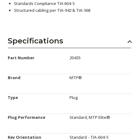
Standards Compliance TIA 604-5
Structured cabling per TIA-942 & TIA-568
Specifications
Part Number
20435
Brand
MTP®
Type
Plug
Plug Performance
Standard, MTP Elite®
Key Orientation
Standard - TIA-604-5