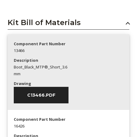
Kit Bill of Materials
Component Part Number
13466
Description
Boot_Black_MTP®_Short_3.6
mm
Drawing
C13466.PDF
Component Part Number
16426
Description