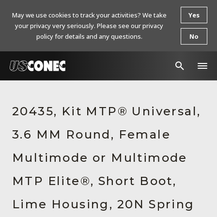
May we use cookies to track your activities? We take
Yes
your privacy very seriously. Please see our privacy
policy for details and any questions.
No
In The News
20435, Kit MTP® Universal,
Products
3.6 MM Round, Female
Resources
About Us
Multimode or Multimode
Contact Us
MTP Elite®, Short Boot,
Chinese Website 中文网站
Lime Housing, 20N Spring