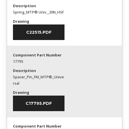
Description
Spring_MTP® Univ._20N_HSF
Drawing
C22515.PDF
Component Part Number
17795
Description
Spacer_Pin_FM_MTP®_Unive
rsal
Drawing
C17795.PDF
Component Part Number