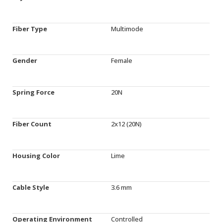
Fiber Type
Multimode
Gender
Female
Spring Force
20N
Fiber Count
2x12 (20N)
Housing Color
Lime
Cable Style
3.6 mm
Operating Environment
Controlled