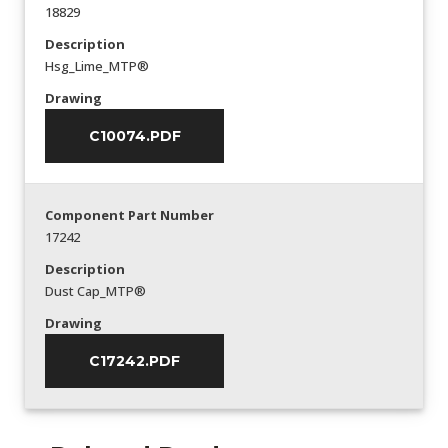
18829
Description
Hsg_Lime_MTP®
Drawing
C10074.PDF
Component Part Number
17242
Description
Dust Cap_MTP®
Drawing
C17242.PDF