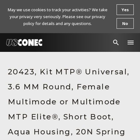
May we use cookies to track your activities? We take
Yes
your privacy very seriously. Please see our privacy
policy for details and any questions.
No
In The News
20423, Kit MTP® Universal,
Products
3.6 MM Round, Female
Resources
About Us
Multimode or Multimode
Contact Us
MTP Elite®, Short Boot,
Chinese Website 中文网站
Aqua Housing, 20N Spring