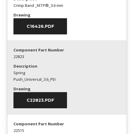
Crimp Band _MTP®_3.6 mm
Drawing
C16426.PDF
Component Part Number
22823
Description
Spring
Push_Universal_3.6_PEI
Drawing
C22823.PDF
Component Part Number
22515