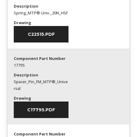
Description
Spring_MTP® Univ._20N_HSF
Drawing
C22515.PDF
Component Part Number
17795
Description
Spacer_Pin_FM_MTP®_Unive
rsal
Drawing
C17795.PDF
Component Part Number