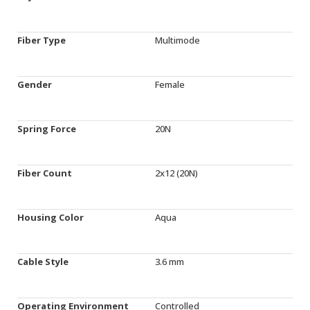
Fiber Type
Multimode
Gender
Female
Spring Force
20N
Fiber Count
2x12 (20N)
Housing Color
Aqua
Cable Style
3.6 mm
Operating Environment
Controlled