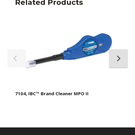
Related Products
7104, IBC™ Brand Cleaner MPO II