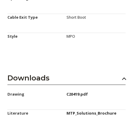
Cable Exit Type
Short Boot
Style
MPO
Downloads
Drawing
C20419.pdf
Literature
MTP_Solutions_Brochure