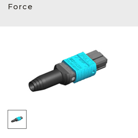
AENs
Force
Collaborators
Careers
Press Releases
Events
Subscribe