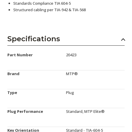
Standards Compliance TIA 604-5
Structured cabling per TIA-942 & TIA-568
Specifications
Part Number
20423
Brand
MTP®
Type
Plug
Plug Performance
Standard, MTP Elite®
Key Orientation
Standard - TIA-604-5