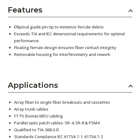
Features
Elliptical guide pin tip to minimize ferrule debris
Exceeds TIA and IEC dimensional requirements for optimal
performance
Floating ferrule design ensures fiber contact integrity
Removable housing for interferometry and rework
Applications
Array fiber to single fiber breakouts and cassettes
Array trunk cables
FTTh (home) MDU cabling
Parallel optic patch cables: SR-4, SR-8 & PSM4
Qualified to TIA-568.3-D
Standards Compliance IEC 61754-7-1; 61754-7-2