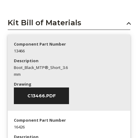
Kit Bill of Materials
Component Part Number
13466
Description
Boot_Black_MTP®_Short_3.6
mm
Drawing
C13466.PDF
Component Part Number
16426
Description