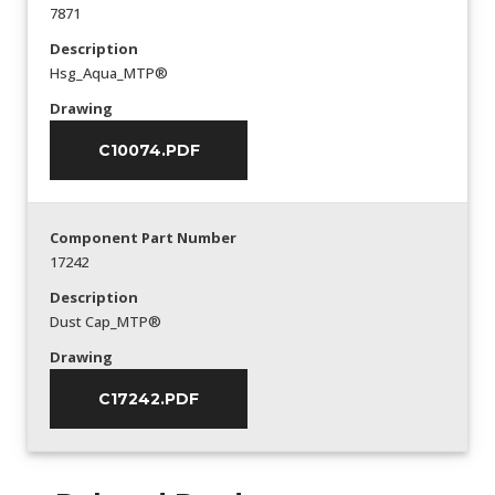
7871
Description
Hsg_Aqua_MTP®
Drawing
C10074.PDF
Component Part Number
17242
Description
Dust Cap_MTP®
Drawing
C17242.PDF