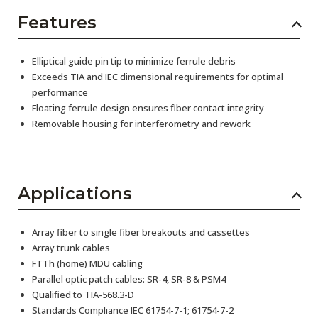
Features
Elliptical guide pin tip to minimize ferrule debris
Exceeds TIA and IEC dimensional requirements for optimal
performance
Floating ferrule design ensures fiber contact integrity
Removable housing for interferometry and rework
Applications
Array fiber to single fiber breakouts and cassettes
Array trunk cables
FTTh (home) MDU cabling
Parallel optic patch cables: SR-4, SR-8 & PSM4
Qualified to TIA-568.3-D
Standards Compliance IEC 61754-7-1; 61754-7-2