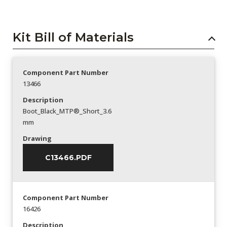
Kit Bill of Materials
Component Part Number
13466
Description
Boot_Black_MTP®_Short_3.6
mm
Drawing
C13466.PDF
Component Part Number
16426
Description