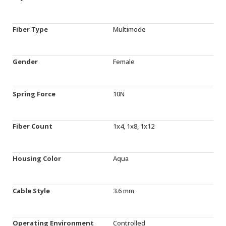
Fiber Type
Multimode
Gender
Female
Spring Force
10N
Fiber Count
1x4, 1x8, 1x12
Housing Color
Aqua
Cable Style
3.6 mm
Operating Environment
Controlled