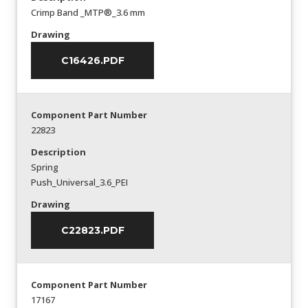
Crimp Band _MTP®_3.6 mm
Drawing
C16426.PDF
Component Part Number
22823
Description
Spring
Push_Universal_3.6_PEI
Drawing
C22823.PDF
Component Part Number
17167