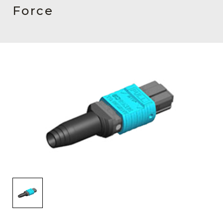
AENs
Force
Collaborators
Careers
Press Releases
Events
Subscribe