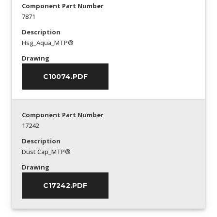
Component Part Number
7871
Description
Hsg_Aqua_MTP®
Drawing
C10074.PDF
Component Part Number
17242
Description
Dust Cap_MTP®
Drawing
C17242.PDF