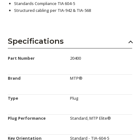
Standards Compliance TIA 604-5
Structured cabling per TIA-942 & TIA-568
Specifications
Part Number
20400
Brand
MTP®
Type
Plug
Plug Performance
Standard, MTP Elite®
Key Orientation
Standard - TIA-604-5