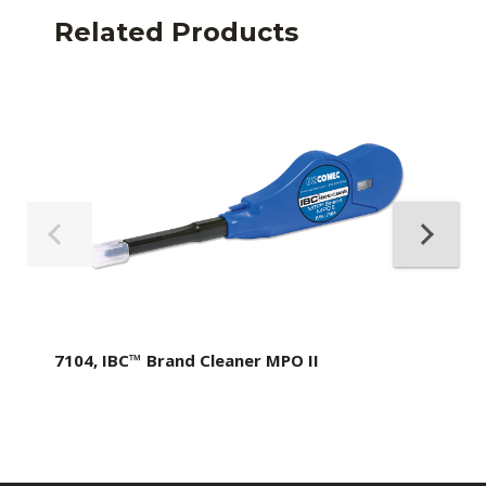
Related Products
7104, IBC™ Brand Cleaner MPO II