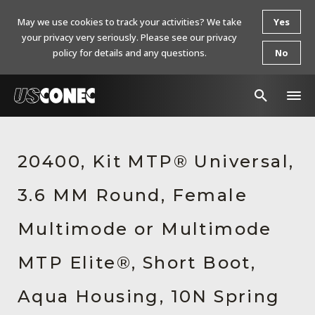
May we use cookies to track your activities? We take
Yes
your privacy very seriously. Please see our privacy
policy for details and any questions.
No
In The News
20400, Kit MTP® Universal,
Products
3.6 MM Round, Female
Resources
About Us
Multimode or Multimode
Contact Us
MTP Elite®, Short Boot,
Chinese Website 中文网站
Aqua Housing, 10N Spring