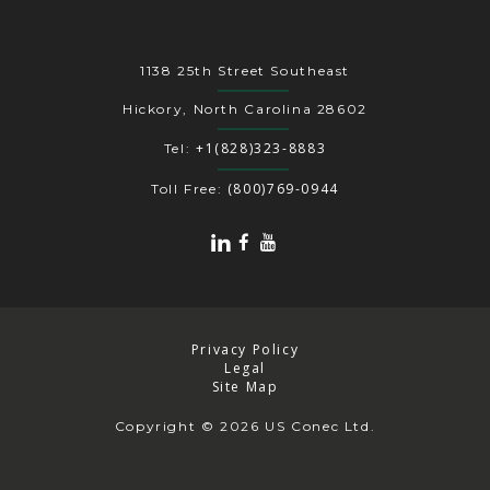
1138 25th Street Southeast
Hickory, North Carolina 28602
+1(828)323-8883
Tel:
(800)769-0944
Toll Free:
Privacy Policy
Legal
Site Map
Copyright
© 2026 US Conec Ltd.