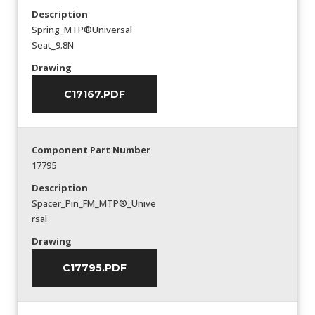
Description
Spring_MTP®Universal
Seat_9.8N
Drawing
C17167.PDF
Component Part Number
17795
Description
Spacer_Pin_FM_MTP®_Unive
rsal
Drawing
C17795.PDF