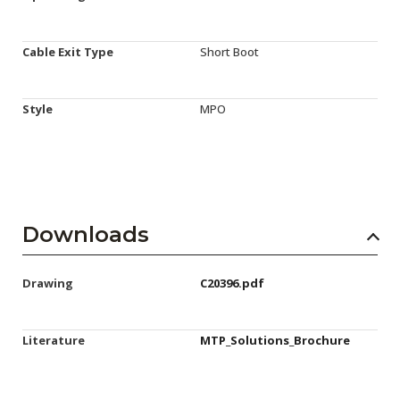
Cable Exit Type
Short Boot
Style
MPO
Downloads
Drawing
C20396.pdf
Literature
MTP_Solutions_Brochure