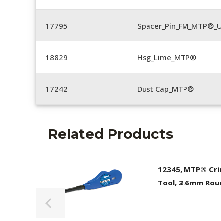
17795
Spacer_Pin_FM_MTP®_U
18829
Hsg_Lime_MTP®
17242
Dust Cap_MTP®
Related Products
12345, MTP® Cr
Tool, 3.6mm Rou