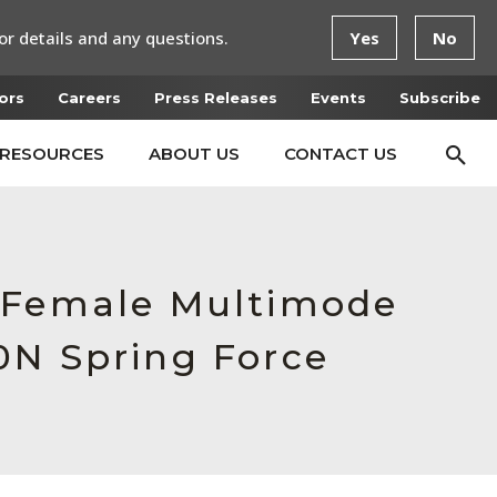
or details and any questions.
Yes
No
ors
Careers
Press Releases
Events
Subscribe
RESOURCES
ABOUT US
CONTACT US
, Female Multimode
0N Spring Force