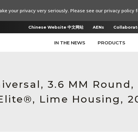
ke your privacy very seriously. Please see our privacy policy f
Chinese Website 中文网站
AENs
Collaborat
IN THE NEWS
PRODUCTS
iversal, 3.6 MM Round
lite®, Lime Housing, 2