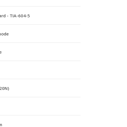
rd - TIA-604-5
mode
e
(20N)
m