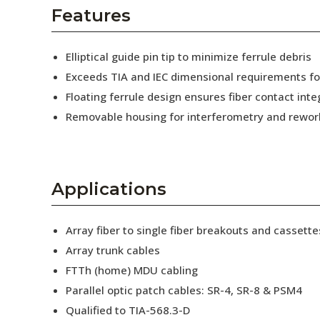
AENs
Features
Collaborators
Elliptical guide pin tip to minimize ferrule debris
Careers
Exceeds TIA and IEC dimensional requirements f
Floating ferrule design ensures fiber contact inte
Press Releases
Removable housing for interferometry and rewor
Events
Subscribe
Applications
Array fiber to single fiber breakouts and cassette
Array trunk cables
FTTh (home) MDU cabling
Parallel optic patch cables: SR-4, SR-8 & PSM4
Qualified to TIA-568.3-D