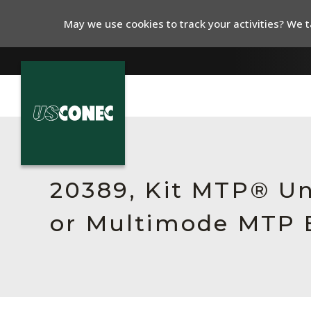
May we use cookies to track your activities? We ta
In The News
Products
20389, Kit MTP® Un
Resources
or Multimode MTP E
About Us
Contact Us
Chinese Website 中文网站