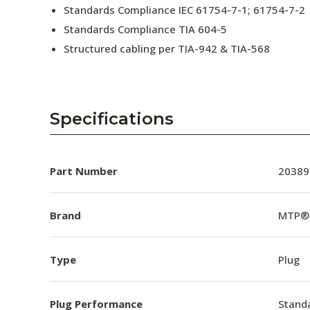
Standards Compliance IEC 61754-7-1; 61754-7-2
Standards Compliance TIA 604-5
Structured cabling per TIA-942 & TIA-568
Specifications
Part Number
20389
Brand
MTP®
Type
Plug
Plug Performance
Stand