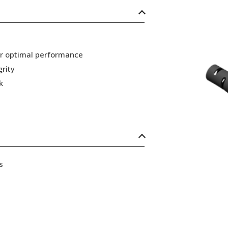
or optimal performance
grity
k
s