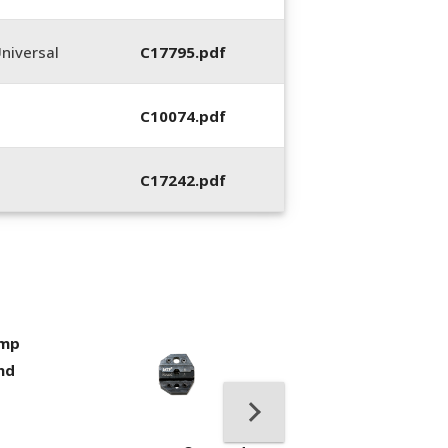
niversal
C17795.pdf
C10074.pdf
C17242.pdf
imp
400053-01, Crim
nd
Hand Tool