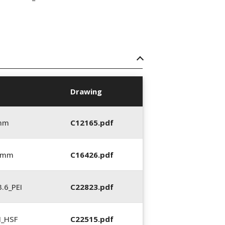
Drawing
 mm
C12165.pdf
6 mm
C16426.pdf
.6_PEI
C22823.pdf
N_HSF
C22515.pdf