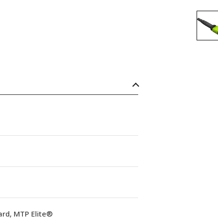
ard, MTP Elite®