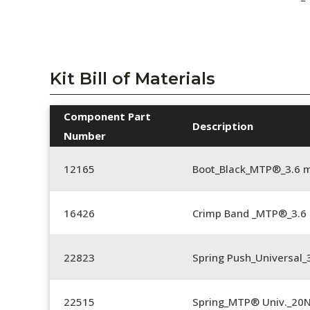
Kit Bill of Materials
Component Part
Description
Number
12165
Boot_Black_MTP®_3.6
16426
Crimp Band _MTP®_3.
22823
Spring Push_Universal_3
22515
Spring_MTP® Univ._20