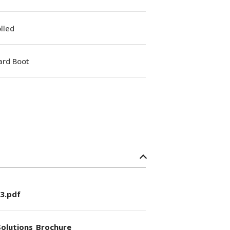
lled
ard Boot
3.pdf
olutions_Brochure