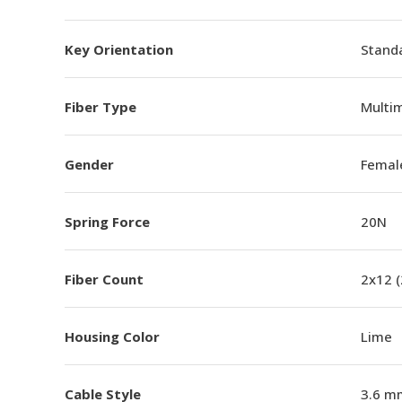
Key Orientation
Standa
Fiber Type
Multi
Gender
Femal
Spring Force
20N
Fiber Count
2x12 
Housing Color
Lime
Cable Style
3.6 m