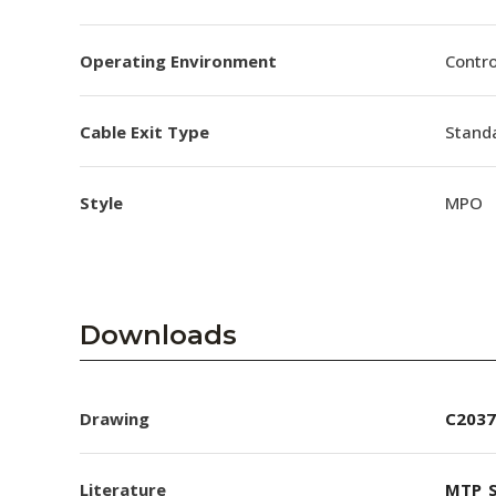
Operating Environment
Contro
Cable Exit Type
Stand
Style
MPO
Downloads
Drawing
C2037
Literature
MTP_S