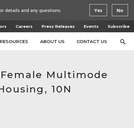
or details and any questions.
Yes
No
ors
Careers
Press Releases
Events
Subscribe
RESOURCES
ABOUT US
CONTACT US
, Female Multimode
Housing, 10N