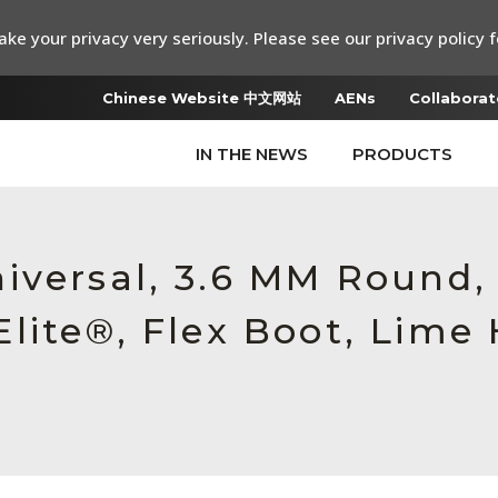
ke your privacy very seriously. Please see our privacy policy f
Chinese Website 中文网站
AENs
Collaborat
IN THE NEWS
PRODUCTS
iversal, 3.6 MM Round
lite®, Flex Boot, Lime 