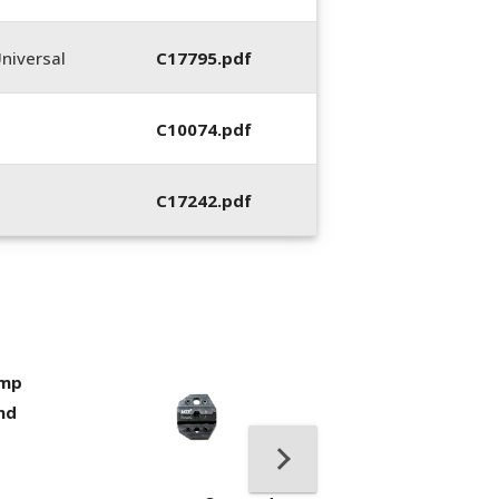
niversal
C17795.pdf
C10074.pdf
C17242.pdf
imp
400053-01, Crim
nd
Hand Tool