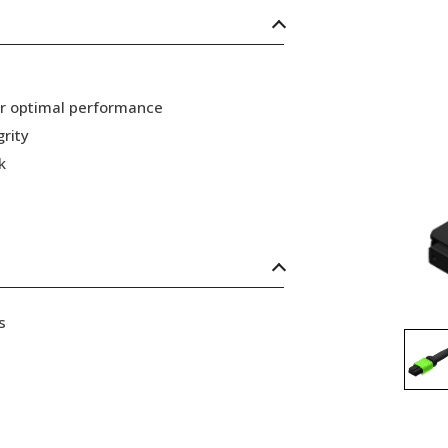
or optimal performance
grity
k
s