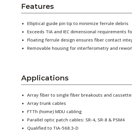
AENs
Features
Collaborators
Elliptical guide pin tip to minimize ferrule debris
Careers
Exceeds TIA and IEC dimensional requirements f
Floating ferrule design ensures fiber contact inte
Press Releases
Removable housing for interferometry and rewor
Events
Subscribe
Applications
Array fiber to single fiber breakouts and cassette
Array trunk cables
FTTh (home) MDU cabling
Parallel optic patch cables: SR-4, SR-8 & PSM4
Qualified to TIA-568.3-D