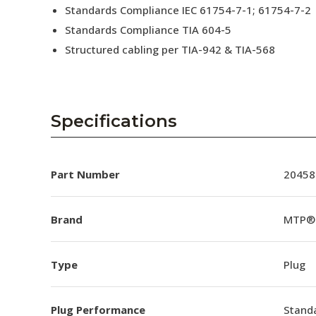
Standards Compliance IEC 61754-7-1; 61754-7-2
Standards Compliance TIA 604-5
Structured cabling per TIA-942 & TIA-568
Specifications
Part Number
20458
Brand
MTP®
Type
Plug
Plug Performance
Stand