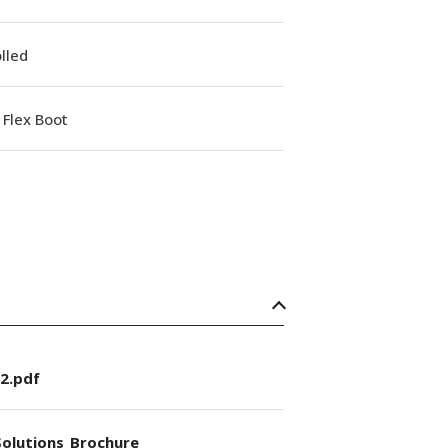
lled
Flex Boot
2.pdf
olutions_Brochure