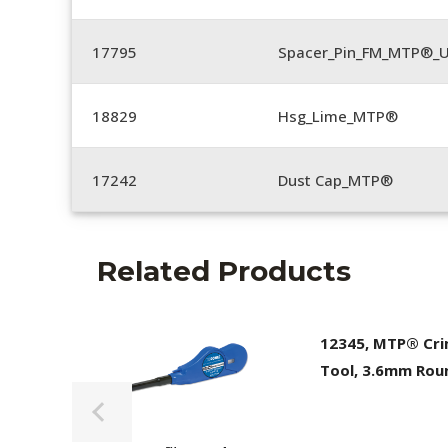
17795
Spacer_Pin_FM_MTP®_U
18829
Hsg_Lime_MTP®
17242
Dust Cap_MTP®
Related Products
12345, MTP® Cr
Tool, 3.6mm Rou