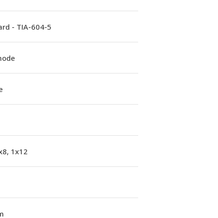
rd - TIA-604-5
mode
e
x8, 1x12
m