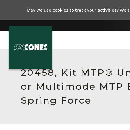
May we use cookies to track your activities? We ta
In The News
Products
20458, Kit MTP® Un
Resources
or Multimode MTP E
About Us
Spring Force
Contact Us
Chinese Website 中文网站