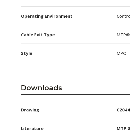
Operating Environment
Contro
Cable Exit Type
MTP® 
Style
MPO
Downloads
Drawing
C2044
Literature
MTP_S