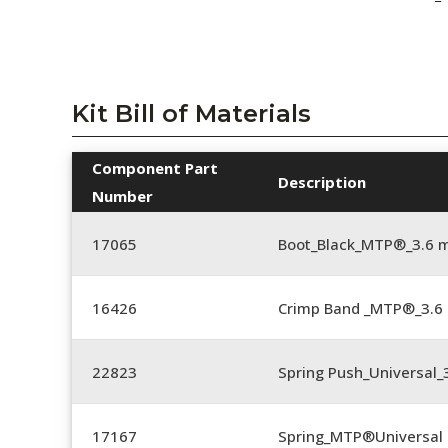
Kit Bill of Materials
Component Part
Description
Number
17065
Boot_Black_MTP®_3.6 
16426
Crimp Band _MTP®_3.
22823
Spring Push_Universal_3
17167
Spring_MTP®Universal 