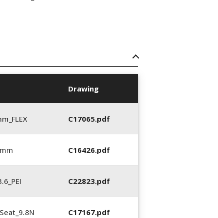
Drawing
mm_FLEX
C17065.pdf
6 mm
C16426.pdf
.6_PEI
C22823.pdf
Seat_9.8N
C17167.pdf