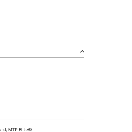
ard, MTP Elite®