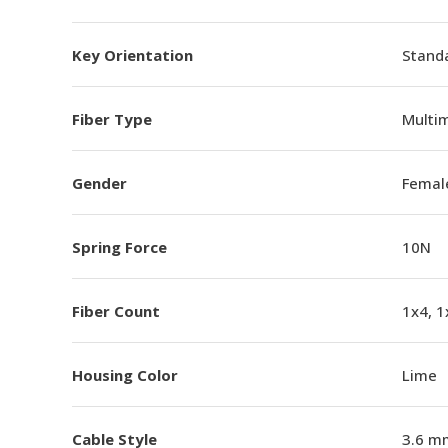
Key Orientation
Standa
Fiber Type
Multi
Gender
Femal
Spring Force
10N
Fiber Count
1x4, 1
Housing Color
Lime
Cable Style
3.6 m