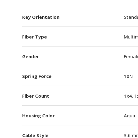
Key Orientation
Standa
Fiber Type
Multi
Gender
Femal
Spring Force
10N
Fiber Count
1x4, 1
Housing Color
Aqua
Cable Style
3.6 m