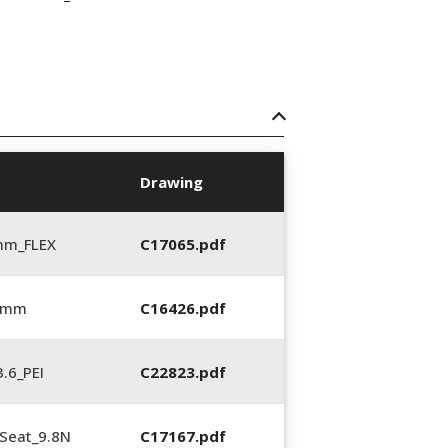
Drawing
mm_FLEX
C17065.pdf
6 mm
C16426.pdf
.6_PEI
C22823.pdf
Seat_9.8N
C17167.pdf