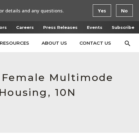
or details and any questions.
Yes
No
ors
Careers
Press Releases
Events
Subscribe
RESOURCES
ABOUT US
CONTACT US
, Female Multimode
 Housing, 10N