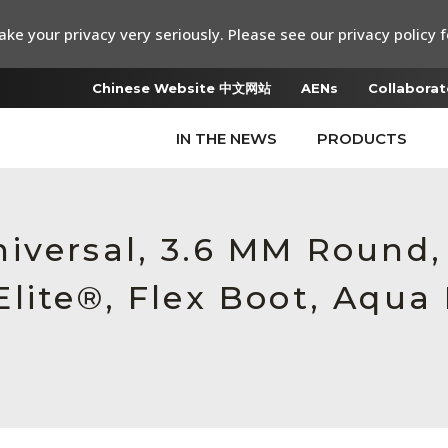
ke your privacy very seriously. Please see our privacy policy f
Chinese Website 中文网站
AENs
Collaborat
IN THE NEWS
PRODUCTS
iversal, 3.6 MM Round
lite®, Flex Boot, Aqua