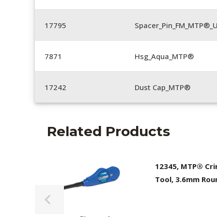
17795
Spacer_Pin_FM_MTP®_U
7871
Hsg_Aqua_MTP®
17242
Dust Cap_MTP®
Related Products
12345, MTP® Cr
Tool, 3.6mm Rou