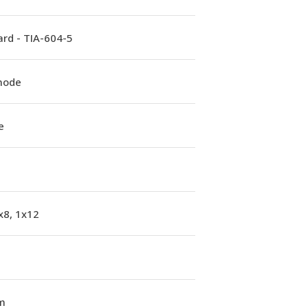
rd - TIA-604-5
mode
e
x8, 1x12
m