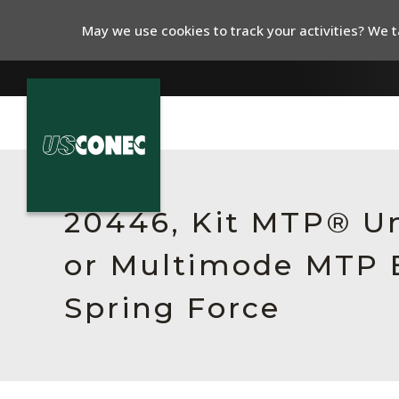
May we use cookies to track your activities? We ta
In The News
Products
20446, Kit MTP® Un
Resources
or Multimode MTP E
About Us
Spring Force
Contact Us
Chinese Website 中文网站