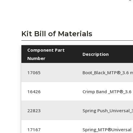
Kit Bill of Materials
Component Part
Description
Number
17065
Boot_Black_MTP®_3.6 
16426
Crimp Band _MTP®_3.
22823
Spring Push_Universal_3
17167
Spring_MTP®Universal 