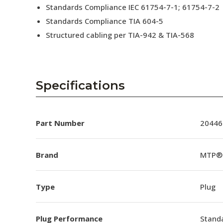
Standards Compliance IEC 61754-7-1; 61754-7-2
Standards Compliance TIA 604-5
Structured cabling per TIA-942 & TIA-568
Specifications
Part Number
20446
Brand
MTP®
Type
Plug
Plug Performance
Stand