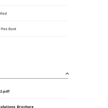
lled
Flex Boot
2.pdf
olutions_Brochure