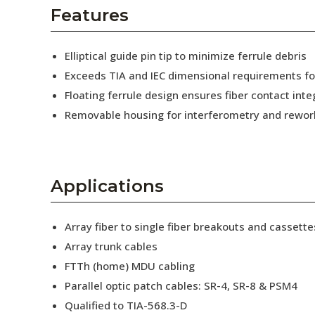
AENs
Features
Collaborators
Elliptical guide pin tip to minimize ferrule debris
Careers
Exceeds TIA and IEC dimensional requirements f
Floating ferrule design ensures fiber contact inte
Press Releases
Removable housing for interferometry and rewor
Events
Subscribe
Applications
Array fiber to single fiber breakouts and cassette
Array trunk cables
FTTh (home) MDU cabling
Parallel optic patch cables: SR-4, SR-8 & PSM4
Qualified to TIA-568.3-D