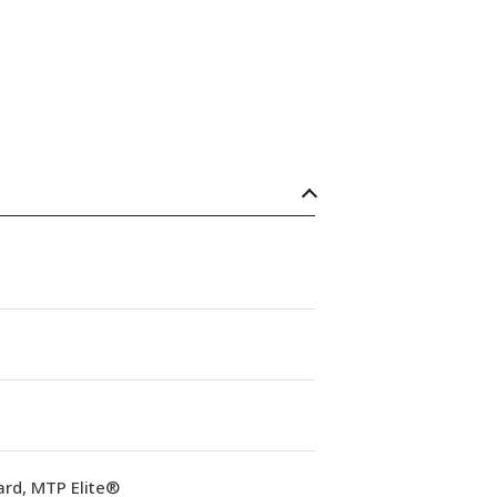
ard, MTP Elite®