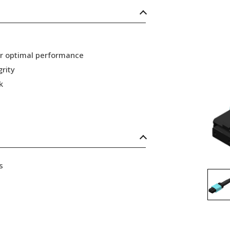
or optimal performance
grity
k
s