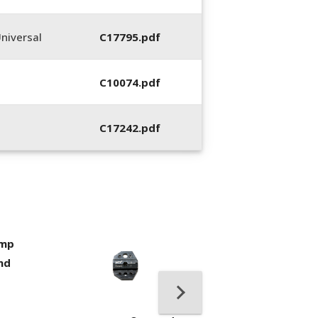
niversal
C17795.pdf
C10074.pdf
C17242.pdf
imp
400053-01, Crim
nd
Hand Tool