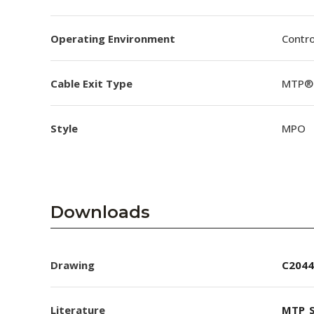
Operating Environment
Contro
Cable Exit Type
MTP® 
Style
MPO
Downloads
Drawing
C2044
Literature
MTP_S