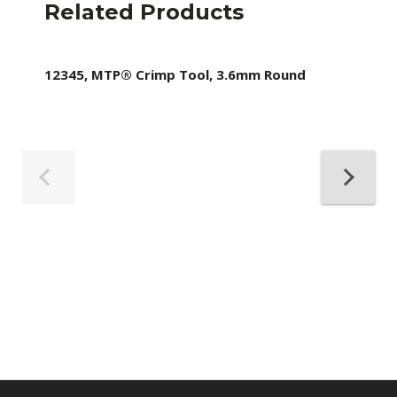
Related Products
12345, MTP® Crimp Tool, 3.6mm Round