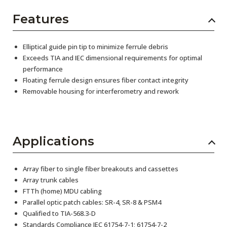
Features
Elliptical guide pin tip to minimize ferrule debris
Exceeds TIA and IEC dimensional requirements for optimal
performance
Floating ferrule design ensures fiber contact integrity
Removable housing for interferometry and rework
Applications
Array fiber to single fiber breakouts and cassettes
Array trunk cables
FTTh (home) MDU cabling
Parallel optic patch cables: SR-4, SR-8 & PSM4
Qualified to TIA-568.3-D
Standards Compliance IEC 61754-7-1; 61754-7-2