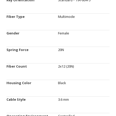
Fiber Type
Multimode
Gender
Female
Spring Force
20N
Fiber Count
2x12 (20N)
Housing Color
Black
Cable Style
3.6 mm
Operating Environment
Controlled