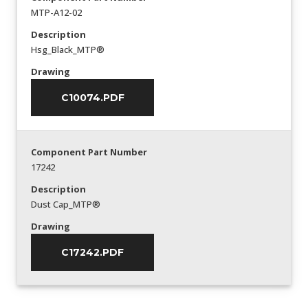
MTP-A12-02
Description
Hsg_Black_MTP®
Drawing
C10074.PDF
Component Part Number
17242
Description
Dust Cap_MTP®
Drawing
C17242.PDF