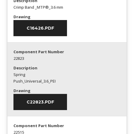
Description
Crimp Band _MTP®_3.6 mm
Drawing
C16426.PDF
Component Part Number
22823
Description
Spring
Push_Universal_3.6_PEI
Drawing
C22823.PDF
Component Part Number
22515