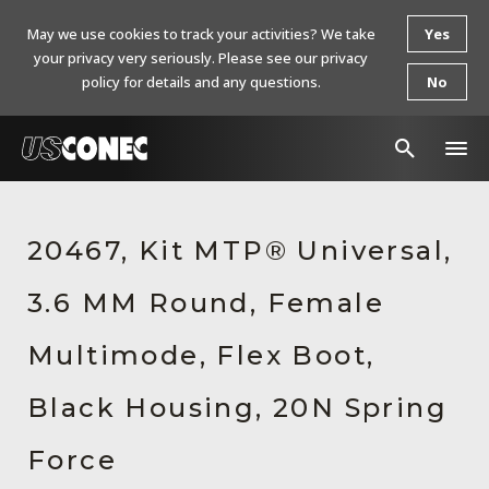
May we use cookies to track your activities? We take
Yes
your privacy very seriously. Please see our privacy
policy for details and any questions.
No
In The News
20467, Kit MTP® Universal,
Products
3.6 MM Round, Female
Resources
About Us
Multimode, Flex Boot,
Contact Us
Black Housing, 20N Spring
Chinese Website 中文网站
Force