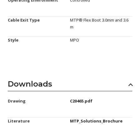
Cable Exit Type
MTP® Flex Boot 3.0mm and 3.6
m
Style
MPO
Downloads
Drawing
C20465.pdf
Literature
MTP_Solutions_Brochure