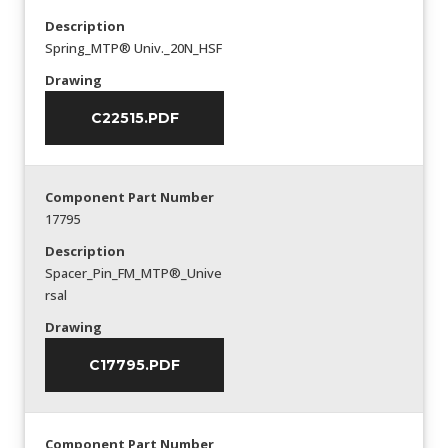
Description
Spring_MTP® Univ._20N_HSF
Drawing
C22515.PDF
Component Part Number
17795
Description
Spacer_Pin_FM_MTP®_Unive
rsal
Drawing
C17795.PDF
Component Part Number