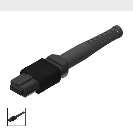
AENs
Collaborators
Careers
Press Releases
Events
Subscribe