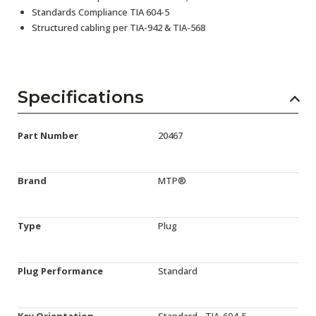
Standards Compliance TIA 604-5
Structured cabling per TIA-942 & TIA-568
Specifications
Part Number
20467
Brand
MTP®
Type
Plug
Plug Performance
Standard
Key Orientation
Standard - TIA-604-5