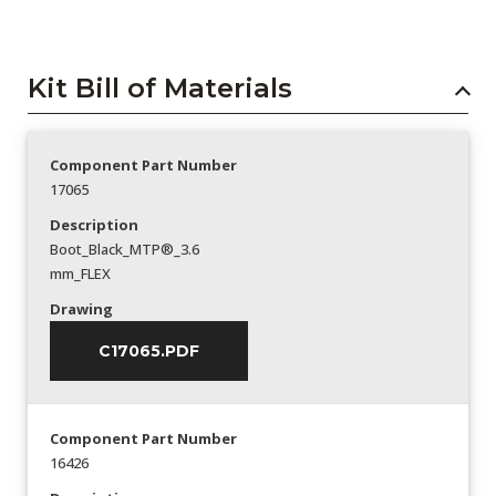
Kit Bill of Materials
Component Part Number
17065
Description
Boot_Black_MTP®_3.6
mm_FLEX
Drawing
C17065.PDF
Component Part Number
16426