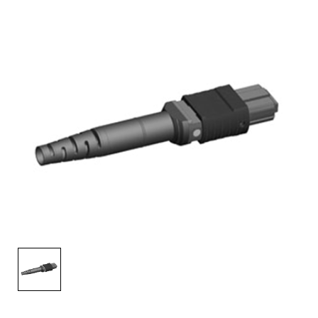
AENs
Collaborators
Careers
Press Releases
Events
Subscribe