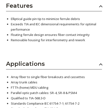
Features
Elliptical guide pin tip to minimize ferrule debris
Exceeds TIA and IEC dimensional requirements for optimal
performance
Floating ferrule design ensures fiber contact integrity
Removable housing for interferometry and rework
Applications
Array fiber to single fiber breakouts and cassettes
Array trunk cables
FTTh (home) MDU cabling
Parallel optic patch cables: SR-4, SR-8 & PSM4
Qualified to TIA-568.3-D
Standards Compliance IEC 61754-7-1; 61754-7-2