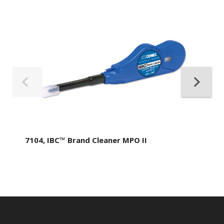
7104, IBC™ Brand Cleaner MPO II