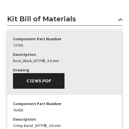
Kit Bill of Materials
Component Part Number
12165
Description
Boot_Black_MTP®_3.6 mm
Drawing
C12165.PDF
Component Part Number
16426
Description
Crimp Band _MTP®_3.6 mm