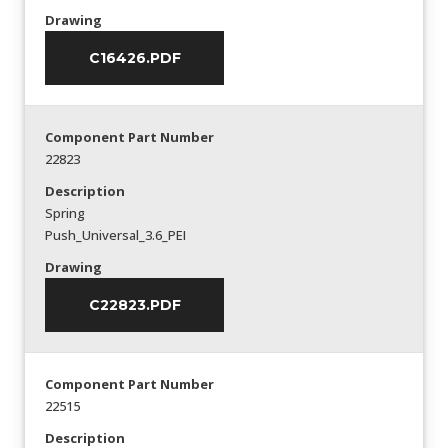
Drawing
C16426.PDF
Component Part Number
22823
Description
Spring
Push_Universal_3.6_PEI
Drawing
C22823.PDF
Component Part Number
22515
Description