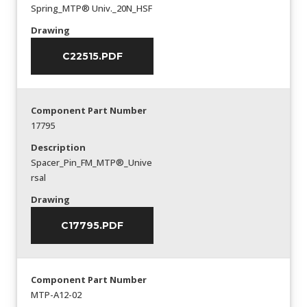
Spring_MTP® Univ._20N_HSF
Drawing
C22515.PDF
Component Part Number
17795
Description
Spacer_Pin_FM_MTP®_Unive
rsal
Drawing
C17795.PDF
Component Part Number
MTP-A12-02