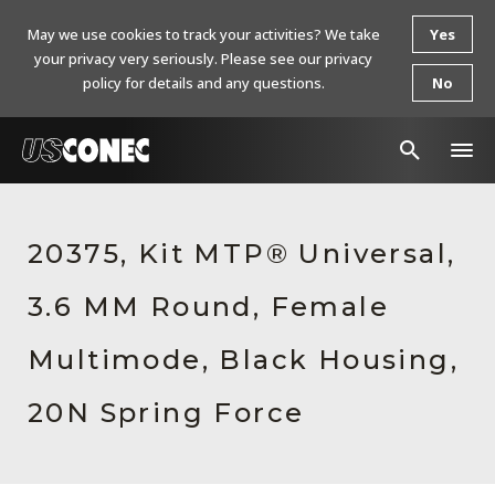
May we use cookies to track your activities? We take
Yes
your privacy very seriously. Please see our privacy
policy for details and any questions.
No
In The News
20375, Kit MTP® Universal,
Products
3.6 MM Round, Female
Resources
About Us
Multimode, Black Housing,
Contact Us
20N Spring Force
Chinese Website 中文网站