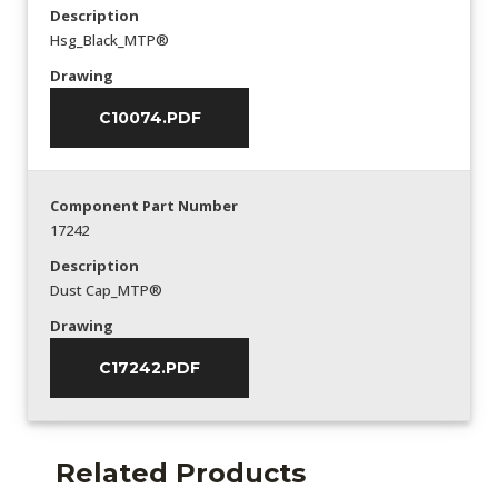
Description
Hsg_Black_MTP®
Drawing
C10074.PDF
Component Part Number
17242
Description
Dust Cap_MTP®
Drawing
C17242.PDF
Related Products