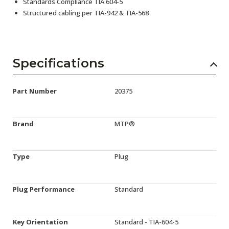
Standards Compliance TIA 604-5
Structured cabling per TIA-942 & TIA-568
Specifications
Part Number
20375
Brand
MTP®
Type
Plug
Plug Performance
Standard
Key Orientation
Standard - TIA-604-5