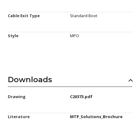
Cable Exit Type
Standard Boot
Style
MPO
Downloads
Drawing
C20373.pdf
Literature
MTP_Solutions_Brochure