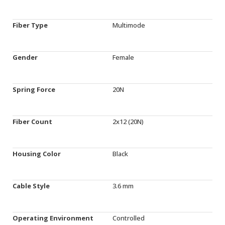
Fiber Type
Multimode
Gender
Female
Spring Force
20N
Fiber Count
2x12 (20N)
Housing Color
Black
Cable Style
3.6 mm
Operating Environment
Controlled