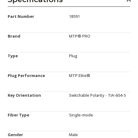
Part Number
18591
Brand
MTP® PRO
Type
Plug
Plug Performance
MTP Elite®
Key Orientation
Switchable Polarity - TIA-604-5
Fiber Type
Single-mode
Gender
Male