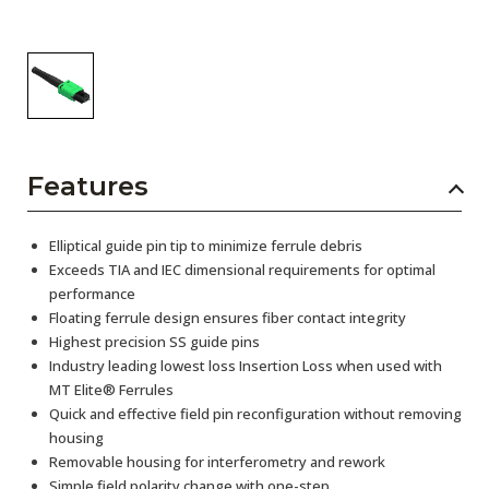
Features
Elliptical guide pin tip to minimize ferrule debris
Exceeds TIA and IEC dimensional requirements for optimal
performance
Floating ferrule design ensures fiber contact integrity
Highest precision SS guide pins
Industry leading lowest loss Insertion Loss when used with
MT Elite® Ferrules
Quick and effective field pin reconfiguration without removing
housing
Removable housing for interferometry and rework
Simple field polarity change with one-step