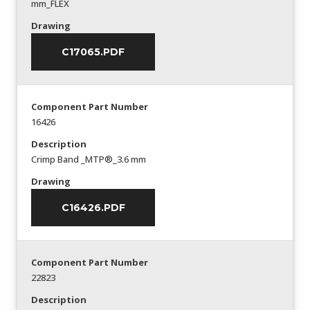
mm_FLEX
Drawing
C17065.PDF
Component Part Number
16426
Description
Crimp Band _MTP®_3.6 mm
Drawing
C16426.PDF
Component Part Number
22823
Description