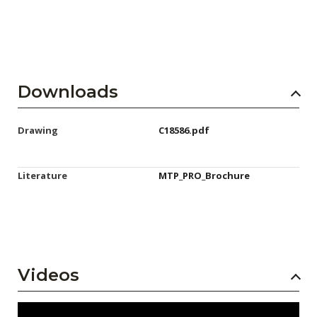
Downloads
Drawing
C18586.pdf
Literature
MTP_PRO_Brochure
Videos