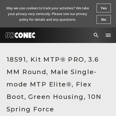
May we use cookies to track your activities? We take
Yes
your privacy very seriously. Please see our privacy
policy for details and any questions.
No
In The News
18591, Kit MTP® PRO, 3.6
Products
MM Round, Male Single-
Resources
About Us
mode MTP Elite®, Flex
Contact Us
Boot, Green Housing, 10N
Chinese Website 中文网站
Spring Force