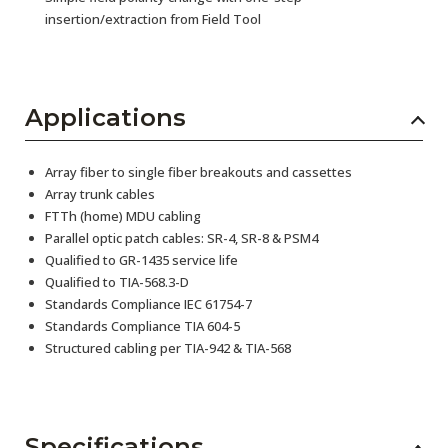
insertion/extraction from Field Tool
Applications
Array fiber to single fiber breakouts and cassettes
Array trunk cables
FTTh (home) MDU cabling
Parallel optic patch cables: SR-4, SR-8 & PSM4
Qualified to GR-1435 service life
Qualified to TIA-568.3-D
Standards Compliance IEC 61754-7
Standards Compliance TIA 604-5
Structured cabling per TIA-942 & TIA-568
Specifications