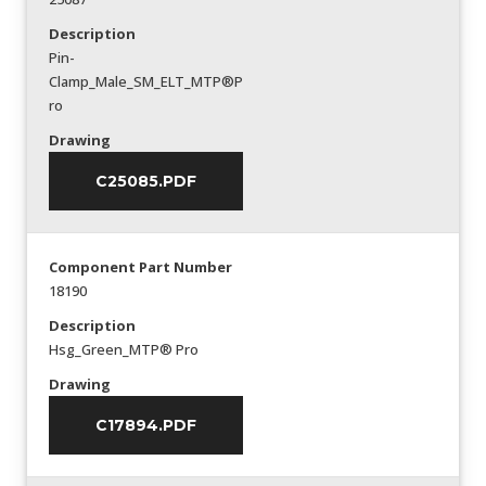
Description
Pin-
Clamp_Male_SM_ELT_MTP®P
ro
Drawing
C25085.PDF
Component Part Number
18190
Description
Hsg_Green_MTP® Pro
Drawing
C17894.PDF