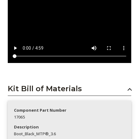
Kit Bill of Materials
Component Part Number
17065
Description
Boot_Black_MTP®_3.6