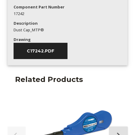
Component Part Number
17242
Description
Dust Cap_MTP®
Drawing
C17242.PDF
Related Products