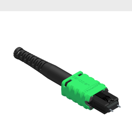
AENs
Collaborators
Careers
Press Releases
Events
Subscribe