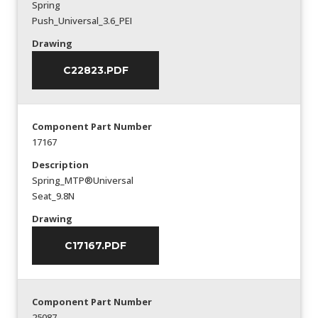
Spring
Push_Universal_3.6_PEI
Drawing
C22823.PDF
Component Part Number
17167
Description
Spring_MTP®Universal
Seat_9.8N
Drawing
C17167.PDF
Component Part Number
25087