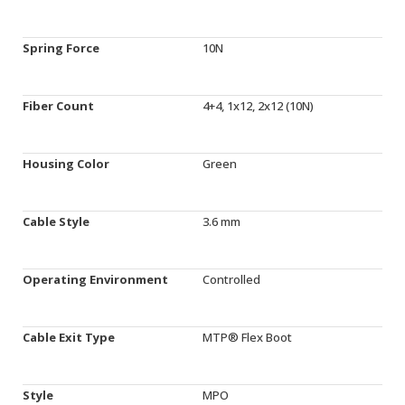
Spring Force
10N
Fiber Count
4+4, 1x12, 2x12 (10N)
Housing Color
Green
Cable Style
3.6 mm
Operating Environment
Controlled
Cable Exit Type
MTP® Flex Boot
Style
MPO