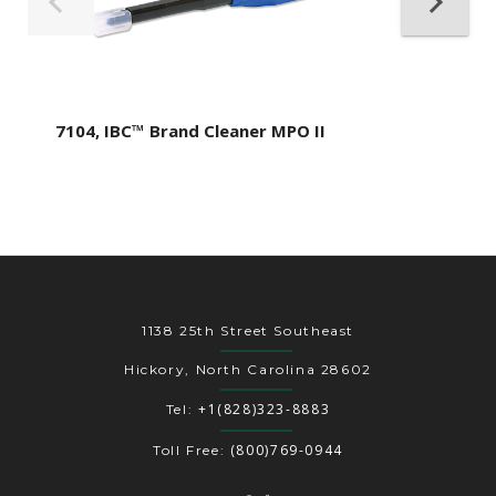
7104, IBC™ Brand Cleaner MPO II
1138 25th Street Southeast
Hickory, North Carolina 28602
+1(828)323-8883
Tel:
(800)769-0944
Toll Free: