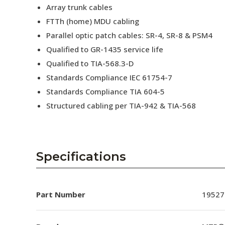
Array trunk cables
FTTh (home) MDU cabling
Parallel optic patch cables: SR-4, SR-8 & PSM4
Qualified to GR-1435 service life
Qualified to TIA-568.3-D
Standards Compliance IEC 61754-7
Standards Compliance TIA 604-5
Structured cabling per TIA-942 & TIA-568
Specifications
Part Number
19527