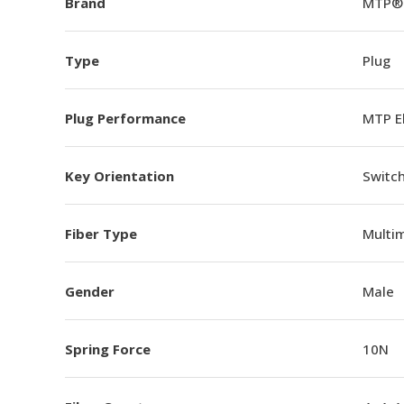
Brand
MTP®
Type
Plug
Plug Performance
MTP E
Key Orientation
Switch
Fiber Type
Multi
Gender
Male
Spring Force
10N