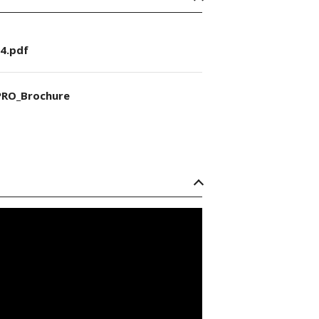
4.pdf
RO_Brochure