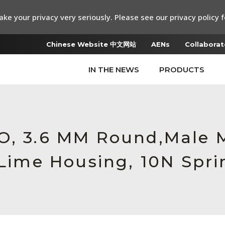
ke your privacy very seriously. Please see our privacy policy f
Chinese Website 中文网站
AENs
Collaborat
IN THE NEWS
PRODUCTS
RO, 3.6 MM Round,Male
 Lime Housing, 10N Spri