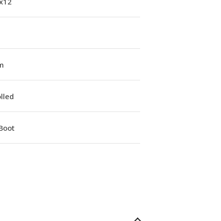
1x12
m
lled
Boot