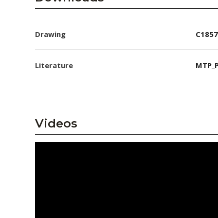
Drawing
C1857
Literature
MTP_P
Videos