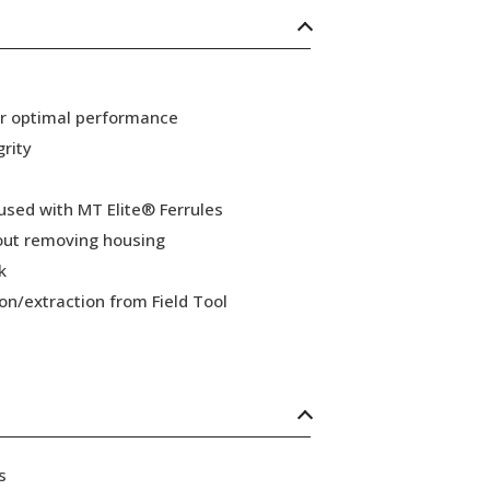
or optimal performance
grity
 used with MT Elite® Ferrules
hout removing housing
k
ion/extraction from Field Tool
s