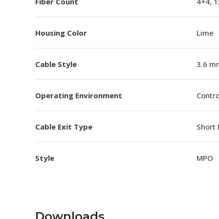
Fiber Count
4+4, 
Housing Color
Lime
Cable Style
3.6 m
Operating Environment
Contro
Cable Exit Type
Short 
Style
MPO
Downloads