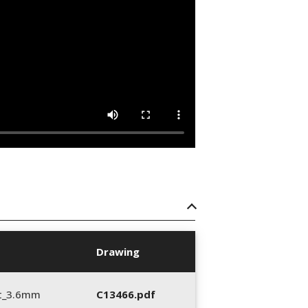
Drawing
t_3.6mm
C13466.pdf