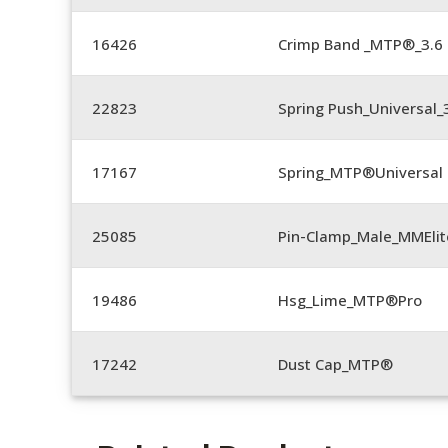
16426
Crimp Band _MTP®_3.
22823
Spring Push_Universal_3
17167
Spring_MTP®Universal 
25085
Pin-Clamp_Male_MMEli
19486
Hsg_Lime_MTP®Pro
17242
Dust Cap_MTP®