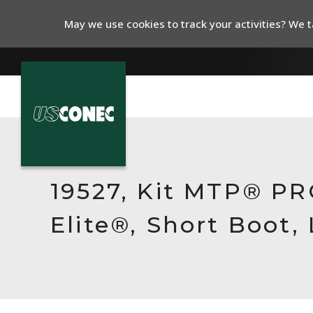
May we use cookies to track your activities? We ta
In The News
Products
19527, Kit MTP® P
Resources
Elite®, Short Boot,
About Us
Contact Us
Chinese Website 中文网站