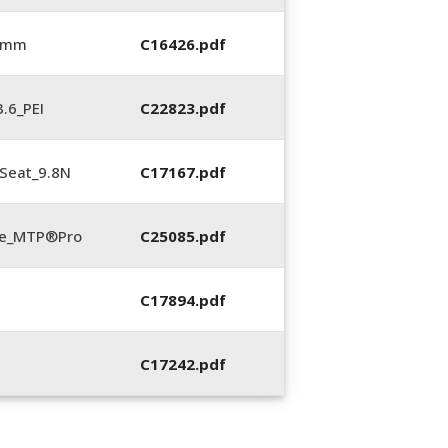
6 mm
C16426.pdf
.6_PEI
C22823.pdf
Seat_9.8N
C17167.pdf
te_MTP®Pro
C25085.pdf
C17894.pdf
C17242.pdf