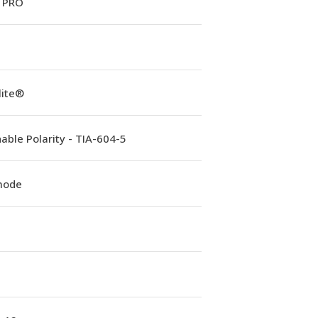
 PRO
lite®
able Polarity - TIA-604-5
mode