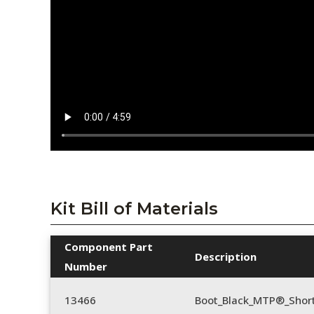
Kit Bill of Materials
Component Part
Description
Number
13466
Boot_Black_MTP®_Shor