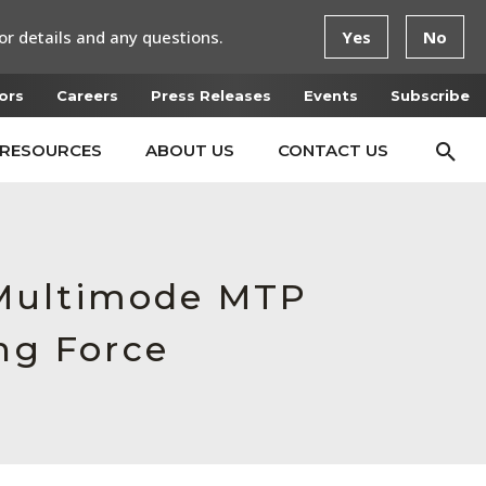
or details and any questions.
Yes
No
ors
Careers
Press Releases
Events
Subscribe
RESOURCES
ABOUT US
CONTACT US
 Multimode MTP
ng Force