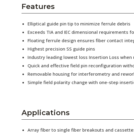
AENs
Features
Collaborators
Elliptical guide pin tip to minimize ferrule debris
Careers
Exceeds TIA and IEC dimensional requirements f
Floating ferrule design ensures fiber contact inte
Press Releases
Highest precision SS guide pins
Events
Industry leading lowest loss Insertion Loss when
Quick and effective field pin reconfiguration wit
Subscribe
Removable housing for interferometry and rewor
Simple field polarity change with one-step insert
Applications
Array fiber to single fiber breakouts and cassette