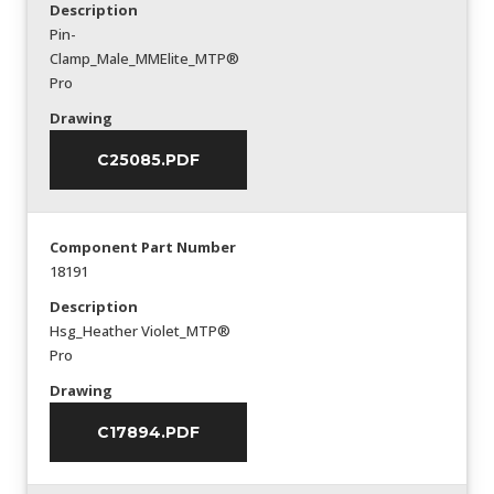
Description
Pin-
Clamp_Male_MMElite_MTP®
Pro
Drawing
C25085.PDF
Component Part Number
18191
Description
Hsg_Heather Violet_MTP®
Pro
Drawing
C17894.PDF