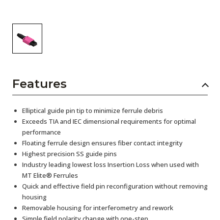
Features
Elliptical guide pin tip to minimize ferrule debris
Exceeds TIA and IEC dimensional requirements for optimal
performance
Floating ferrule design ensures fiber contact integrity
Highest precision SS guide pins
Industry leading lowest loss Insertion Loss when used with
MT Elite® Ferrules
Quick and effective field pin reconfiguration without removing
housing
Removable housing for interferometry and rework
Simple field polarity change with one-step