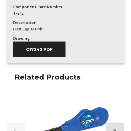
Component Part Number
17242
Description
Dust Cap_MTP®
Drawing
C17242.PDF
Related Products