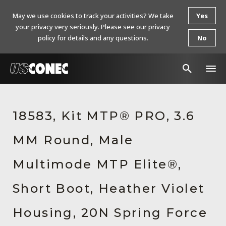
May we use cookies to track your activities? We take
Yes
your privacy very seriously. Please see our privacy
policy for details and any questions.
No
In The News
18583, Kit MTP® PRO, 3.6
Products
MM Round, Male
Resources
About Us
Multimode MTP Elite®,
Contact Us
Short Boot, Heather Violet
Chinese Website 中文网站
Housing, 20N Spring Force