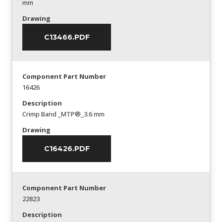
mm
Drawing
C13466.PDF
Component Part Number
16426
Description
Crimp Band _MTP®_3.6 mm
Drawing
C16426.PDF
Component Part Number
22823
Description