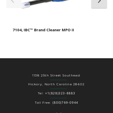
7104, IBC™ Brand Cleaner MPO II
1138 25th Street Southeast
Hickory, North Carolina 28602
+1(828)323-8883
Tel:
(800)769-0944
Toll Free: