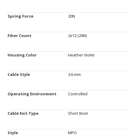
Spring Force
20N
Fiber Count
2x12 (20N)
Housing Color
Heather Violet
Cable Style
3.6 mm
Operating Environment
Controlled
Cable Exit Type
Short Boot
Style
MPO