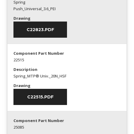
Spring
Push_Universal_3.6_PEI
Drawing
C22823.PDF
Component Part Number
22515
Description
Spring_MTP® Univ._20N_HSF
Drawing
C22515.PDF
Component Part Number
25085