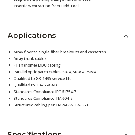
insertion/extraction from Field Tool
Applications
Array fiber to single fiber breakouts and cassettes
Array trunk cables
FTTh (home) MDU cabling
Parallel optic patch cables: SR-4, SR-8 & PSM4
Qualified to GR-1435 service life
Qualified to TIA-568.3-D
Standards Compliance IEC 61754-7
Standards Compliance TIA 604-5
Structured cabling per TIA-942 & TIA-568
Specifications