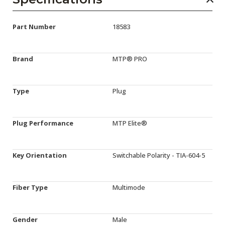
Part Number
18583
Brand
MTP® PRO
Type
Plug
Plug Performance
MTP Elite®
Key Orientation
Switchable Polarity - TIA-604-5
Fiber Type
Multimode
Gender
Male