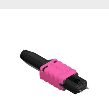
AENs
Collaborators
Careers
Press Releases
Events
Subscribe