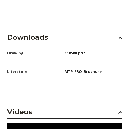
Downloads
Drawing
C18580.pdf
Literature
MTP_PRO_Brochure
Videos