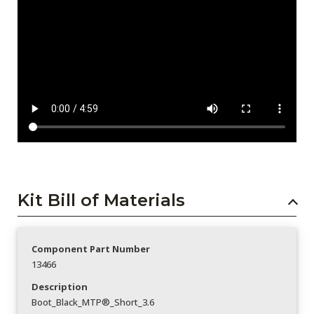
Kit Bill of Materials
Component Part Number
13466
Description
Boot_Black_MTP®_Short_3.6