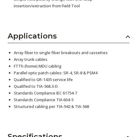
insertion/extraction from Field Tool
Applications
Array fiber to single fiber breakouts and cassettes
Array trunk cables
FTTh (home) MDU cabling
Parallel optic patch cables: SR-4, SR-8 & PSM4
Qualified to GR-1435 service life
Qualified to TIA-568.3-D
Standards Compliance IEC 61754-7
Standards Compliance TIA 604-5
Structured cabling per TIA-942 & TIA-568
Specifications