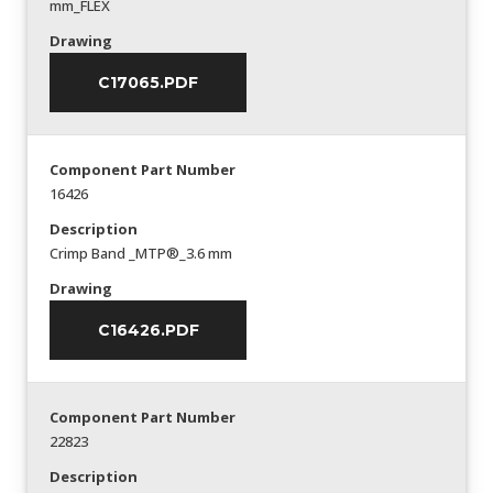
mm_FLEX
Drawing
C17065.PDF
Component Part Number
16426
Description
Crimp Band _MTP®_3.6 mm
Drawing
C16426.PDF
Component Part Number
22823
Description