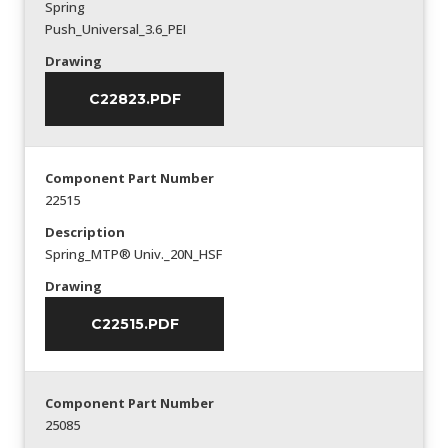
Spring
Push_Universal_3.6_PEI
Drawing
C22823.PDF
Component Part Number
22515
Description
Spring_MTP® Univ._20N_HSF
Drawing
C22515.PDF
Component Part Number
25085