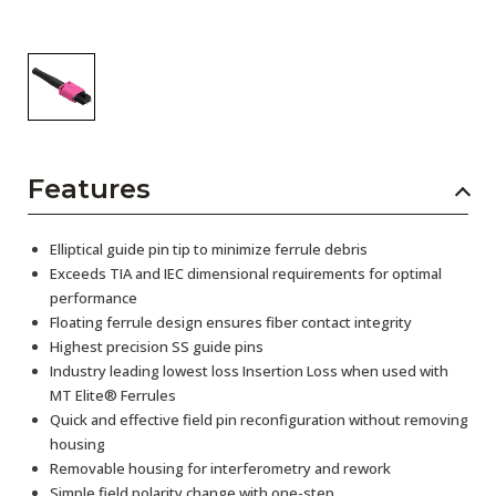
Features
Elliptical guide pin tip to minimize ferrule debris
Exceeds TIA and IEC dimensional requirements for optimal
performance
Floating ferrule design ensures fiber contact integrity
Highest precision SS guide pins
Industry leading lowest loss Insertion Loss when used with
MT Elite® Ferrules
Quick and effective field pin reconfiguration without removing
housing
Removable housing for interferometry and rework
Simple field polarity change with one-step