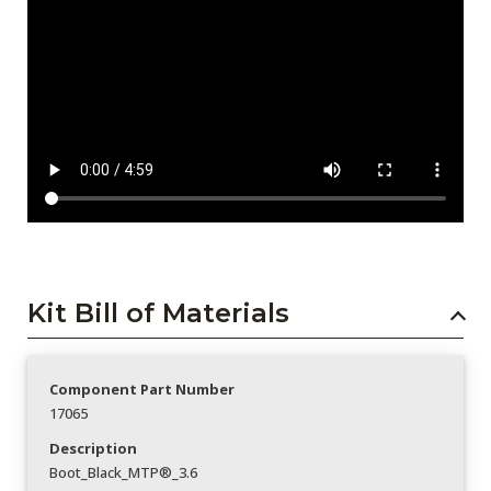
Kit Bill of Materials
Component Part Number
17065
Description
Boot_Black_MTP®_3.6