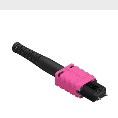
AENs
Collaborators
Careers
Press Releases
Events
Subscribe