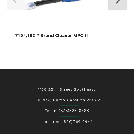
7104, IBC™ Brand Cleaner MPO II
1138 25th Street Southeast
Hickory, North Carolina 28602
+1(828)323-8883
Tel:
(800)769-0944
Toll Free: