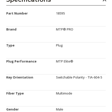
Part Number
18595
Brand
MTP® PRO
Type
Plug
Plug Performance
MTP Elite®
Key Orientation
Switchable Polarity - TIA-604-5
Fiber Type
Multimode
Gender
Male