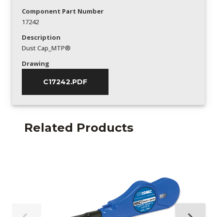
Component Part Number
17242
Description
Dust Cap_MTP®
Drawing
C17242.PDF
Related Products