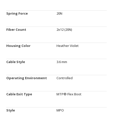
Spring Force
20N
Fiber Count
2x12 (20N)
Housing Color
Heather Violet
Cable Style
3.6 mm
Operating Environment
Controlled
Cable Exit Type
MTP® Flex Boot
Style
MPO