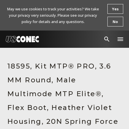
May we use cookies to track your activities? We take
Yes
your privacy very seriously. Please see our privacy
policy for details and any questions.
No
In The News
18595, Kit MTP® PRO, 3.6
Products
MM Round, Male
Resources
About Us
Multimode MTP Elite®,
Contact Us
Flex Boot, Heather Violet
Chinese Website 中文网站
Housing, 20N Spring Force