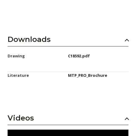
Downloads
Drawing
C18592.pdf
Literature
MTP_PRO_Brochure
Videos