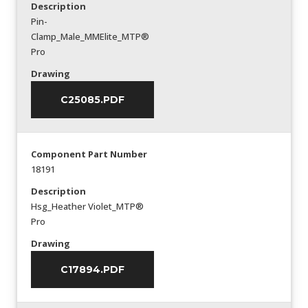
Description
Pin-
Clamp_Male_MMElite_MTP®
Pro
Drawing
C25085.PDF
Component Part Number
18191
Description
Hsg_Heather Violet_MTP®
Pro
Drawing
C17894.PDF