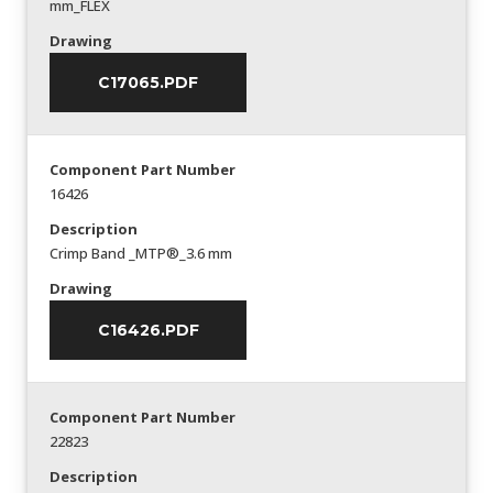
mm_FLEX
Drawing
C17065.PDF
Component Part Number
16426
Description
Crimp Band _MTP®_3.6 mm
Drawing
C16426.PDF
Component Part Number
22823
Description