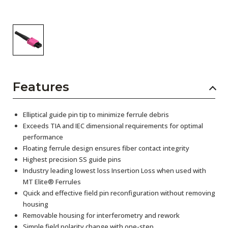
Features
Elliptical guide pin tip to minimize ferrule debris
Exceeds TIA and IEC dimensional requirements for optimal
performance
Floating ferrule design ensures fiber contact integrity
Highest precision SS guide pins
Industry leading lowest loss Insertion Loss when used with
MT Elite® Ferrules
Quick and effective field pin reconfiguration without removing
housing
Removable housing for interferometry and rework
Simple field polarity change with one-step