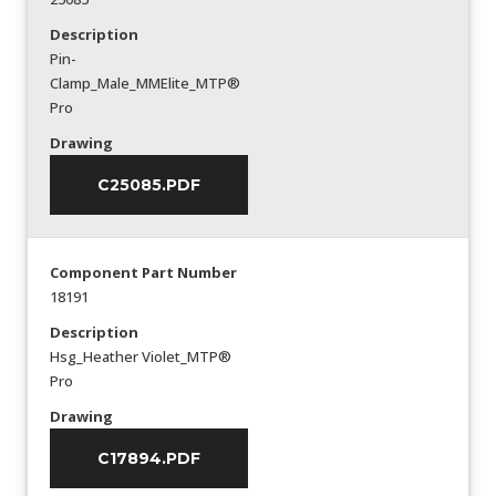
Description
Pin-
Clamp_Male_MMElite_MTP®
Pro
Drawing
C25085.PDF
Component Part Number
18191
Description
Hsg_Heather Violet_MTP®
Pro
Drawing
C17894.PDF