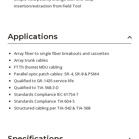
insertion/extraction from Field Tool
Applications
Array fiber to single fiber breakouts and cassettes
Array trunk cables
FTTh (home) MDU cabling
Parallel optic patch cables: SR-4, SR-8 & PSM4
Qualified to GR-1435 service life
Qualified to TIA-568.3-D
Standards Compliance IEC 61754-7
Standards Compliance TIA 604-5
Structured cabling per TIA-942 & TIA-568
Specifications