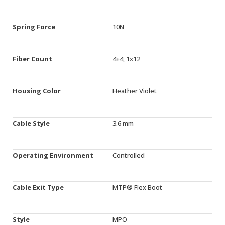
Spring Force
10N
Fiber Count
4+4, 1x12
Housing Color
Heather Violet
Cable Style
3.6 mm
Operating Environment
Controlled
Cable Exit Type
MTP® Flex Boot
Style
MPO