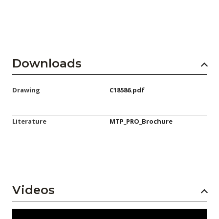
Downloads
Drawing
C18586.pdf
Literature
MTP_PRO_Brochure
Videos