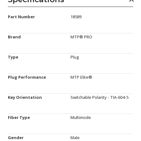
Part Number
18589
Brand
MTP® PRO
Type
Plug
Plug Performance
MTP Elite®
Key Orientation
Switchable Polarity - TIA-604-5
Fiber Type
Multimode
Gender
Male