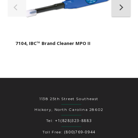
7104, IBC™ Brand Cleaner MPO II
1138 25th Street Southeast
Hickory, North Carolina 28602
+1(828)323-8883
Tel:
(800)769-0944
Toll Free: