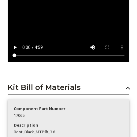
Kit Bill of Materials
Component Part Number
17065
Description
Boot_Black_MTP®_3.6