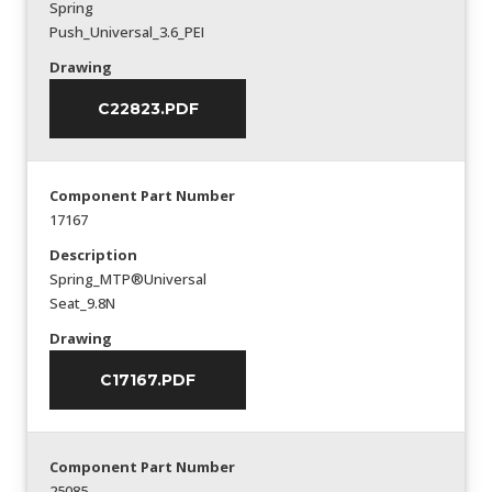
Spring
Push_Universal_3.6_PEI
Drawing
C22823.PDF
Component Part Number
17167
Description
Spring_MTP®Universal
Seat_9.8N
Drawing
C17167.PDF
Component Part Number
25085