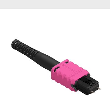
AENs
Collaborators
Careers
Press Releases
Events
Subscribe