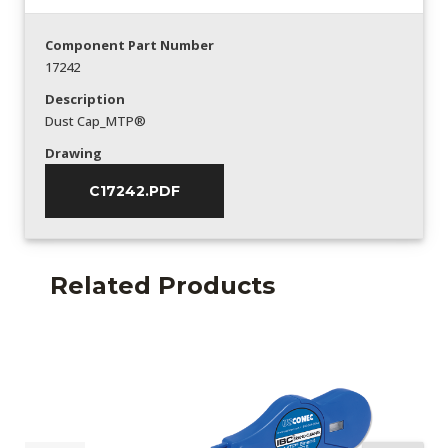
Component Part Number
17242
Description
Dust Cap_MTP®
Drawing
C17242.PDF
Related Products