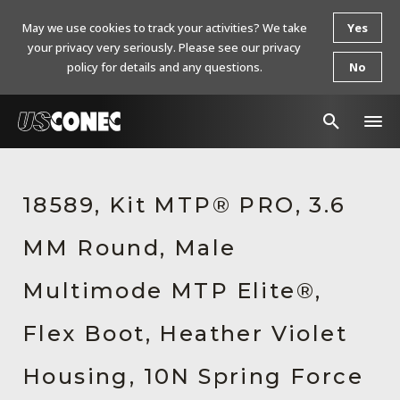
May we use cookies to track your activities? We take
Yes
your privacy very seriously. Please see our privacy
policy for details and any questions.
No
In The News
18589, Kit MTP® PRO, 3.6
Products
MM Round, Male
Resources
About Us
Multimode MTP Elite®,
Contact Us
Flex Boot, Heather Violet
Chinese Website 中文网站
Housing, 10N Spring Force