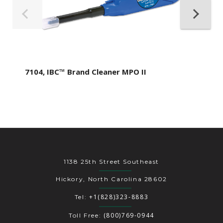
7104, IBC™ Brand Cleaner MPO II
1138 25th Street Southeast
Hickory, North Carolina 28602
+1(828)323-8883
Tel:
(800)769-0944
Toll Free: