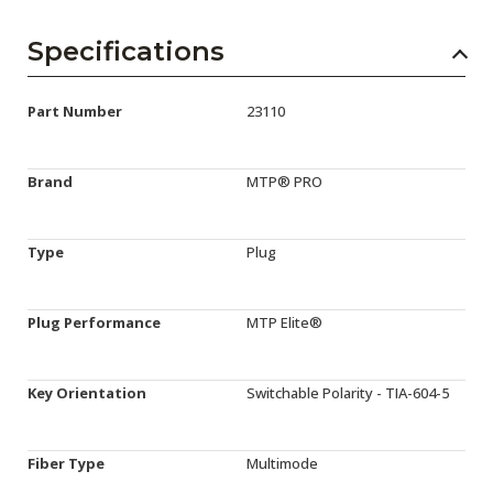
Specifications
Part Number
23110
Brand
MTP® PRO
Type
Plug
Plug Performance
MTP Elite®
Key Orientation
Switchable Polarity - TIA-604-5
Fiber Type
Multimode