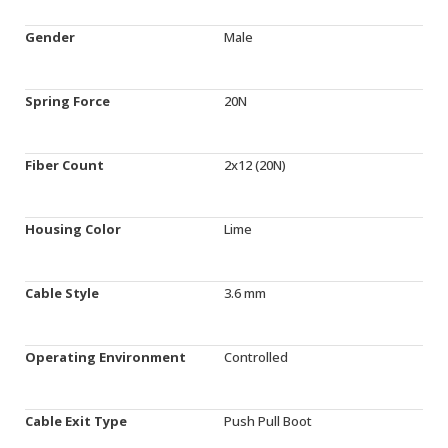
Gender
Male
Spring Force
20N
Fiber Count
2x12 (20N)
Housing Color
Lime
Cable Style
3.6 mm
Operating Environment
Controlled
Cable Exit Type
Push Pull Boot