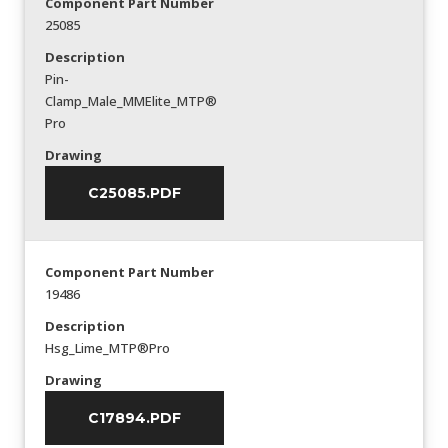
Component Part Number
25085
Description
Pin-
Clamp_Male_MMElite_MTP®
Pro
Drawing
C25085.PDF
Component Part Number
19486
Description
Hsg_Lime_MTP®Pro
Drawing
C17894.PDF