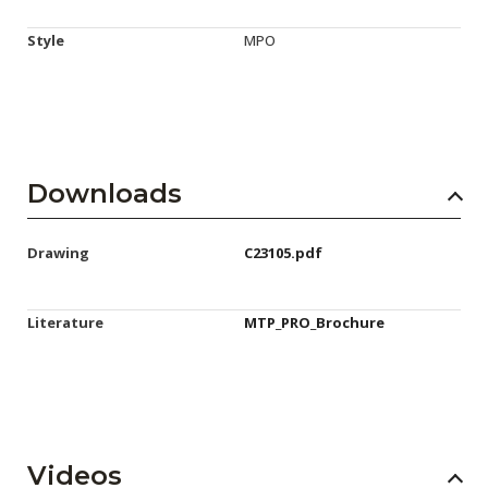
Style
MPO
Downloads
Drawing
C23105.pdf
Literature
MTP_PRO_Brochure
Videos