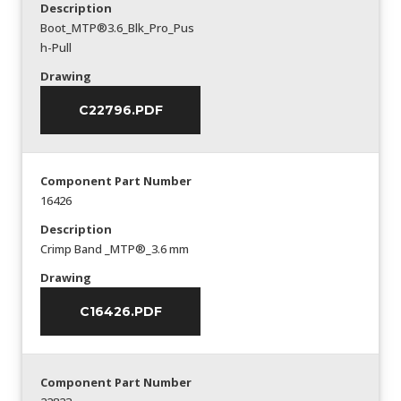
Description
Boot_MTP®3.6_Blk_Pro_Pus
h-Pull
Drawing
C22796.PDF
Component Part Number
16426
Description
Crimp Band _MTP®_3.6 mm
Drawing
C16426.PDF
Component Part Number