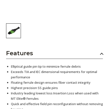
Features
Elliptical guide pin tip to minimize ferrule debris
Exceeds TIA and IEC dimensional requirements for optimal
performance
Floating ferrule design ensures fiber contact integrity
Highest precision SS guide pins
Industry leading lowest loss Insertion Loss when used with
MT Elite® Ferrules
Quick and effective field pin reconfiguration without removing