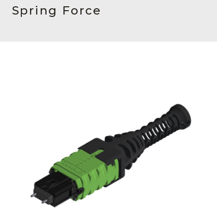
AENs
Spring Force
Collaborators
Careers
Press Releases
Events
Subscribe