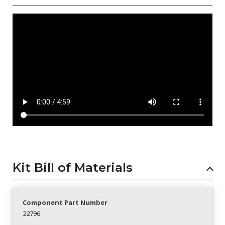
Kit Bill of Materials
Component Part Number
22796