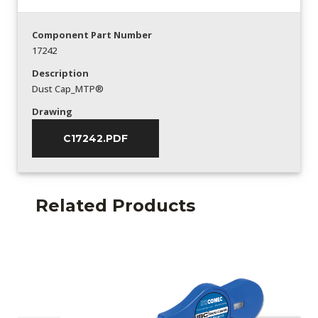
Component Part Number
17242
Description
Dust Cap_MTP®
Drawing
C17242.PDF
Related Products