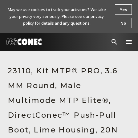
May we use cookies to track your activities? We take
Yes
your privacy very seriously. Please see our privacy
policy for details and any questions.
No
In The News
23110, Kit MTP® PRO, 3.6
Products
MM Round, Male
Resources
About Us
Multimode MTP Elite®,
Contact Us
DirectConec™ Push-Pull
Chinese Website 中文网站
Boot, Lime Housing, 20N