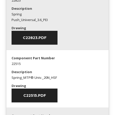
22823
Description
Spring
Push_Universal_3.6_PEI
Drawing
C22823.PDF
Component Part Number
22515
Description
Spring_MTP® Univ._20N_HSF
Drawing
C22515.PDF