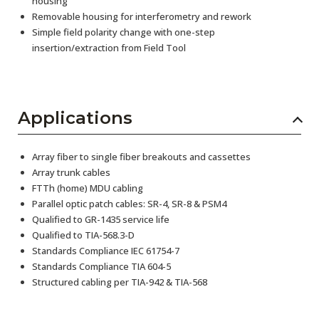
housing
Removable housing for interferometry and rework
Simple field polarity change with one-step
insertion/extraction from Field Tool
Applications
Array fiber to single fiber breakouts and cassettes
Array trunk cables
FTTh (home) MDU cabling
Parallel optic patch cables: SR-4, SR-8 & PSM4
Qualified to GR-1435 service life
Qualified to TIA-568.3-D
Standards Compliance IEC 61754-7
Standards Compliance TIA 604-5
Structured cabling per TIA-942 & TIA-568