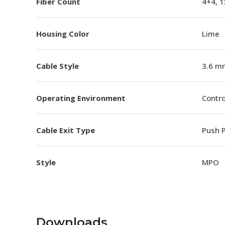
Fiber Count
4+4, 
Housing Color
Lime
Cable Style
3.6 m
Operating Environment
Contro
Cable Exit Type
Push P
Style
MPO
Downloads