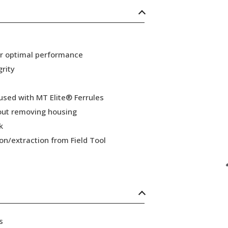
or optimal performance
grity
 used with MT Elite® Ferrules
hout removing housing
k
ion/extraction from Field Tool
s