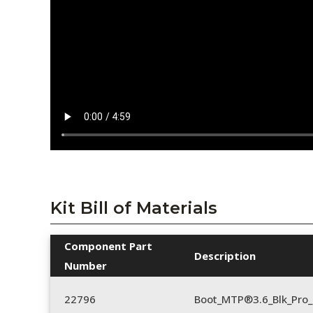
Kit Bill of Materials
Component Part
Description
Number
22796
Boot_MTP®3.6_Blk_Pro_