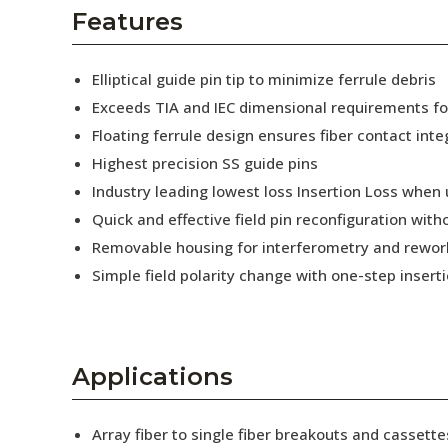
AENs
Features
Collaborators
Elliptical guide pin tip to minimize ferrule debris
Careers
Exceeds TIA and IEC dimensional requirements f
Floating ferrule design ensures fiber contact inte
Press Releases
Highest precision SS guide pins
Events
Industry leading lowest loss Insertion Loss when
Quick and effective field pin reconfiguration wit
Subscribe
Removable housing for interferometry and rewor
Simple field polarity change with one-step insert
Applications
Array fiber to single fiber breakouts and cassette