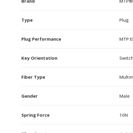
Brand
MTP®
Type
Plug
Plug Performance
MTP E
Key Orientation
Switch
Fiber Type
Multi
Gender
Male
Spring Force
10N