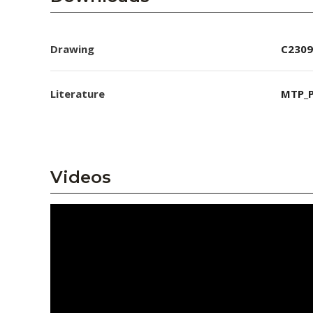
Drawing
C2309
Literature
MTP_P
Videos