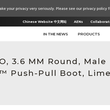
ke your privacy very seriously. Please see our privacy policy f
Chinese Website 中文网站
AENs
Collaborat
IN THE NEWS
PRODUCTS
RO, 3.6 MM Round, Mal
c™ Push-Pull Boot, Lim