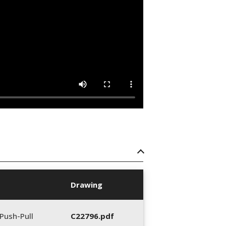
Drawing
Push-Pull
C22796.pdf