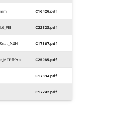
6 mm
C16426.pdf
.6_PEI
C22823.pdf
Seat_9.8N
C17167.pdf
te_MTP®Pro
C25085.pdf
C17894.pdf
C17242.pdf