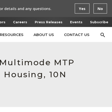
or details and any questions.
Yes
No
ors
Careers
Press Releases
Events
Subscribe
RESOURCES
ABOUT US
CONTACT US
e Multimode MTP
e Housing, 10N