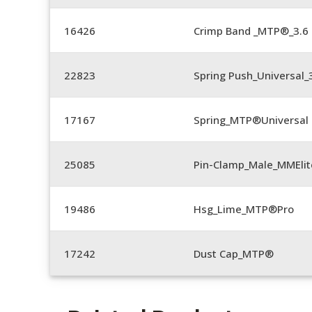
16426
Crimp Band _MTP®_3.
22823
Spring Push_Universal_3
17167
Spring_MTP®Universal 
25085
Pin-Clamp_Male_MMEli
19486
Hsg_Lime_MTP®Pro
17242
Dust Cap_MTP®