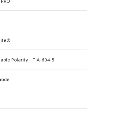
 PRO
lite®
able Polarity - TIA-604-5
mode