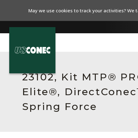
May we use cookies to track your activities? We ta
In The News
Products
23102, Kit MTP® P
Resources
Elite®, DirectCone
About Us
Spring Force
Contact Us
Chinese Website 中文网站