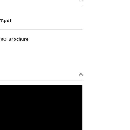
7.pdf
RO_Brochure