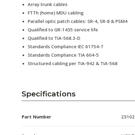
Array trunk cables
FTTh (home) MDU cabling
Parallel optic patch cables: SR-4, SR-8 & PSM4
Qualified to GR-1435 service life
Qualified to TIA-568.3-D
Standards Compliance IEC 61754-7
Standards Compliance TIA 604-5
Structured cabling per TIA-942 & TIA-568
Specifications
Part Number
23102