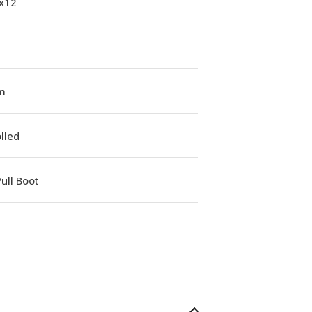
1x12
m
lled
ull Boot