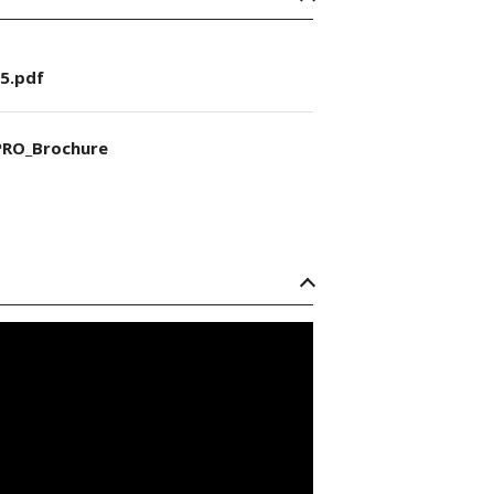
5.pdf
RO_Brochure