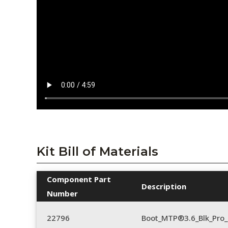
Kit Bill of Materials
Component Part
Description
Number
22796
Boot_MTP®3.6_Blk_Pro_