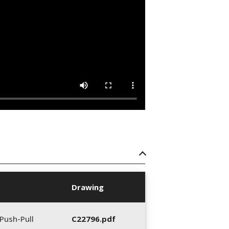
Drawing
Push-Pull
C22796.pdf