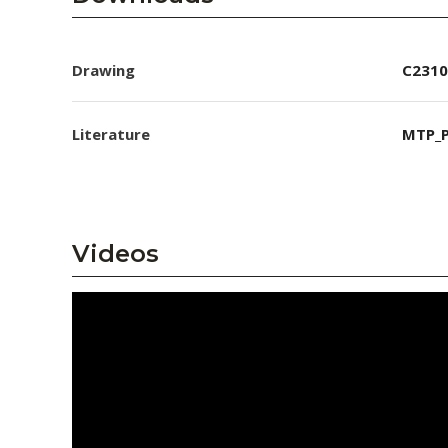
Drawing
C2310
Literature
MTP_P
Videos