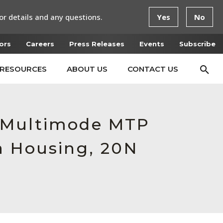
or details and any questions.
Yes
No
ors
Careers
Press Releases
Events
Subscribe
RESOURCES
ABOUT US
CONTACT US
e Multimode MTP
a Housing, 20N