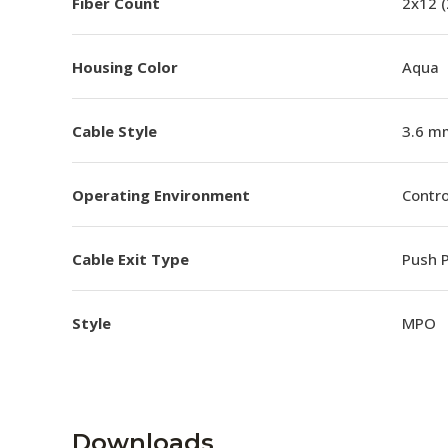
Fiber Count
2x12 
Housing Color
Aqua
Cable Style
3.6 m
Operating Environment
Contro
Cable Exit Type
Push P
Style
MPO
Downloads