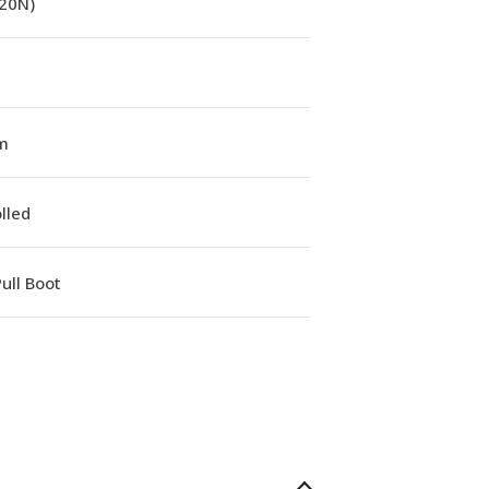
(20N)
m
lled
ull Boot