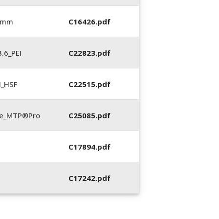
6 mm
C16426.pdf
.6_PEI
C22823.pdf
N_HSF
C22515.pdf
te_MTP®Pro
C25085.pdf
C17894.pdf
C17242.pdf