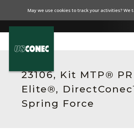
May we use cookies to track your activities? We ta
In The News
Products
23106, Kit MTP® P
Resources
Elite®, DirectCone
About Us
Spring Force
Contact Us
Chinese Website 中文网站