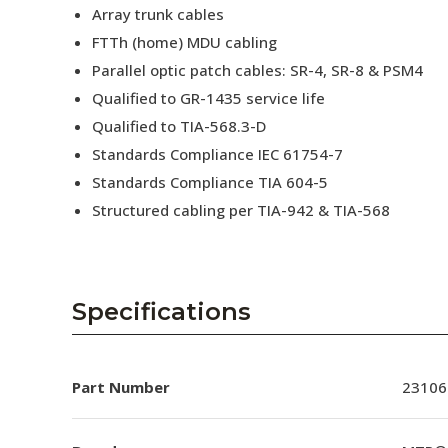
Array trunk cables
FTTh (home) MDU cabling
Parallel optic patch cables: SR-4, SR-8 & PSM4
Qualified to GR-1435 service life
Qualified to TIA-568.3-D
Standards Compliance IEC 61754-7
Standards Compliance TIA 604-5
Structured cabling per TIA-942 & TIA-568
Specifications
Part Number
23106