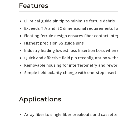
AENs
Features
Collaborators
Elliptical guide pin tip to minimize ferrule debris
Careers
Exceeds TIA and IEC dimensional requirements f
Floating ferrule design ensures fiber contact inte
Press Releases
Highest precision SS guide pins
Events
Industry leading lowest loss Insertion Loss when
Quick and effective field pin reconfiguration wit
Subscribe
Removable housing for interferometry and rewor
Simple field polarity change with one-step insert
Applications
Array fiber to single fiber breakouts and cassette