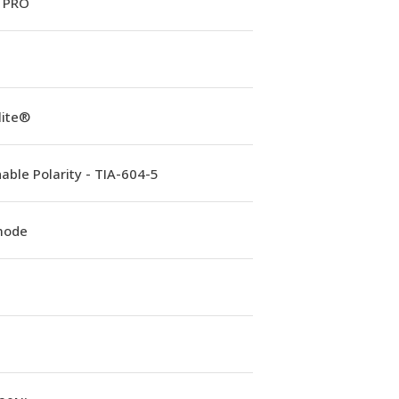
 PRO
lite®
able Polarity - TIA-604-5
mode