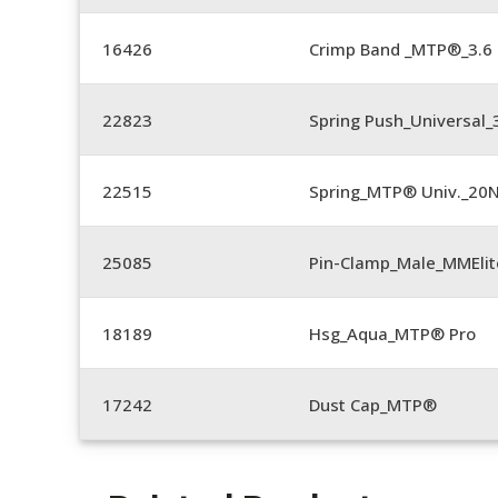
16426
Crimp Band _MTP®_3.
22823
Spring Push_Universal_3
22515
Spring_MTP® Univ._20
25085
Pin-Clamp_Male_MMEli
18189
Hsg_Aqua_MTP® Pro
17242
Dust Cap_MTP®