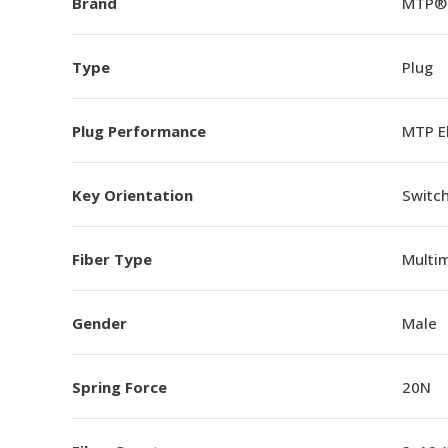
Brand
MTP®
Type
Plug
Plug Performance
MTP E
Key Orientation
Switch
Fiber Type
Multi
Gender
Male
Spring Force
20N