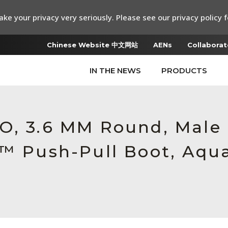
ke your privacy very seriously. Please see our privacy policy f
Chinese Website 中文网站
AENs
Collaborat
IN THE NEWS
PRODUCTS
RO, 3.6 MM Round, Mal
c™ Push-Pull Boot, Aqu