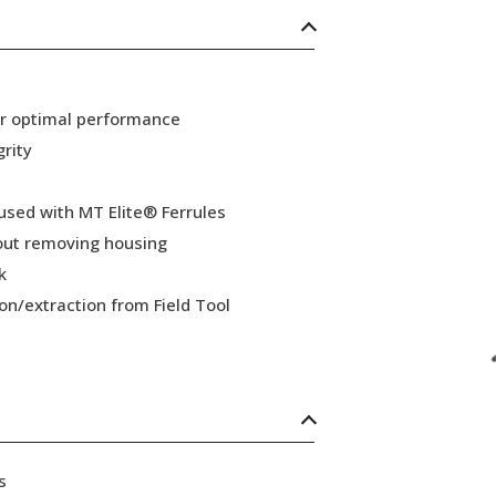
or optimal performance
grity
 used with MT Elite® Ferrules
hout removing housing
k
ion/extraction from Field Tool
s