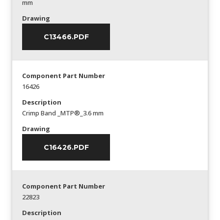
mm
Drawing
C13466.PDF
Component Part Number
16426
Description
Crimp Band _MTP®_3.6 mm
Drawing
C16426.PDF
Component Part Number
22823
Description