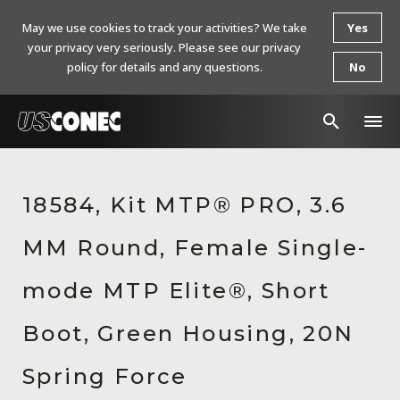
May we use cookies to track your activities? We take
Yes
your privacy very seriously. Please see our privacy
policy for details and any questions.
No
In The News
18584, Kit MTP® PRO, 3.6
Products
MM Round, Female Single-
Resources
About Us
mode MTP Elite®, Short
Contact Us
Boot, Green Housing, 20N
Chinese Website 中文网站
Spring Force