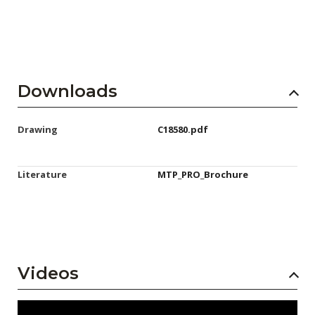
Downloads
Drawing
C18580.pdf
Literature
MTP_PRO_Brochure
Videos