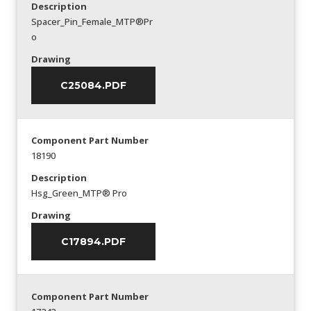
Description
Spacer_Pin_Female_MTP®Pr
o
Drawing
C25084.PDF
Component Part Number
18190
Description
Hsg_Green_MTP® Pro
Drawing
C17894.PDF
Component Part Number