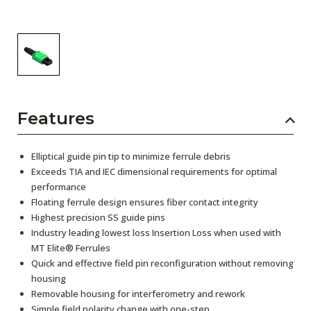
Features
Elliptical guide pin tip to minimize ferrule debris
Exceeds TIA and IEC dimensional requirements for optimal
performance
Floating ferrule design ensures fiber contact integrity
Highest precision SS guide pins
Industry leading lowest loss Insertion Loss when used with
MT Elite® Ferrules
Quick and effective field pin reconfiguration without removing
housing
Removable housing for interferometry and rework
Simple field polarity change with one-step