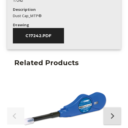
17242
Description
Dust Cap_MTP®
Drawing
C17242.PDF
Related Products