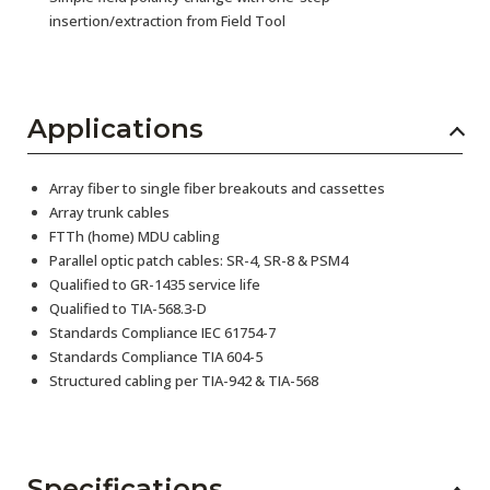
insertion/extraction from Field Tool
Applications
Array fiber to single fiber breakouts and cassettes
Array trunk cables
FTTh (home) MDU cabling
Parallel optic patch cables: SR-4, SR-8 & PSM4
Qualified to GR-1435 service life
Qualified to TIA-568.3-D
Standards Compliance IEC 61754-7
Standards Compliance TIA 604-5
Structured cabling per TIA-942 & TIA-568
Specifications