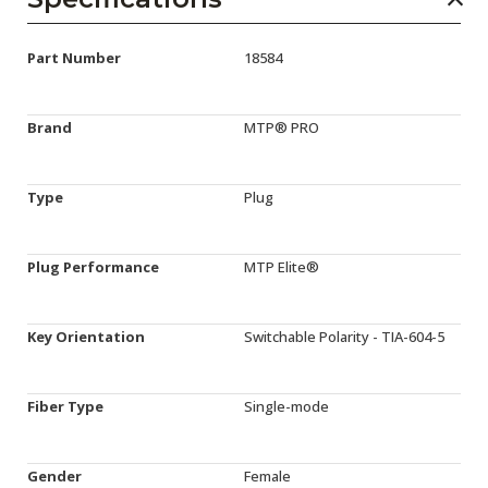
Part Number
18584
Brand
MTP® PRO
Type
Plug
Plug Performance
MTP Elite®
Key Orientation
Switchable Polarity - TIA-604-5
Fiber Type
Single-mode
Gender
Female