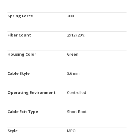
Spring Force
20N
Fiber Count
2x12 (20N)
Housing Color
Green
Cable Style
3.6 mm
Operating Environment
Controlled
Cable Exit Type
Short Boot
Style
MPO