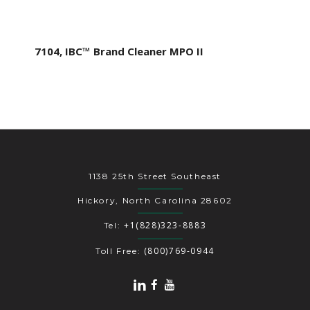
7104, IBC™ Brand Cleaner MPO II
1138 25th Street Southeast
Hickory, North Carolina 28602
+1(828)323-8883
Tel:
(800)769-0944
Toll Free: