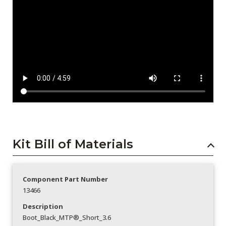
Kit Bill of Materials
Component Part Number
13466
Description
Boot_Black_MTP®_Short_3.6