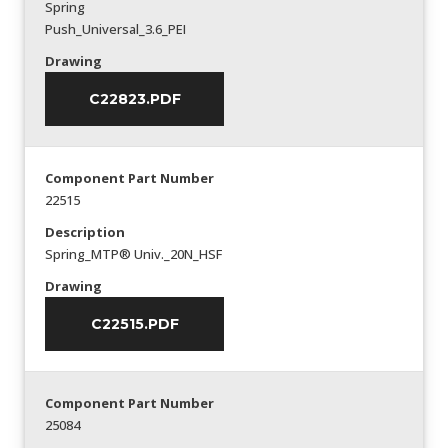
Spring
Push_Universal_3.6_PEI
Drawing
C22823.PDF
Component Part Number
22515
Description
Spring_MTP® Univ._20N_HSF
Drawing
C22515.PDF
Component Part Number
25084