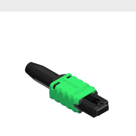
AENs
Collaborators
Careers
Press Releases
Events
Subscribe