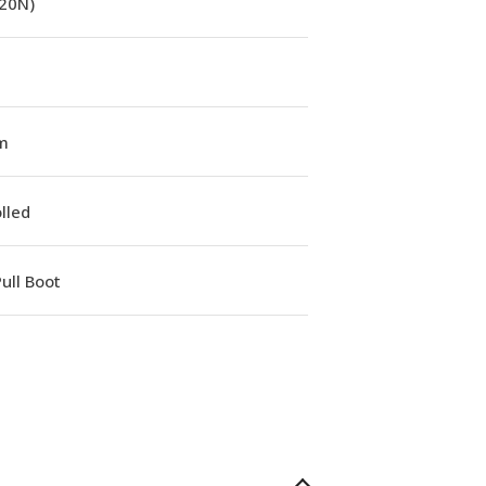
(20N)
m
lled
ull Boot