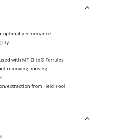
or optimal performance
grity
 used with MT Elite® Ferrules
hout removing housing
k
ion/extraction from Field Tool
s