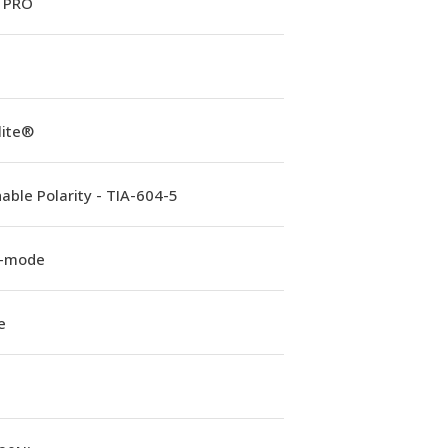
 PRO
lite®
able Polarity - TIA-604-5
e-mode
e