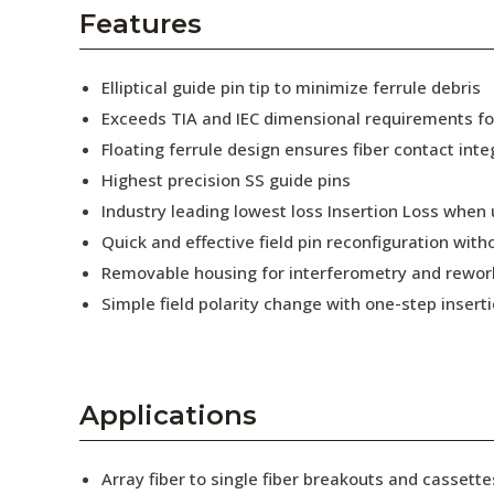
AENs
Features
Collaborators
Elliptical guide pin tip to minimize ferrule debris
Careers
Exceeds TIA and IEC dimensional requirements f
Floating ferrule design ensures fiber contact inte
Press Releases
Highest precision SS guide pins
Events
Industry leading lowest loss Insertion Loss when
Quick and effective field pin reconfiguration wit
Subscribe
Removable housing for interferometry and rewor
Simple field polarity change with one-step insert
Applications
Array fiber to single fiber breakouts and cassette