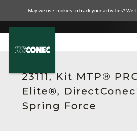
May we use cookies to track your activities? We ta
In The News
Products
23111, Kit MTP® P
Resources
Elite®, DirectCone
About Us
Spring Force
Contact Us
Chinese Website 中文网站