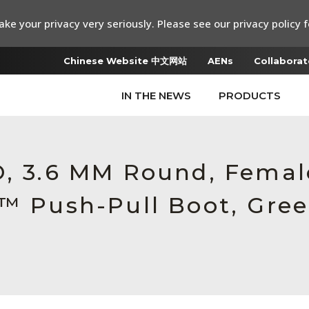
ke your privacy very seriously. Please see our privacy policy f
Chinese Website 中文网站
AENs
Collaborat
IN THE NEWS
PRODUCTS
RO, 3.6 MM Round, Fema
c™ Push-Pull Boot, Gre