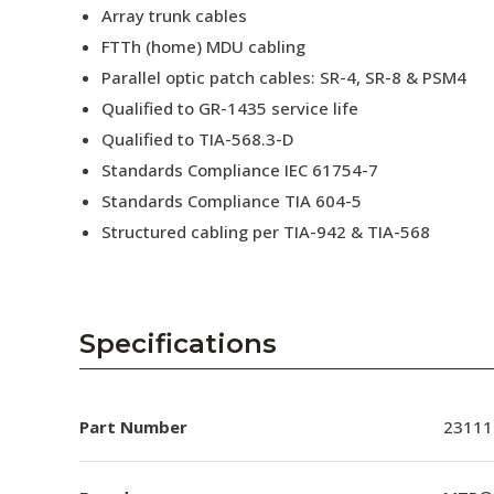
Array trunk cables
FTTh (home) MDU cabling
Parallel optic patch cables: SR-4, SR-8 & PSM4
Qualified to GR-1435 service life
Qualified to TIA-568.3-D
Standards Compliance IEC 61754-7
Standards Compliance TIA 604-5
Structured cabling per TIA-942 & TIA-568
Specifications
Part Number
23111