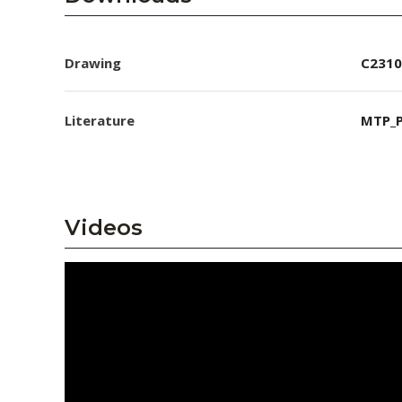
Drawing
C2310
Literature
MTP_P
Videos