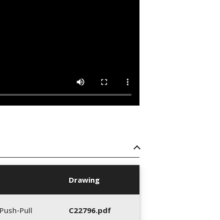
Drawing
Push-Pull
C22796.pdf