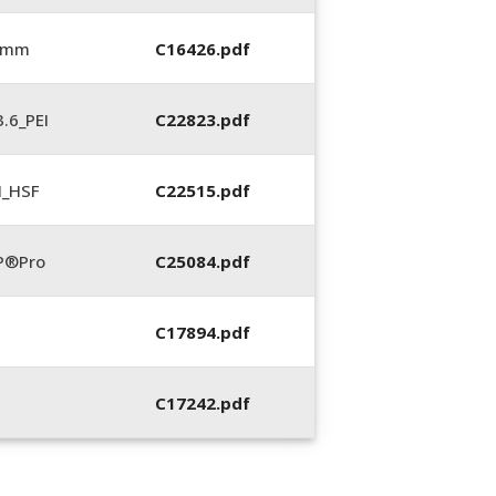
6 mm
C16426.pdf
.6_PEI
C22823.pdf
N_HSF
C22515.pdf
P®Pro
C25084.pdf
C17894.pdf
C17242.pdf