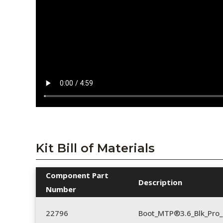
Kit Bill of Materials
Component Part
Description
Number
22796
Boot_MTP®3.6_Blk_Pro_