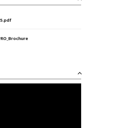
5.pdf
RO_Brochure