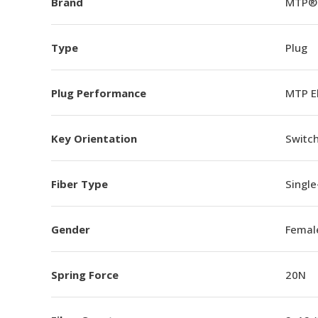
Brand
MTP®
Type
Plug
Plug Performance
MTP E
Key Orientation
Switch
Fiber Type
Singl
Gender
Femal
Spring Force
20N