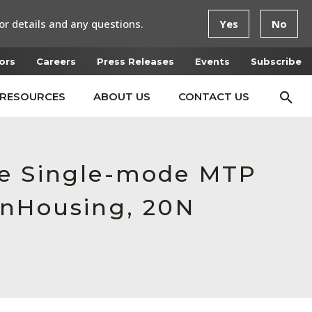
or details and any questions.
Yes
No
ors
Careers
Press Releases
Events
Subscribe
RESOURCES
ABOUT US
CONTACT US
le Single-mode MTP
enHousing, 20N