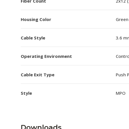
Fiber Count
2x12 
Housing Color
Green
Cable Style
3.6 m
Operating Environment
Contro
Cable Exit Type
Push P
Style
MPO
Downloads