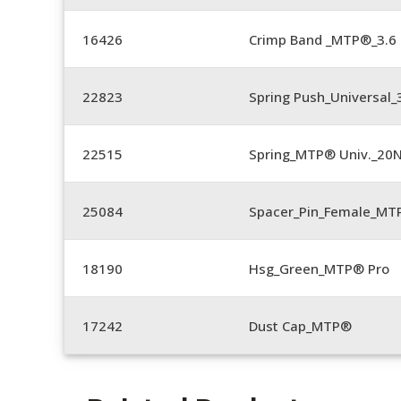
16426
Crimp Band _MTP®_3.
22823
Spring Push_Universal_3
22515
Spring_MTP® Univ._20
25084
Spacer_Pin_Female_MT
18190
Hsg_Green_MTP® Pro
17242
Dust Cap_MTP®