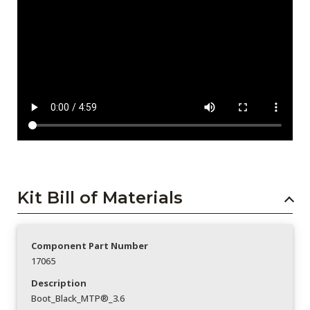
Kit Bill of Materials
Component Part Number
17065
Description
Boot_Black_MTP®_3.6