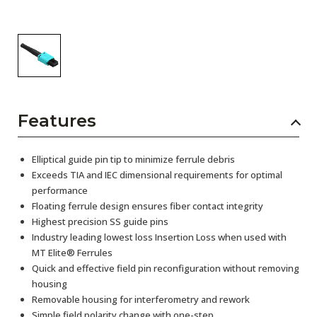
Features
Elliptical guide pin tip to minimize ferrule debris
Exceeds TIA and IEC dimensional requirements for optimal
performance
Floating ferrule design ensures fiber contact integrity
Highest precision SS guide pins
Industry leading lowest loss Insertion Loss when used with
MT Elite® Ferrules
Quick and effective field pin reconfiguration without removing
housing
Removable housing for interferometry and rework
Simple field polarity change with one-step