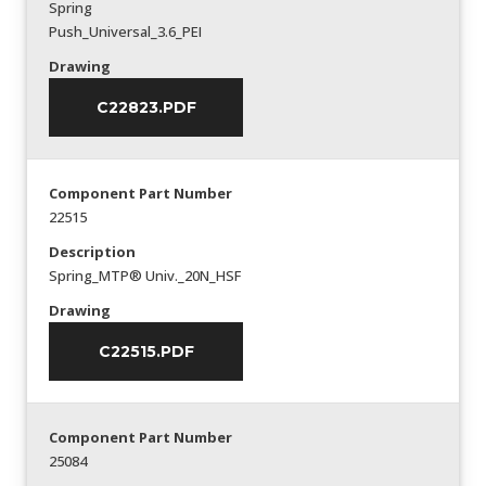
Spring
Push_Universal_3.6_PEI
Drawing
C22823.PDF
Component Part Number
22515
Description
Spring_MTP® Univ._20N_HSF
Drawing
C22515.PDF
Component Part Number
25084