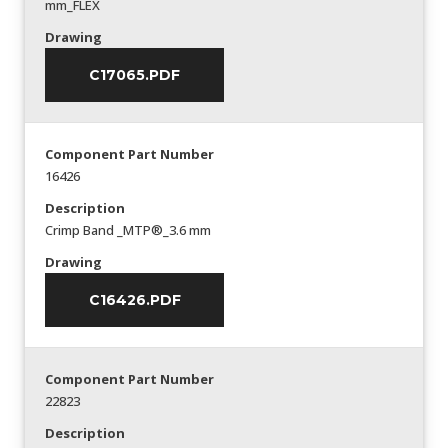
mm_FLEX
Drawing
C17065.PDF
Component Part Number
16426
Description
Crimp Band _MTP®_3.6 mm
Drawing
C16426.PDF
Component Part Number
22823
Description