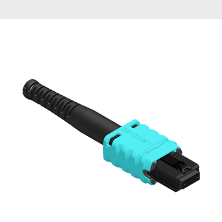
AENs
Collaborators
Careers
Press Releases
Events
Subscribe