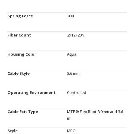
Spring Force
20N
Fiber Count
2x12 (20N)
Housing Color
Aqua
Cable Style
3.6 mm
Operating Environment
Controlled
Cable Exit Type
MTP® Flex Boot 3.0mm and 3.6
m
Style
MPO