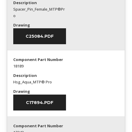
Description
Spacer_Pin_Female_MTP®Pr
o
Drawing
C25084.PDF
Component Part Number
18189
Description
Hsg_Aqua_MTP® Pro
Drawing
C17894.PDF
Component Part Number