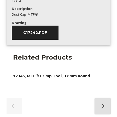
17242
Description
Dust Cap_MTP®
Drawing
C17242.PDF
Related Products
12345, MTP® Crimp Tool, 3.6mm Round