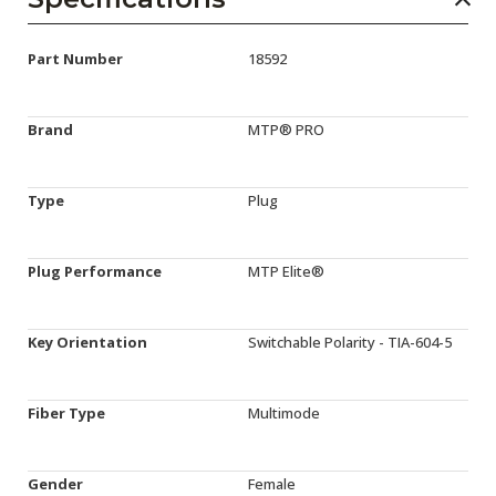
Part Number
18592
Brand
MTP® PRO
Type
Plug
Plug Performance
MTP Elite®
Key Orientation
Switchable Polarity - TIA-604-5
Fiber Type
Multimode
Gender
Female