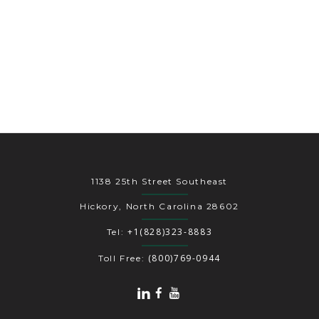
1138 25th Street Southeast
Hickory, North Carolina 28602
+1(828)323-8883
Tel:
(800)769-0944
Toll Free: