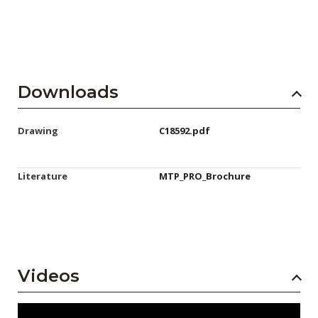
Downloads
Drawing
C18592.pdf
Literature
MTP_PRO_Brochure
Videos