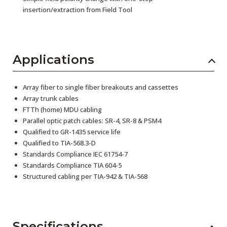
insertion/extraction from Field Tool
Applications
Array fiber to single fiber breakouts and cassettes
Array trunk cables
FTTh (home) MDU cabling
Parallel optic patch cables: SR-4, SR-8 & PSM4
Qualified to GR-1435 service life
Qualified to TIA-568.3-D
Standards Compliance IEC 61754-7
Standards Compliance TIA 604-5
Structured cabling per TIA-942 & TIA-568
Specifications