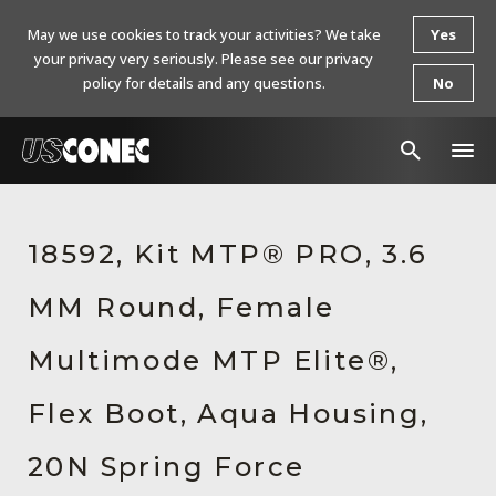
May we use cookies to track your activities? We take
Yes
your privacy very seriously. Please see our privacy
policy for details and any questions.
No
In The News
18592, Kit MTP® PRO, 3.6
Products
MM Round, Female
Resources
About Us
Multimode MTP Elite®,
Contact Us
Flex Boot, Aqua Housing,
Chinese Website 中文网站
20N Spring Force