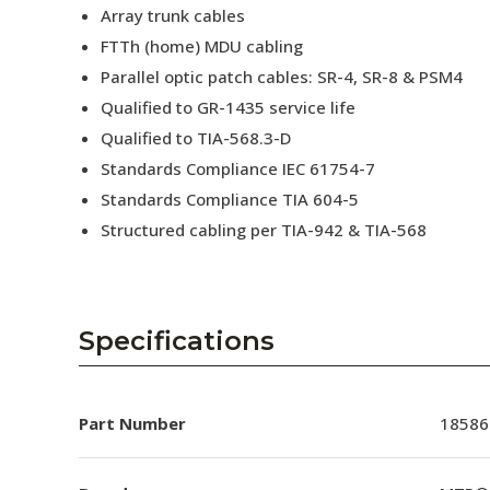
Array trunk cables
FTTh (home) MDU cabling
Parallel optic patch cables: SR-4, SR-8 & PSM4
Qualified to GR-1435 service life
Qualified to TIA-568.3-D
Standards Compliance IEC 61754-7
Standards Compliance TIA 604-5
Structured cabling per TIA-942 & TIA-568
Specifications
Part Number
18586