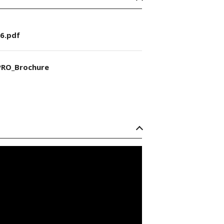
6.pdf
RO_Brochure