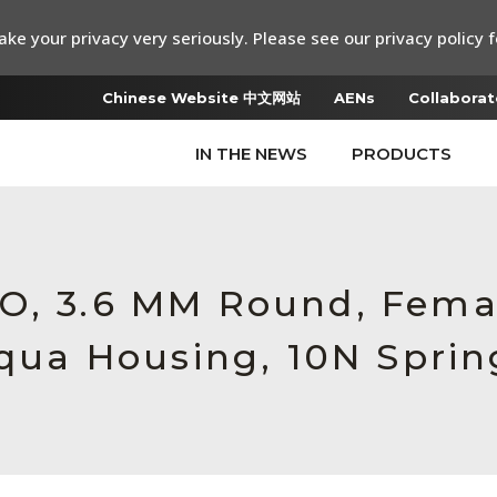
ke your privacy very seriously. Please see our privacy policy f
Chinese Website 中文网站
AENs
Collaborat
IN THE NEWS
PRODUCTS
RO, 3.6 MM Round, Fem
Aqua Housing, 10N Sprin