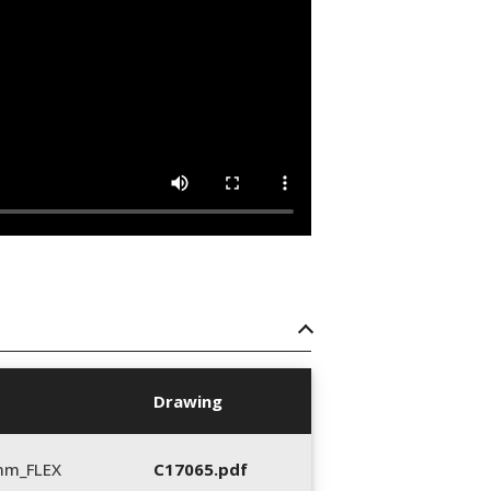
Drawing
mm_FLEX
C17065.pdf