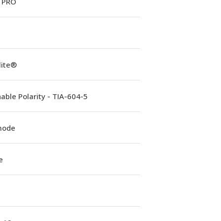
 PRO
lite®
able Polarity - TIA-604-5
mode
e