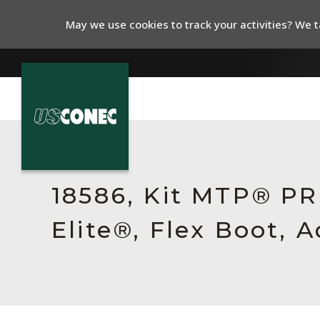
May we use cookies to track your activities? We ta
In The News
Products
18586, Kit MTP® P
Resources
Elite®, Flex Boot, 
About Us
Contact Us
Chinese Website 中文网站