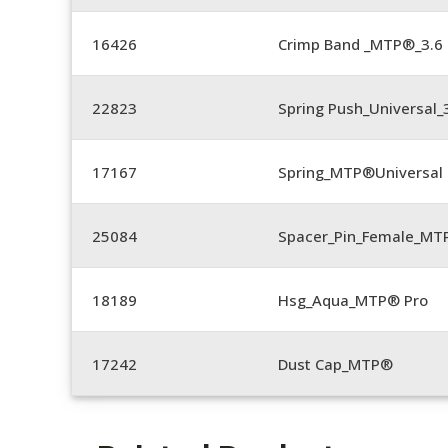
16426
Crimp Band _MTP®_3.
22823
Spring Push_Universal_3
17167
Spring_MTP®Universal 
25084
Spacer_Pin_Female_MT
18189
Hsg_Aqua_MTP® Pro
17242
Dust Cap_MTP®