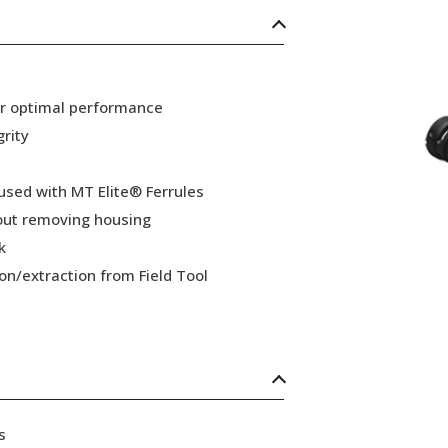
or optimal performance
grity
 used with MT Elite® Ferrules
hout removing housing
k
ion/extraction from Field Tool
s