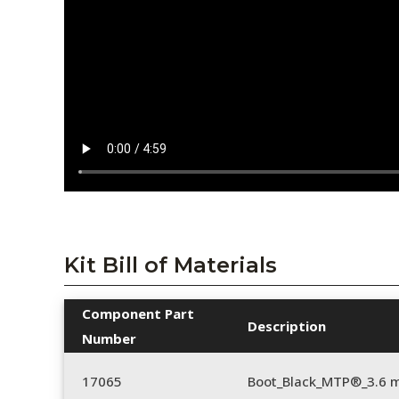
Kit Bill of Materials
Component Part
Description
Number
17065
Boot_Black_MTP®_3.6 