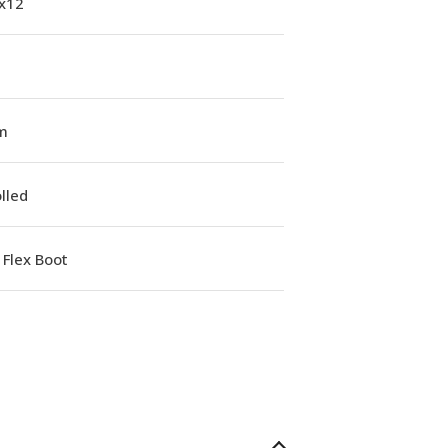
1x12
m
lled
Flex Boot