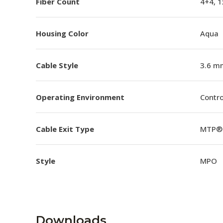
Fiber Count
4+4, 
Housing Color
Aqua
Cable Style
3.6 m
Operating Environment
Contro
Cable Exit Type
MTP® 
Style
MPO
Downloads