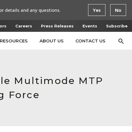
or details and any questions.
Yes
No
ors
Careers
Press Releases
Events
Subscribe
RESOURCES
ABOUT US
CONTACT US
ale Multimode MTP
g Force