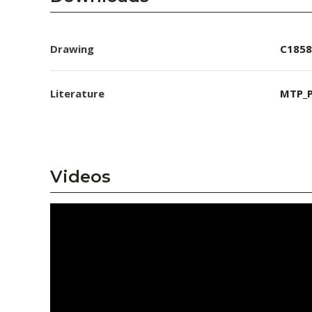
Drawing
C1858
Literature
MTP_P
Videos