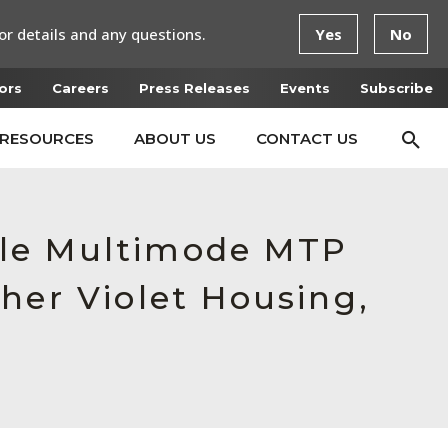
or details and any questions.
Yes
No
ors
Careers
Press Releases
Events
Subscribe
RESOURCES
ABOUT US
CONTACT US
ale Multimode MTP
her Violet Housing,