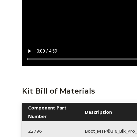
Kit Bill of Materials
Component Part
Description
Number
22796
Boot_MTP®3.6_Blk_Pro_