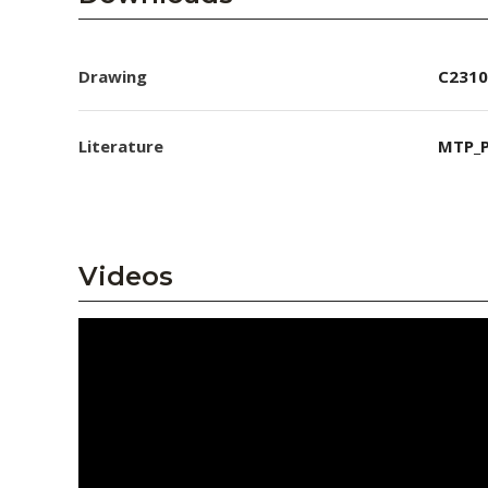
Drawing
C2310
Literature
MTP_P
Videos