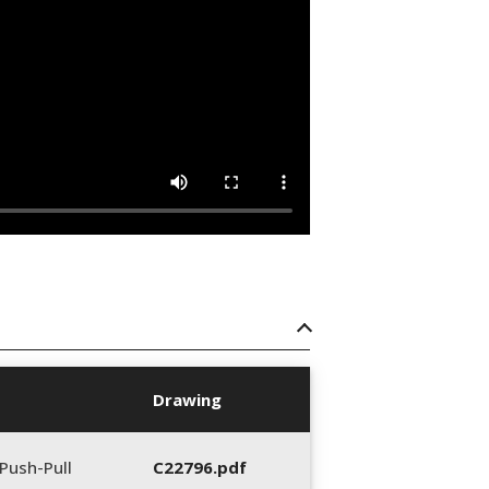
Drawing
Push-Pull
C22796.pdf