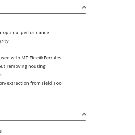
or optimal performance
grity
 used with MT Elite® Ferrules
hout removing housing
k
ion/extraction from Field Tool
s