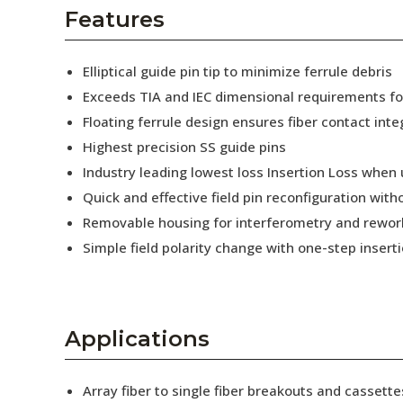
AENs
Features
Collaborators
Elliptical guide pin tip to minimize ferrule debris
Careers
Exceeds TIA and IEC dimensional requirements f
Floating ferrule design ensures fiber contact inte
Press Releases
Highest precision SS guide pins
Events
Industry leading lowest loss Insertion Loss when
Quick and effective field pin reconfiguration wit
Subscribe
Removable housing for interferometry and rewor
Simple field polarity change with one-step insert
Applications
Array fiber to single fiber breakouts and cassette