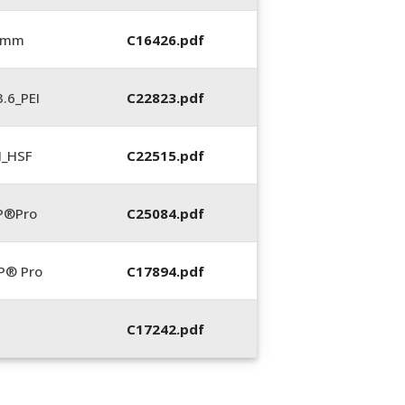
6 mm
C16426.pdf
.6_PEI
C22823.pdf
N_HSF
C22515.pdf
P®Pro
C25084.pdf
P® Pro
C17894.pdf
C17242.pdf