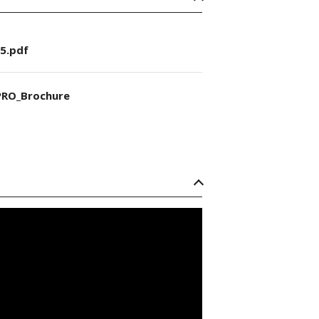
5.pdf
RO_Brochure