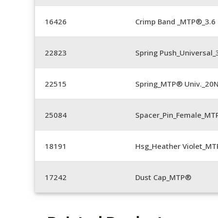
16426
Crimp Band _MTP®_3.
22823
Spring Push_Universal_3
22515
Spring_MTP® Univ._20
25084
Spacer_Pin_Female_MT
18191
Hsg_Heather Violet_MT
17242
Dust Cap_MTP®