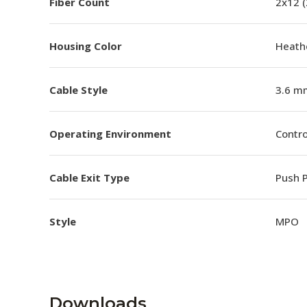
Fiber Count
2x12 
Housing Color
Heathe
Cable Style
3.6 m
Operating Environment
Contro
Cable Exit Type
Push P
Style
MPO
Downloads