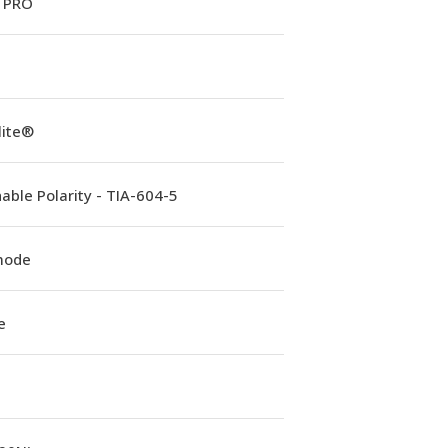
 PRO
lite®
able Polarity - TIA-604-5
mode
e