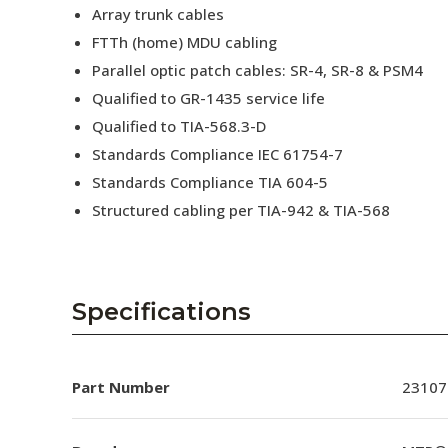
Array trunk cables
FTTh (home) MDU cabling
Parallel optic patch cables: SR-4, SR-8 & PSM4
Qualified to GR-1435 service life
Qualified to TIA-568.3-D
Standards Compliance IEC 61754-7
Standards Compliance TIA 604-5
Structured cabling per TIA-942 & TIA-568
Specifications
Part Number
23107