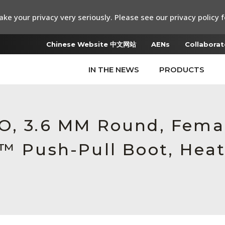
ke your privacy very seriously. Please see our privacy policy f
Chinese Website 中文网站
AENs
Collaborat
IN THE NEWS
PRODUCTS
RO, 3.6 MM Round, Fem
c™ Push-Pull Boot, Heat