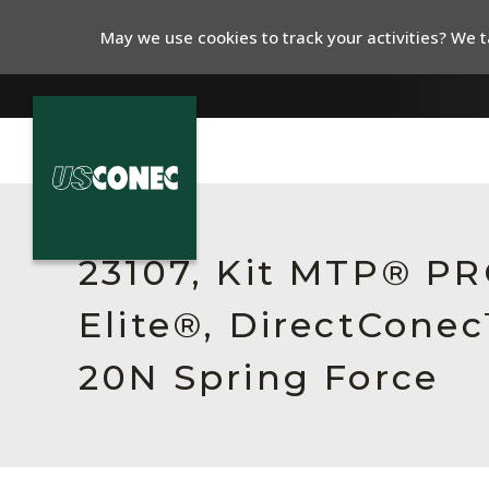
May we use cookies to track your activities? We ta
In The News
Products
23107, Kit MTP® P
Resources
Elite®, DirectCone
About Us
20N Spring Force
Contact Us
Chinese Website 中文网站