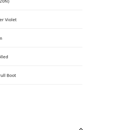
(20N)
r Violet
m
lled
ull Boot