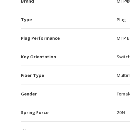
Brand
MTP®
Type
Plug
Plug Performance
MTP E
Key Orientation
Switch
Fiber Type
Multi
Gender
Femal
Spring Force
20N