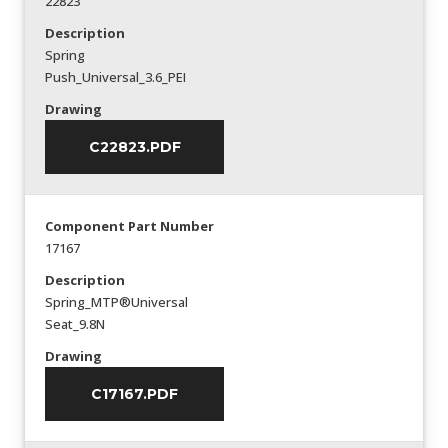
22823
Description
Spring
Push_Universal_3.6_PEI
Drawing
C22823.PDF
Component Part Number
17167
Description
Spring_MTP®Universal
Seat_9.8N
Drawing
C17167.PDF