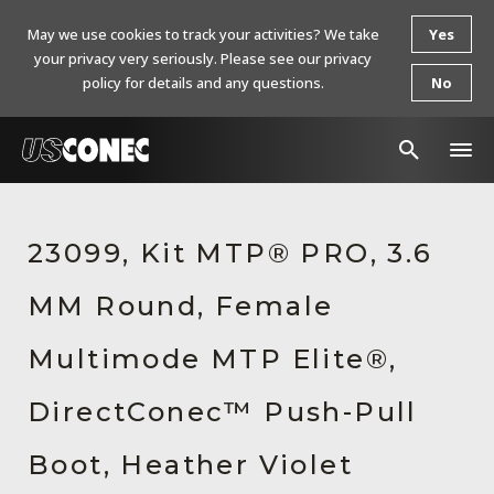
May we use cookies to track your activities? We take
Yes
your privacy very seriously. Please see our privacy
policy for details and any questions.
No
In The News
23099, Kit MTP® PRO, 3.6
Products
MM Round, Female
Resources
About Us
Multimode MTP Elite®,
Contact Us
DirectConec™ Push-Pull
Chinese Website 中文网站
Boot, Heather Violet