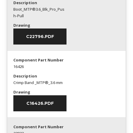
Description
Boot_MTP®3.6_Blk_Pro_Pus
h-Pull
Drawing
C22796.PDF
Component Part Number
16426
Description
Crimp Band _MTP®_3.6 mm
Drawing
C16426.PDF
Component Part Number