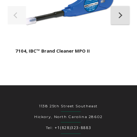
7104, IBC™ Brand Cleaner MPO II
1138 25th Street Southeast
Hickory, North Carolina 28602
+1(828)323-8883
Tel: