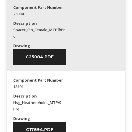
Component Part Number
25084
Description
Spacer_Pin_Female_MTP®Pr
o
Drawing
C25084.PDF
Component Part Number
18191
Description
Hsg_Heather Violet_MTP®
Pro
Drawing
C17894.PDF