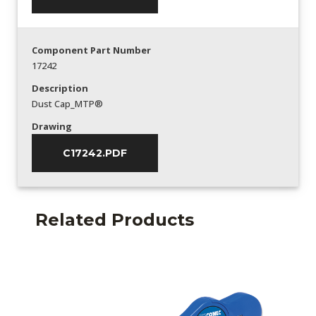
Component Part Number
17242
Description
Dust Cap_MTP®
Drawing
C17242.PDF
Related Products