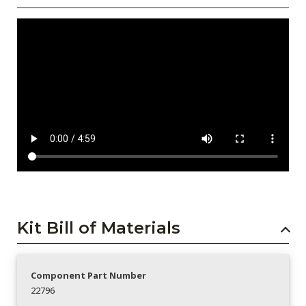
Kit Bill of Materials
Component Part Number
22796