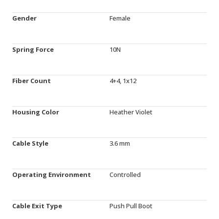
Gender
Female
Spring Force
10N
Fiber Count
4+4, 1x12
Housing Color
Heather Violet
Cable Style
3.6 mm
Operating Environment
Controlled
Cable Exit Type
Push Pull Boot