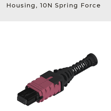
AENs
Housing, 10N Spring Force
Collaborators
Careers
Press Releases
Events
Subscribe