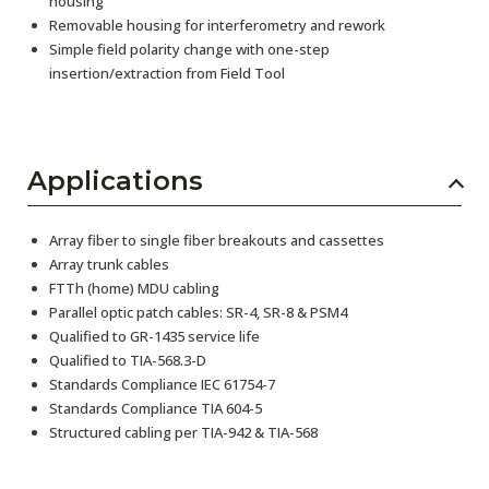
housing
Removable housing for interferometry and rework
Simple field polarity change with one-step
insertion/extraction from Field Tool
Applications
Array fiber to single fiber breakouts and cassettes
Array trunk cables
FTTh (home) MDU cabling
Parallel optic patch cables: SR-4, SR-8 & PSM4
Qualified to GR-1435 service life
Qualified to TIA-568.3-D
Standards Compliance IEC 61754-7
Standards Compliance TIA 604-5
Structured cabling per TIA-942 & TIA-568