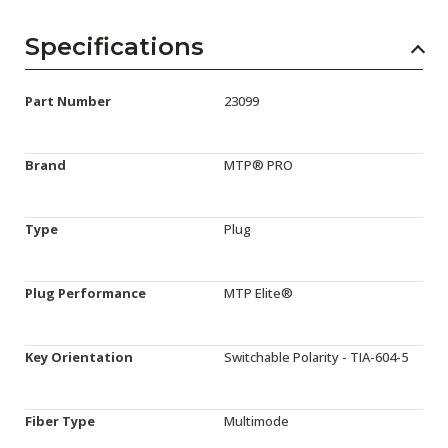
Specifications
Part Number
23099
Brand
MTP® PRO
Type
Plug
Plug Performance
MTP Elite®
Key Orientation
Switchable Polarity - TIA-604-5
Fiber Type
Multimode