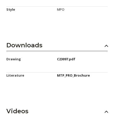
Style
MPO
Downloads
Drawing
C23097.pdf
Literature
MTP_PRO_Brochure
Videos