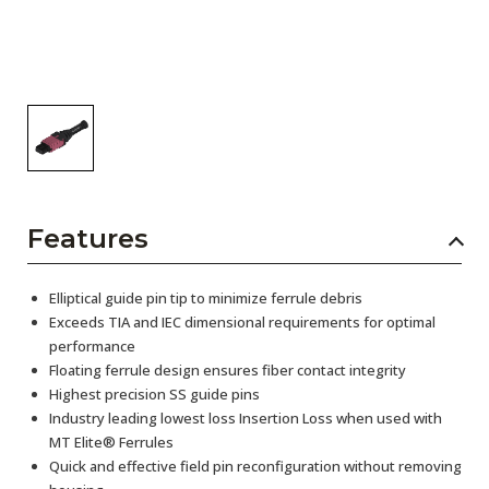
Features
Elliptical guide pin tip to minimize ferrule debris
Exceeds TIA and IEC dimensional requirements for optimal
performance
Floating ferrule design ensures fiber contact integrity
Highest precision SS guide pins
Industry leading lowest loss Insertion Loss when used with
MT Elite® Ferrules
Quick and effective field pin reconfiguration without removing