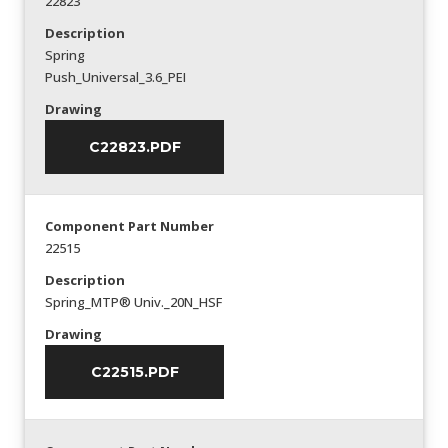
22823
Description
Spring
Push_Universal_3.6_PEI
Drawing
C22823.PDF
Component Part Number
22515
Description
Spring_MTP® Univ._20N_HSF
Drawing
C22515.PDF