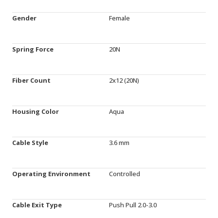
Gender
Female
Spring Force
20N
Fiber Count
2x12 (20N)
Housing Color
Aqua
Cable Style
3.6 mm
Operating Environment
Controlled
Cable Exit Type
Push Pull 2.0-3.0