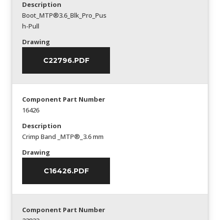
Description
Boot_MTP®3.6_Blk_Pro_Pus
h-Pull
Drawing
C22796.PDF
Component Part Number
16426
Description
Crimp Band _MTP®_3.6 mm
Drawing
C16426.PDF
Component Part Number