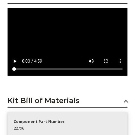
Kit Bill of Materials
Component Part Number
22796