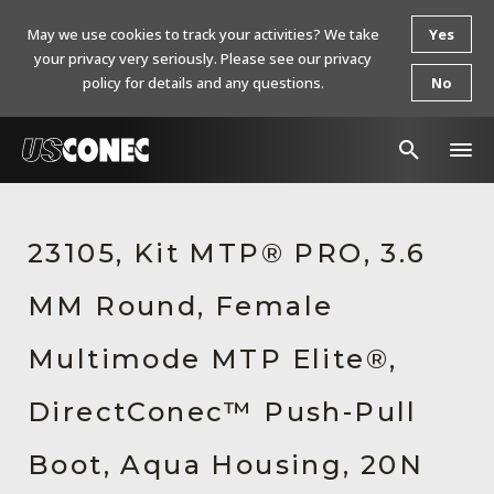
May we use cookies to track your activities? We take
Yes
your privacy very seriously. Please see our privacy
policy for details and any questions.
No
In The News
23105, Kit MTP® PRO, 3.6
Products
MM Round, Female
Resources
About Us
Multimode MTP Elite®,
Contact Us
DirectConec™ Push-Pull
Chinese Website 中文网站
Boot, Aqua Housing, 20N