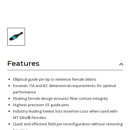
Features
Elliptical guide pin tip to minimize ferrule debris
Exceeds TIA and IEC dimensional requirements for optimal
performance
Floating ferrule design ensures fiber contact integrity
Highest precision SS guide pins
Industry leading lowest loss Insertion Loss when used with
MT Elite® Ferrules
Quick and effective field pin reconfiguration without removing