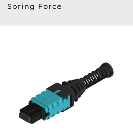
AENs
Spring Force
Collaborators
Careers
Press Releases
Events
Subscribe