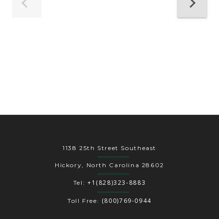
1138 25th Street Southeast
Hickory, North Carolina 28602
+1(828)323-8883
Tel:
(800)769-0944
Toll Free: