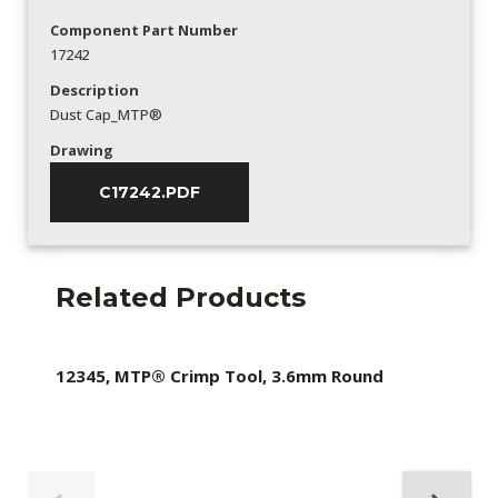
Component Part Number
17242
Description
Dust Cap_MTP®
Drawing
C17242.PDF
Related Products
12345, MTP® Crimp Tool, 3.6mm Round