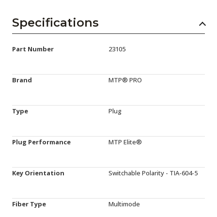
Specifications
Part Number
23105
Brand
MTP® PRO
Type
Plug
Plug Performance
MTP Elite®
Key Orientation
Switchable Polarity - TIA-604-5
Fiber Type
Multimode