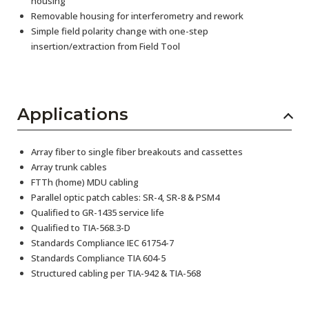
housing
Removable housing for interferometry and rework
Simple field polarity change with one-step
insertion/extraction from Field Tool
Applications
Array fiber to single fiber breakouts and cassettes
Array trunk cables
FTTh (home) MDU cabling
Parallel optic patch cables: SR-4, SR-8 & PSM4
Qualified to GR-1435 service life
Qualified to TIA-568.3-D
Standards Compliance IEC 61754-7
Standards Compliance TIA 604-5
Structured cabling per TIA-942 & TIA-568