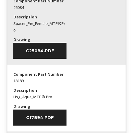
Component Part Number
25084
Description
Spacer_Pin_Female_MTP®Pr
o
Drawing
C25084.PDF
Component Part Number
18189
Description
Hsg_Aqua_MTP® Pro
Drawing
C17894.PDF