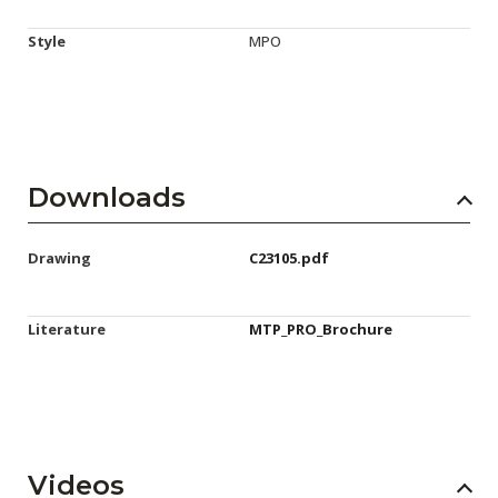
Style
MPO
Downloads
Drawing
C23105.pdf
Literature
MTP_PRO_Brochure
Videos