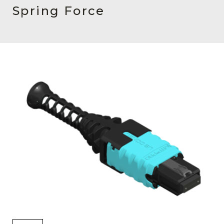
AENs
Spring Force
Collaborators
Careers
Press Releases
Events
Subscribe