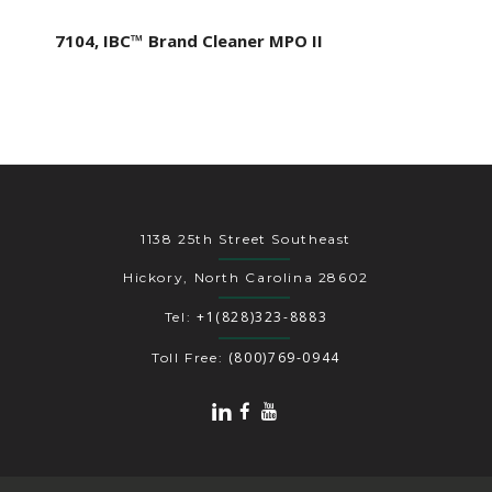
7104, IBC™ Brand Cleaner MPO II
1138 25th Street Southeast
Hickory, North Carolina 28602
+1(828)323-8883
Tel:
(800)769-0944
Toll Free: