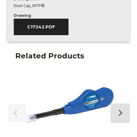
Dust Cap_MTP®
Drawing
C17242.PDF
Related Products