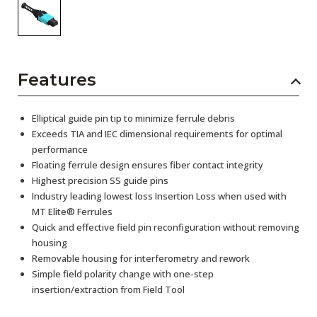
Features
Elliptical guide pin tip to minimize ferrule debris
Exceeds TIA and IEC dimensional requirements for optimal
performance
Floating ferrule design ensures fiber contact integrity
Highest precision SS guide pins
Industry leading lowest loss Insertion Loss when used with
MT Elite® Ferrules
Quick and effective field pin reconfiguration without removing
housing
Removable housing for interferometry and rework
Simple field polarity change with one-step
insertion/extraction from Field Tool