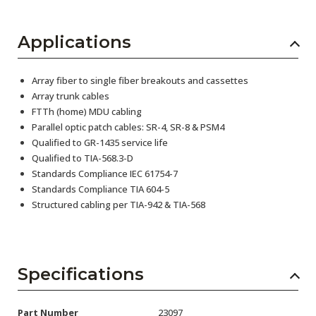
Applications
Array fiber to single fiber breakouts and cassettes
Array trunk cables
FTTh (home) MDU cabling
Parallel optic patch cables: SR-4, SR-8 & PSM4
Qualified to GR-1435 service life
Qualified to TIA-568.3-D
Standards Compliance IEC 61754-7
Standards Compliance TIA 604-5
Structured cabling per TIA-942 & TIA-568
Specifications
Part Number
23097