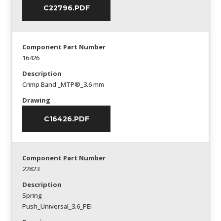
C22796.PDF
Component Part Number
16426
Description
Crimp Band _MTP®_3.6 mm
Drawing
C16426.PDF
Component Part Number
22823
Description
Spring
Push_Universal_3.6_PEI