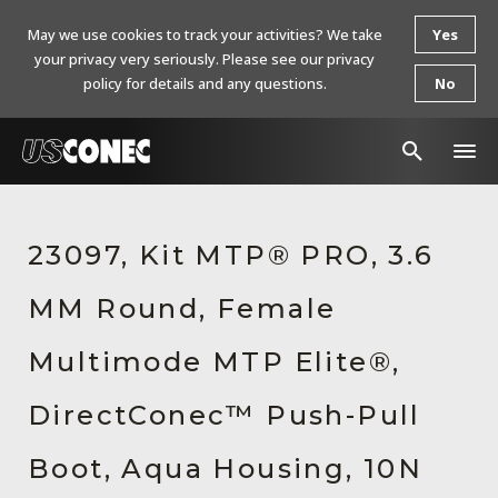
May we use cookies to track your activities? We take
Yes
your privacy very seriously. Please see our privacy
policy for details and any questions.
No
In The News
23097, Kit MTP® PRO, 3.6
Products
MM Round, Female
Resources
About Us
Multimode MTP Elite®,
Contact Us
DirectConec™ Push-Pull
Chinese Website 中文网站
Boot, Aqua Housing, 10N