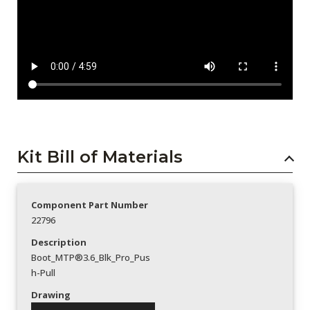
Kit Bill of Materials
Component Part Number
22796
Description
Boot_MTP®3.6_Blk_Pro_Pus
h-Pull
Drawing