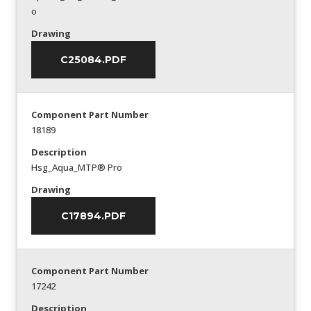
o
Drawing
C25084.PDF
Component Part Number
18189
Description
Hsg_Aqua_MTP® Pro
Drawing
C17894.PDF
Component Part Number
17242
Description