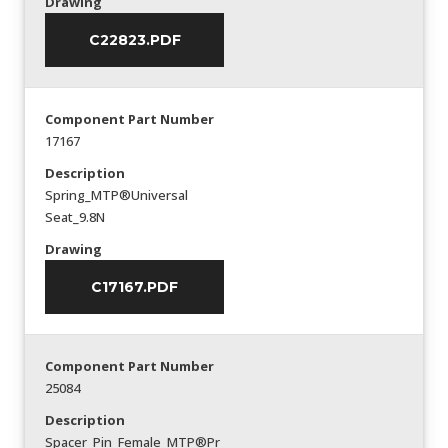
Drawing
C22823.PDF
Component Part Number
17167
Description
Spring_MTP®Universal
Seat_9.8N
Drawing
C17167.PDF
Component Part Number
25084
Description
Spacer_Pin_Female_MTP®Pr