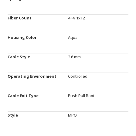
Fiber Count
4+4, 1x12
Housing Color
Aqua
Cable Style
3.6 mm
Operating Environment
Controlled
Cable Exit Type
Push Pull Boot
Style
MPO