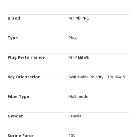
Brand
MTP® PRO
Type
Plug
Plug Performance
MTP Elite®
Key Orientation
Switchable Polarity - TIA-604-5
Fiber Type
Multimode
Gender
Female
Spring Force
10N