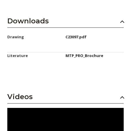
Downloads
Drawing
C23097.pdf
Literature
MTP_PRO_Brochure
Videos