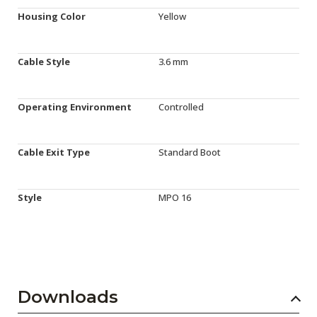
Housing Color
Yellow
Cable Style
3.6 mm
Operating Environment
Controlled
Cable Exit Type
Standard Boot
Style
MPO 16
Downloads