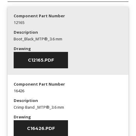
Component Part Number
12165
Description
Boot_Black_MTP®_3.6 mm
Drawing
C12165.PDF
Component Part Number
16426
Description
Crimp Band _MTP®_3.6 mm
Drawing
C16426.PDF