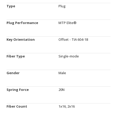
Type
Plug
Plug Performance
MTP Elite®
Key Orientation
Offset - TIA 604-18
Fiber Type
Single-mode
Gender
Male
Spring Force
20N
Fiber Count
1x16, 2x16