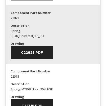
Component Part Number
22823
Description
Spring
Push_Universal_3.6_PEI
Drawing
C22823.PDF
Component Part Number
22515
Description
Spring_MTP® Univ._20N_HSF
Drawing
C22515.PDF