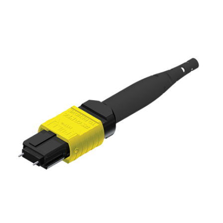
AENs
Collaborators
Careers
Press Releases
Events
Subscribe