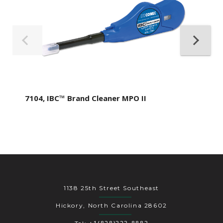
7104, IBC™ Brand Cleaner MPO II
1138 25th Street Southeast
Hickory, North Carolina 28602