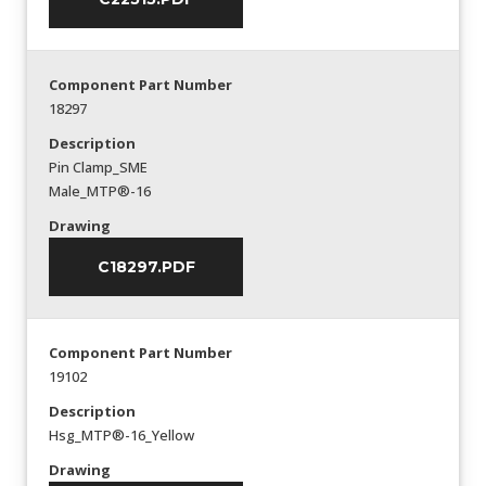
Component Part Number
18297
Description
Pin Clamp_SME
Male_MTP®-16
Drawing
C18297.PDF
Component Part Number
19102
Description
Hsg_MTP®-16_Yellow
Drawing