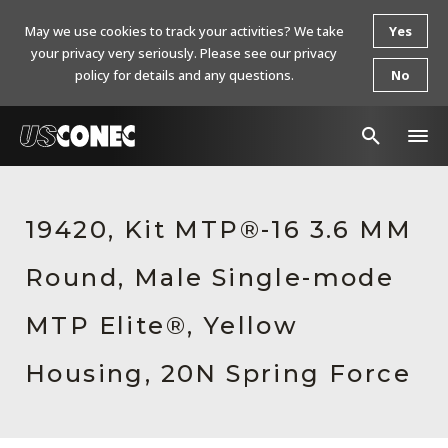
May we use cookies to track your activities? We take
Yes
your privacy very seriously. Please see our privacy
policy for details and any questions.
No
In The News
19420, Kit MTP®-16 3.6 MM
Products
Round, Male Single-mode
Resources
About Us
MTP Elite®, Yellow
Contact Us
Housing, 20N Spring Force
Chinese Website 中文网站