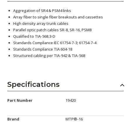
Aggregation of SR4 & PSM4 links
Array fiber to single fiber breakouts and cassettes
High density array trunk cables
Parallel optic patch cables SR-8, SR-16, PSM8
Qualified to TIA-568.3-D
Standards Compliance IEC 61754-7-3; 61754-7-4
Standards Compliance TIA 604-18
Structured cabling per TIA-942 & TIA-568
Specifications
Part Number
19420
Brand
MTP®-16