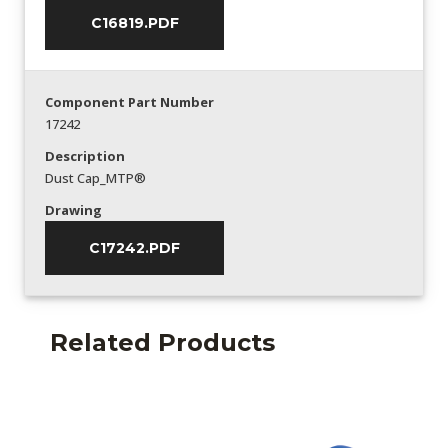
C16819.PDF
Component Part Number
17242
Description
Dust Cap_MTP®
Drawing
C17242.PDF
Related Products