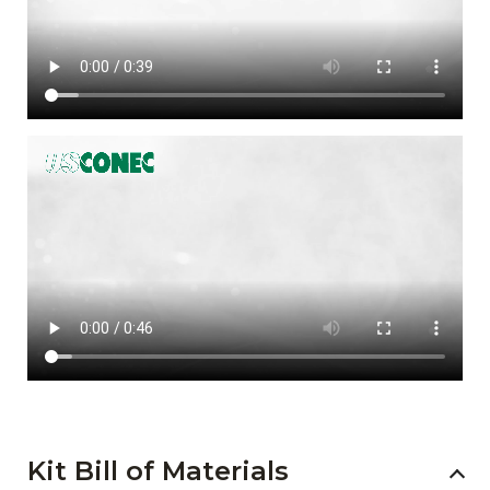
Kit Bill of Materials