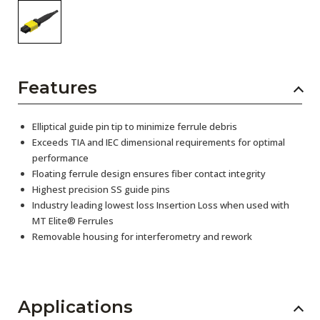
Features
Elliptical guide pin tip to minimize ferrule debris
Exceeds TIA and IEC dimensional requirements for optimal
performance
Floating ferrule design ensures fiber contact integrity
Highest precision SS guide pins
Industry leading lowest loss Insertion Loss when used with
MT Elite® Ferrules
Removable housing for interferometry and rework
Applications