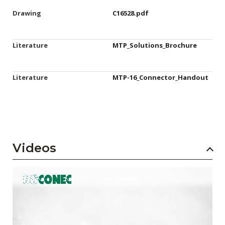
Drawing
C16528.pdf
Literature
MTP_Solutions_Brochure
Literature
MTP-16_Connector_Handout
Videos