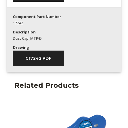
Component Part Number
17242
Description
Dust Cap_MTP®
Drawing
C17242.PDF
Related Products