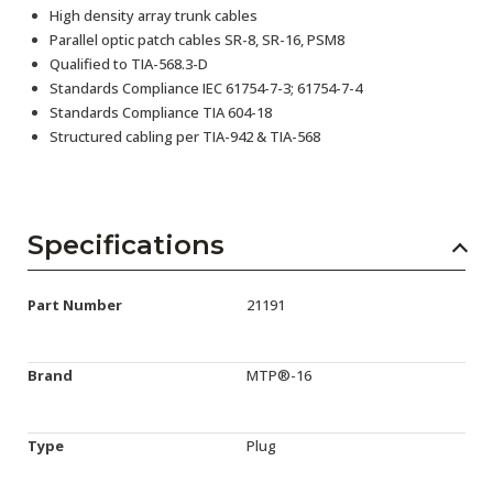
High density array trunk cables
Parallel optic patch cables SR-8, SR-16, PSM8
Qualified to TIA-568.3-D
Standards Compliance IEC 61754-7-3; 61754-7-4
Standards Compliance TIA 604-18
Structured cabling per TIA-942 & TIA-568
Specifications
Part Number
21191
Brand
MTP®-16
Type
Plug