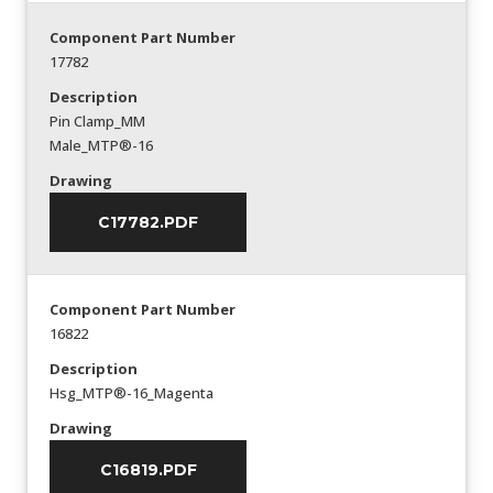
Component Part Number
17782
Description
Pin Clamp_MM
Male_MTP®-16
Drawing
C17782.PDF
Component Part Number
16822
Description
Hsg_MTP®-16_Magenta
Drawing
C16819.PDF