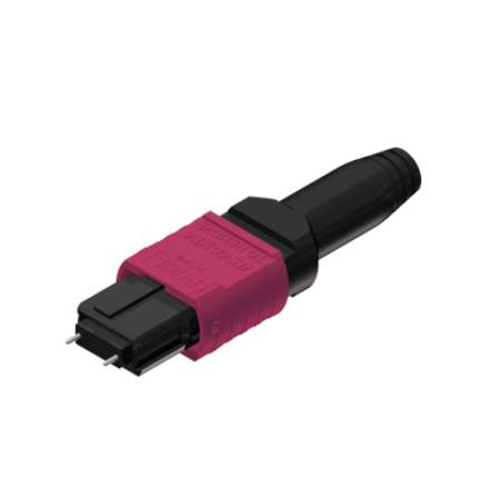
AENs
Collaborators
Careers
Press Releases
Events
Subscribe