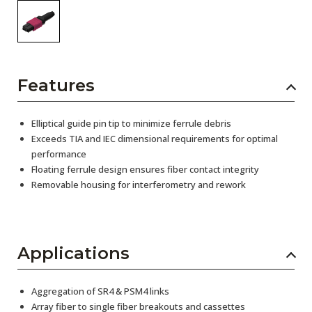
Features
Elliptical guide pin tip to minimize ferrule debris
Exceeds TIA and IEC dimensional requirements for optimal
performance
Floating ferrule design ensures fiber contact integrity
Removable housing for interferometry and rework
Applications
Aggregation of SR4 & PSM4 links
Array fiber to single fiber breakouts and cassettes