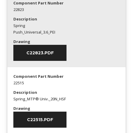
Component Part Number
22823
Description
Spring
Push_Universal_3.6_PEI
Drawing
C22823.PDF
Component Part Number
22515
Description
Spring_MTP® Univ._20N_HSF
Drawing
C22515.PDF