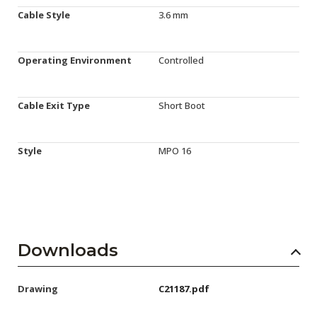
Cable Style
3.6 mm
Operating Environment
Controlled
Cable Exit Type
Short Boot
Style
MPO 16
Downloads
Drawing
C21187.pdf