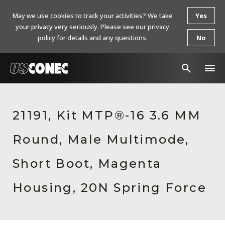
May we use cookies to track your activities? We take
Yes
your privacy very seriously. Please see our privacy
policy for details and any questions.
No
In The News
21191, Kit MTP®-16 3.6 MM
Products
Round, Male Multimode,
Resources
About Us
Short Boot, Magenta
Contact Us
Housing, 20N Spring Force
Chinese Website 中文网站