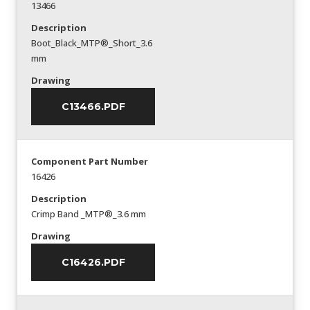
13466
Description
Boot_Black_MTP®_Short_3.6
mm
Drawing
C13466.PDF
Component Part Number
16426
Description
Crimp Band _MTP®_3.6 mm
Drawing
C16426.PDF