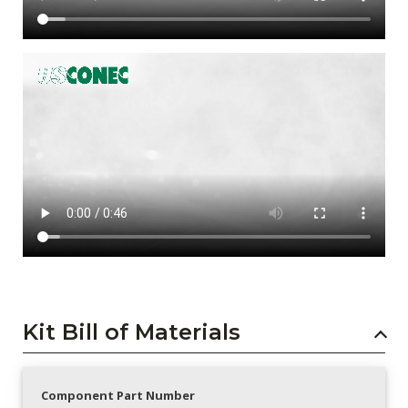
Kit Bill of Materials
Component Part Number