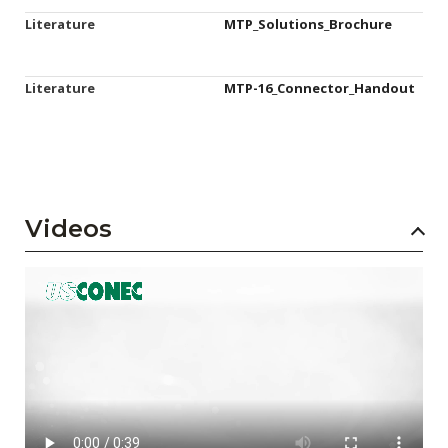
Literature
MTP_Solutions_Brochure
Literature
MTP-16_Connector_Handout
Videos