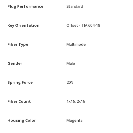
Plug Performance
Standard
Key Orientation
Offset - TIA 604-18
Fiber Type
Multimode
Gender
Male
Spring Force
20N
Fiber Count
1x16, 2x16
Housing Color
Magenta