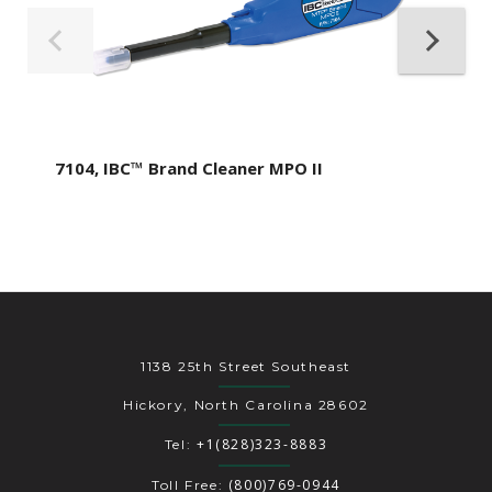
7104, IBC™ Brand Cleaner MPO II
1138 25th Street Southeast
Hickory, North Carolina 28602
+1(828)323-8883
Tel:
(800)769-0944
Toll Free: