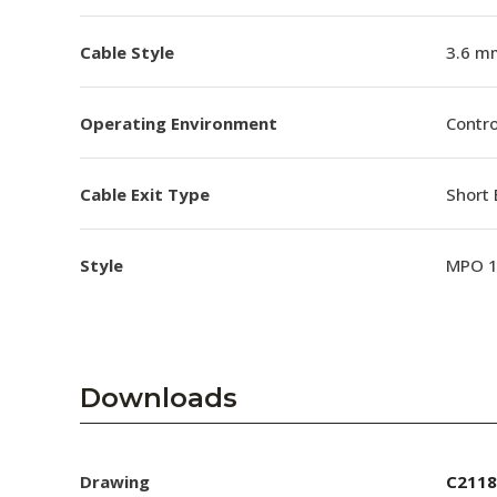
Cable Style
3.6 m
Operating Environment
Contro
Cable Exit Type
Short 
Style
MPO 
Downloads
Drawing
C2118