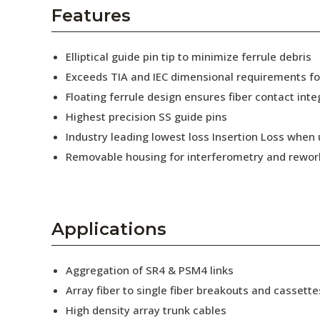
AENs
Features
Collaborators
Elliptical guide pin tip to minimize ferrule debris
Careers
Exceeds TIA and IEC dimensional requirements f
Floating ferrule design ensures fiber contact inte
Press Releases
Highest precision SS guide pins
Events
Industry leading lowest loss Insertion Loss when
Removable housing for interferometry and rewor
Subscribe
Applications
Aggregation of SR4 & PSM4 links
Array fiber to single fiber breakouts and cassette
High density array trunk cables