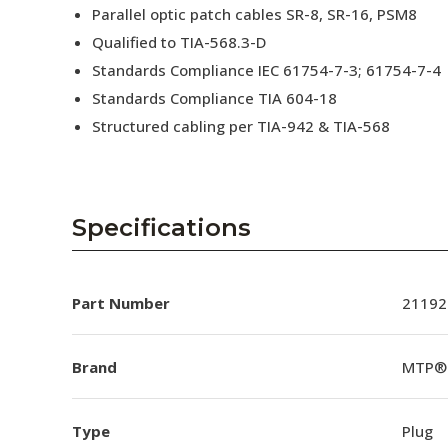
Parallel optic patch cables SR-8, SR-16, PSM8
Qualified to TIA-568.3-D
Standards Compliance IEC 61754-7-3; 61754-7-4
Standards Compliance TIA 604-18
Structured cabling per TIA-942 & TIA-568
Specifications
Part Number
21192
Brand
MTP®
Type
Plug