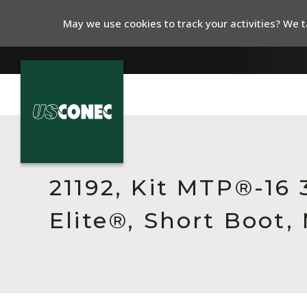
May we use cookies to track your activities? We ta
In The News
Products
21192, Kit MTP®-16
Resources
Elite®, Short Boot
About Us
Contact Us
Chinese Website 中文网站