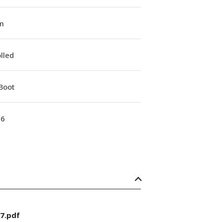
m
lled
Boot
16
7.pdf