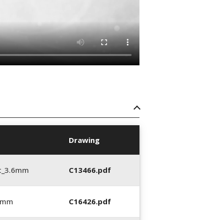
Drawing
t_3.6mm
C13466.pdf
6 mm
C16426.pdf