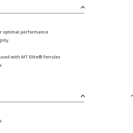
or optimal performance
grity
 used with MT Elite® Ferrules
k
s