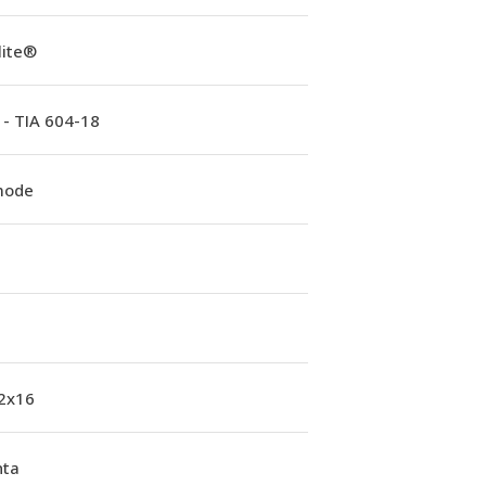
lite®
 - TIA 604-18
mode
 2x16
ta