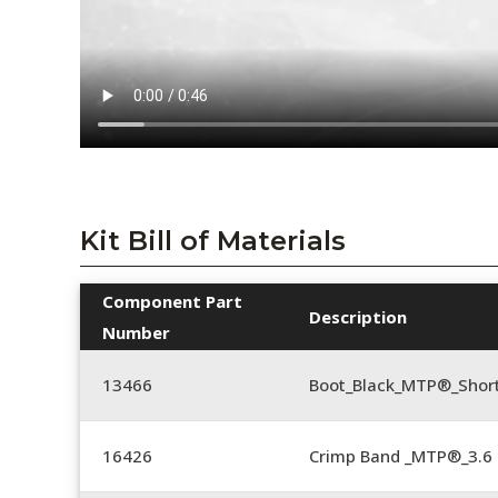
Kit Bill of Materials
Component Part
Description
Number
13466
Boot_Black_MTP®_Shor
16426
Crimp Band _MTP®_3.