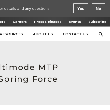
or details and any questions.
Yes
No
ors
Careers
Press Releases
Events
Subscribe
RESOURCES
ABOUT US
CONTACT US
ultimode MTP
Spring Force