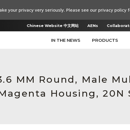
ke your privacy very seriously. Please see our privacy policy f
Chinese Website 中文网站
AENs
Collaborat
IN THE NEWS
PRODUCTS
 3.6 MM Round, Male M
, Magenta Housing, 20N 