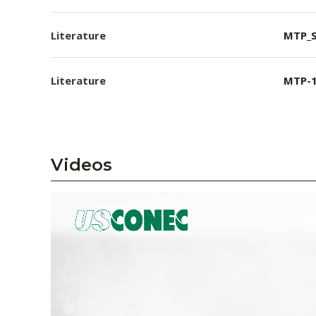
Literature
MTP_S
Literature
MTP-1
Videos