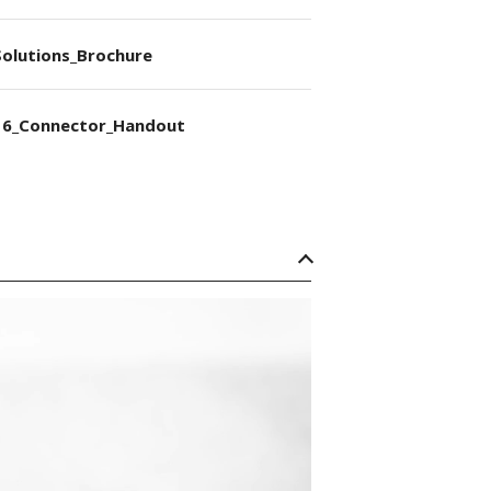
olutions_Brochure
6_Connector_Handout