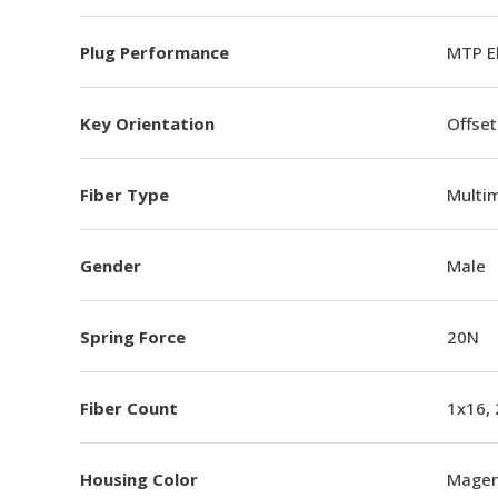
Plug Performance
MTP E
Key Orientation
Offset
Fiber Type
Multi
Gender
Male
Spring Force
20N
Fiber Count
1x16,
Housing Color
Magen