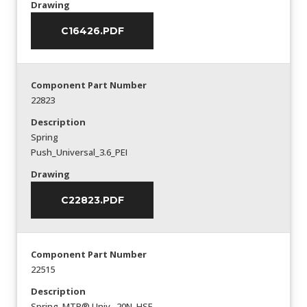
Drawing
C16426.PDF
Component Part Number
22823
Description
Spring
Push_Universal_3.6_PEI
Drawing
C22823.PDF
Component Part Number
22515
Description
Spring_MTP® Univ._20N_HSF