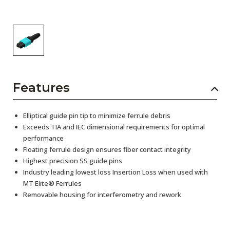
Features
Elliptical guide pin tip to minimize ferrule debris
Exceeds TIA and IEC dimensional requirements for optimal
performance
Floating ferrule design ensures fiber contact integrity
Highest precision SS guide pins
Industry leading lowest loss Insertion Loss when used with
MT Elite® Ferrules
Removable housing for interferometry and rework