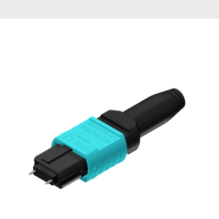
AENs
Collaborators
Careers
Press Releases
Events
Subscribe