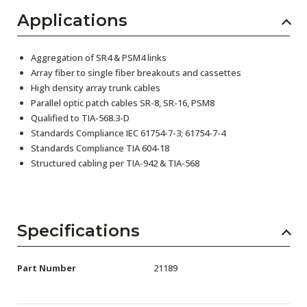
Applications
Aggregation of SR4 & PSM4 links
Array fiber to single fiber breakouts and cassettes
High density array trunk cables
Parallel optic patch cables SR-8, SR-16, PSM8
Qualified to TIA-568.3-D
Standards Compliance IEC 61754-7-3; 61754-7-4
Standards Compliance TIA 604-18
Structured cabling per TIA-942 & TIA-568
Specifications
Part Number
21189