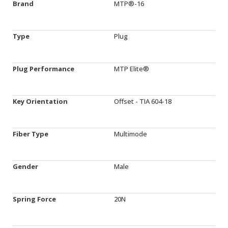
Brand
MTP®-16
Type
Plug
Plug Performance
MTP Elite®
Key Orientation
Offset - TIA 604-18
Fiber Type
Multimode
Gender
Male
Spring Force
20N