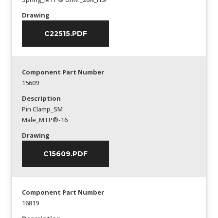
Drawing
C22515.PDF
Component Part Number
15609
Description
Pin Clamp_SM
Male_MTP®-16
Drawing
C15609.PDF
Component Part Number
16819