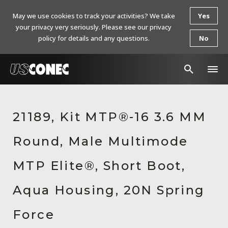
May we use cookies to track your activities? We take
Yes
your privacy very seriously. Please see our privacy
policy for details and any questions.
No
In The News
21189, Kit MTP®-16 3.6 MM
Products
Round, Male Multimode
Resources
About Us
MTP Elite®, Short Boot,
Contact Us
Aqua Housing, 20N Spring
Chinese Website 中文网站
Force