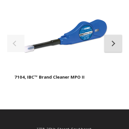
7104, IBC™ Brand Cleaner MPO II
1138 25th Street Southeast