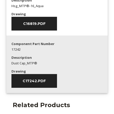
Description
Hsg_MTP®-16_Aqua
Drawing
C16819.PDF
Component Part Number
17242
Description
Dust Cap_MTP®
Drawing
C17242.PDF
Related Products