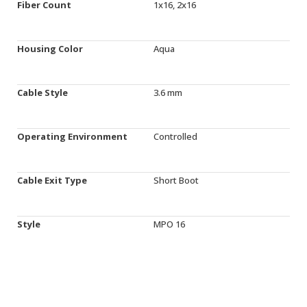
Fiber Count
1x16, 2x16
Housing Color
Aqua
Cable Style
3.6 mm
Operating Environment
Controlled
Cable Exit Type
Short Boot
Style
MPO 16