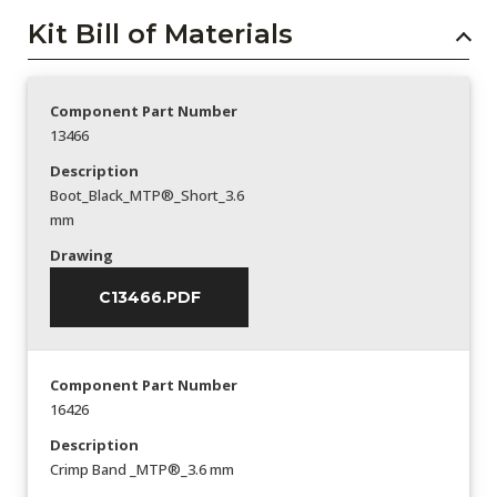
Kit Bill of Materials
Component Part Number
13466
Description
Boot_Black_MTP®_Short_3.6
mm
Drawing
C13466.PDF
Component Part Number
16426
Description
Crimp Band _MTP®_3.6 mm