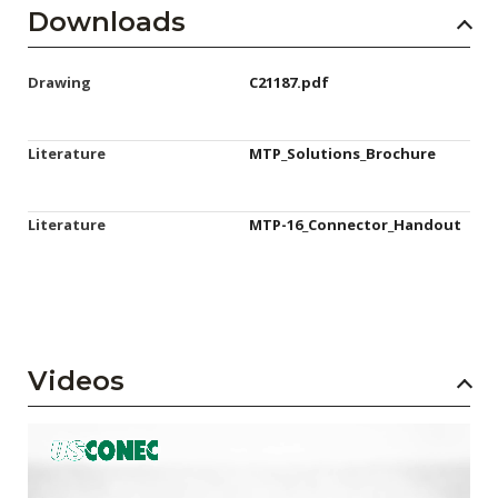
Downloads
Drawing
C21187.pdf
Literature
MTP_Solutions_Brochure
Literature
MTP-16_Connector_Handout
Videos