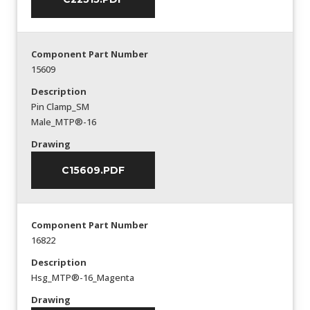
Component Part Number
15609
Description
Pin Clamp_SM
Male_MTP®-16
Drawing
C15609.PDF
Component Part Number
16822
Description
Hsg_MTP®-16_Magenta
Drawing