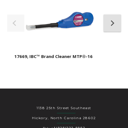
17669, IBC™ Brand Cleaner MTP®-16
1138 25th Street Southeast
Hickory, North Carolina 28602