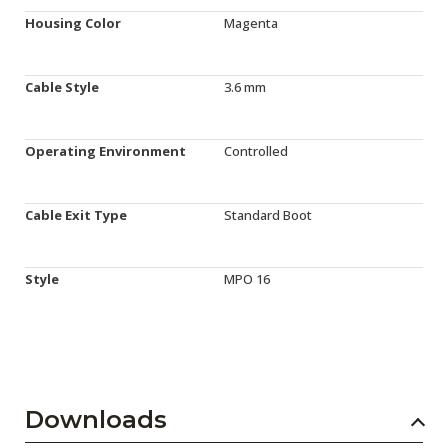
Housing Color
Magenta
Cable Style
3.6 mm
Operating Environment
Controlled
Cable Exit Type
Standard Boot
Style
MPO 16
Downloads