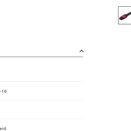
-16
ard