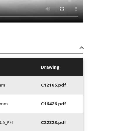
Drawing
 mm
C12165.pdf
6 mm
C16426.pdf
.6_PEI
C22823.pdf