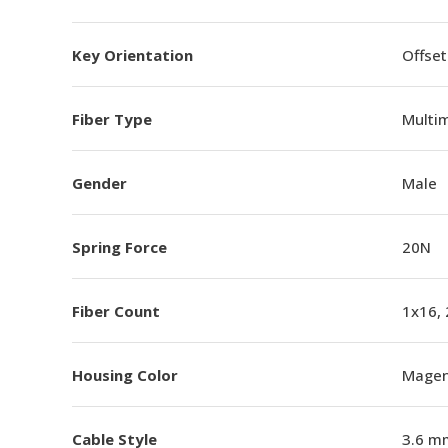
Key Orientation
Offset
Fiber Type
Multi
Gender
Male
Spring Force
20N
Fiber Count
1x16,
Housing Color
Magen
Cable Style
3.6 m