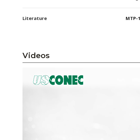
Literature
MTP-1
Videos