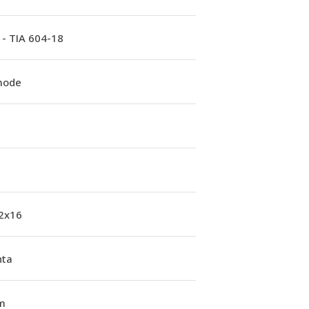
 - TIA 604-18
mode
 2x16
ta
m