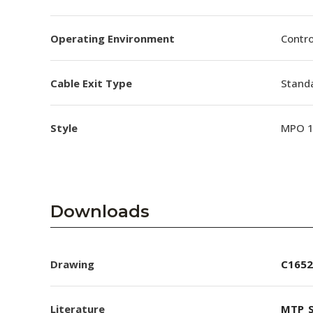
Operating Environment
Contro
Cable Exit Type
Stand
Style
MPO 
Downloads
Drawing
C1652
Literature
MTP_S