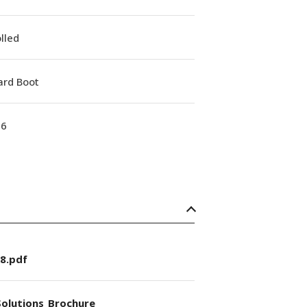
lled
ard Boot
16
8.pdf
olutions_Brochure