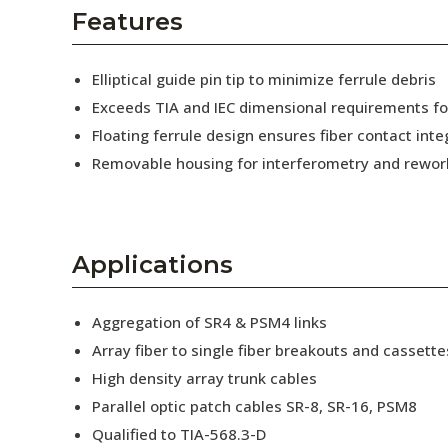
AENs
Features
Collaborators
Elliptical guide pin tip to minimize ferrule debris
Careers
Exceeds TIA and IEC dimensional requirements f
Floating ferrule design ensures fiber contact inte
Press Releases
Removable housing for interferometry and rewor
Events
Subscribe
Applications
Aggregation of SR4 & PSM4 links
Array fiber to single fiber breakouts and cassette
High density array trunk cables
Parallel optic patch cables SR-8, SR-16, PSM8
Qualified to TIA-568.3-D