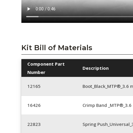
Kit Bill of Materials
Component Part
Description
Number
12165
Boot_Black_MTP®_3.6
16426
Crimp Band _MTP®_3.
22823
Spring Push_Universal_3