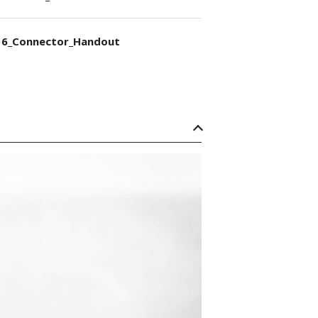
6_Connector_Handout