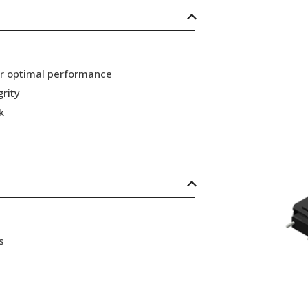
or optimal performance
grity
k
s