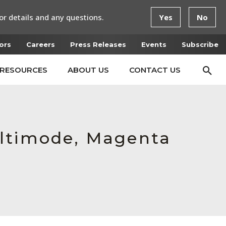
or details and any questions.
Yes
No
ors
Careers
Press Releases
Events
Subscribe
RESOURCES
ABOUT US
CONTACT US
ultimode, Magenta