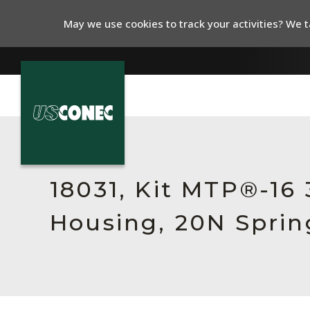
May we use cookies to track your activities? We ta
In The News
Products
18031, Kit MTP®-16
Resources
Housing, 20N Sprin
About Us
Contact Us
Chinese Website 中文网站