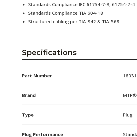
Standards Compliance IEC 61754-7-3; 61754-7-4
Standards Compliance TIA 604-18
Structured cabling per TIA-942 & TIA-568
Specifications
Part Number
18031
Brand
MTP®
Type
Plug
Plug Performance
Stand