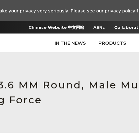
ke your privacy very seriously. Please see our privacy policy f
Chinese Website 中文网站
AENs
Collaborat
IN THE NEWS
PRODUCTS
 3.6 MM Round, Male M
g Force