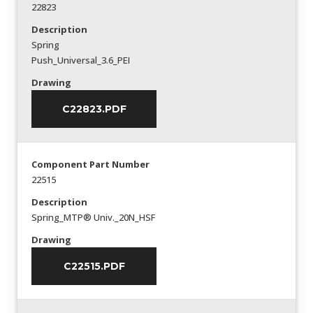
22823
Description
Spring
Push_Universal_3.6_PEI
Drawing
C22823.PDF
Component Part Number
22515
Description
Spring_MTP® Univ._20N_HSF
Drawing
C22515.PDF