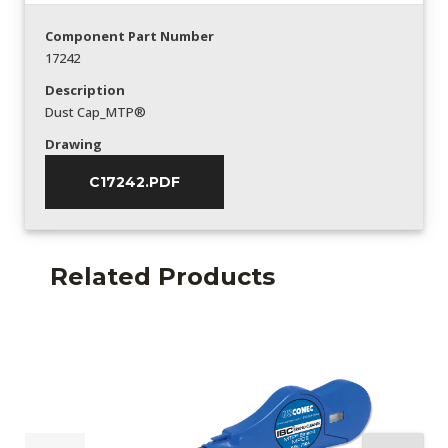
Component Part Number
17242
Description
Dust Cap_MTP®
Drawing
C17242.PDF
Related Products