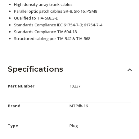
High density array trunk cables
Parallel optic patch cables SR-8, SR-16, PSM8
Qualified to TIA-568.3-D
Standards Compliance IEC 61754-7-3; 61754-7-4
Standards Compliance TIA 604-18
Structured cabling per TIA-942 & TIA-568
Specifications
Part Number
19237
Brand
MTP®-16
Type
Plug