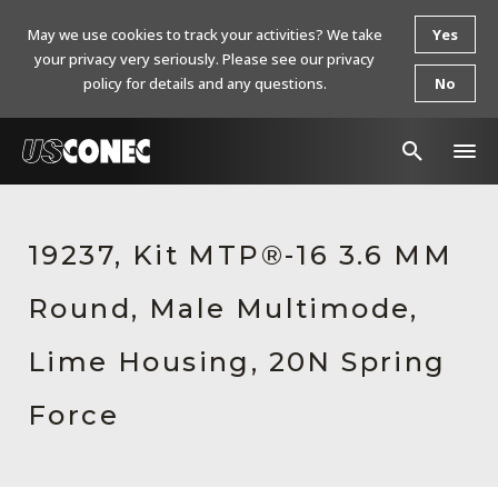
May we use cookies to track your activities? We take
Yes
your privacy very seriously. Please see our privacy
policy for details and any questions.
No
In The News
19237, Kit MTP®-16 3.6 MM
Products
Round, Male Multimode,
Resources
About Us
Lime Housing, 20N Spring
Contact Us
Force
Chinese Website 中文网站