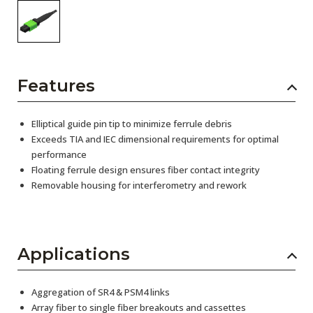
Features
Elliptical guide pin tip to minimize ferrule debris
Exceeds TIA and IEC dimensional requirements for optimal
performance
Floating ferrule design ensures fiber contact integrity
Removable housing for interferometry and rework
Applications
Aggregation of SR4 & PSM4 links
Array fiber to single fiber breakouts and cassettes