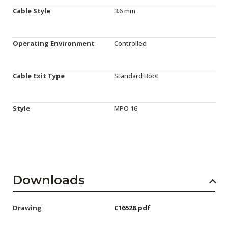
Cable Style
3.6 mm
Operating Environment
Controlled
Cable Exit Type
Standard Boot
Style
MPO 16
Downloads
Drawing
C16528.pdf