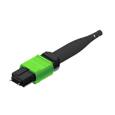
AENs
Collaborators
Careers
Press Releases
Events
Subscribe