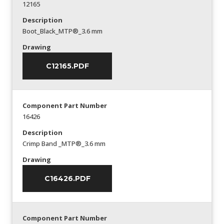
12165
Description
Boot_Black_MTP®_3.6 mm
Drawing
C12165.PDF
Component Part Number
16426
Description
Crimp Band _MTP®_3.6 mm
Drawing
C16426.PDF
Component Part Number