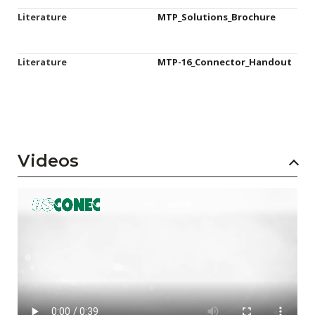
Literature
MTP_Solutions_Brochure
Literature
MTP-16_Connector_Handout
Videos