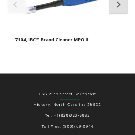
7104, IBC™ Brand Cleaner MPO II
1138 25th Street Southeast
Hickory, North Carolina 28602
+1(828)323-8883
Tel:
(800)769-0944
Toll Free: