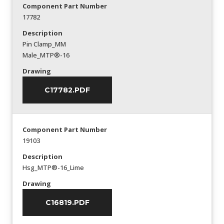
Component Part Number
17782
Description
Pin Clamp_MM
Male_MTP®-16
Drawing
C17782.PDF
Component Part Number
19103
Description
Hsg_MTP®-16_Lime
Drawing
C16819.PDF