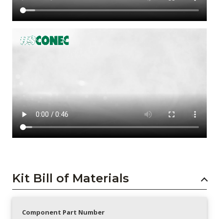
Kit Bill of Materials
Component Part Number