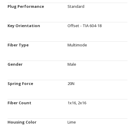
Plug Performance
Standard
Key Orientation
Offset - TIA 604-18
Fiber Type
Multimode
Gender
Male
Spring Force
20N
Fiber Count
1x16, 2x16
Housing Color
Lime