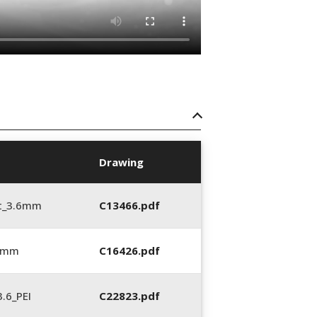
Drawing
t_3.6mm
C13466.pdf
6 mm
C16426.pdf
.6_PEI
C22823.pdf