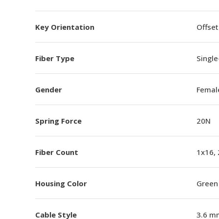
Key Orientation
Offset
Fiber Type
Singl
Gender
Femal
Spring Force
20N
Fiber Count
1x16,
Housing Color
Green
Cable Style
3.6 m