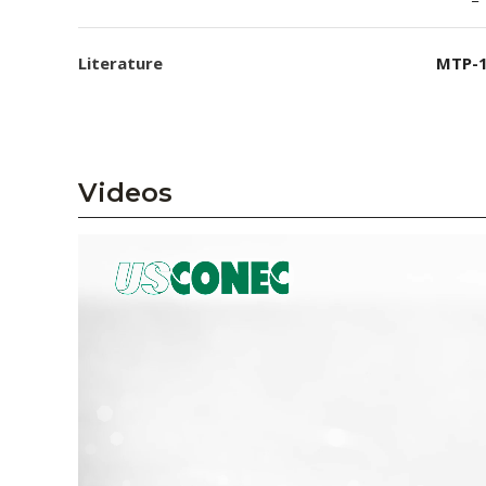
Literature
MTP-1
Videos