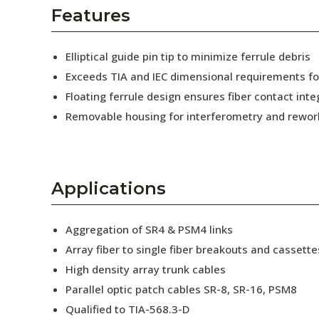
AENs
Features
Collaborators
Elliptical guide pin tip to minimize ferrule debris
Careers
Exceeds TIA and IEC dimensional requirements f
Floating ferrule design ensures fiber contact inte
Press Releases
Removable housing for interferometry and rewor
Events
Subscribe
Applications
Aggregation of SR4 & PSM4 links
Array fiber to single fiber breakouts and cassette
High density array trunk cables
Parallel optic patch cables SR-8, SR-16, PSM8
Qualified to TIA-568.3-D