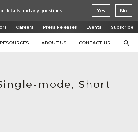
or details and any questions.
Yes
No
ors
Careers
Press Releases
Events
Subscribe
RESOURCES
ABOUT US
CONTACT US
Single-mode, Short