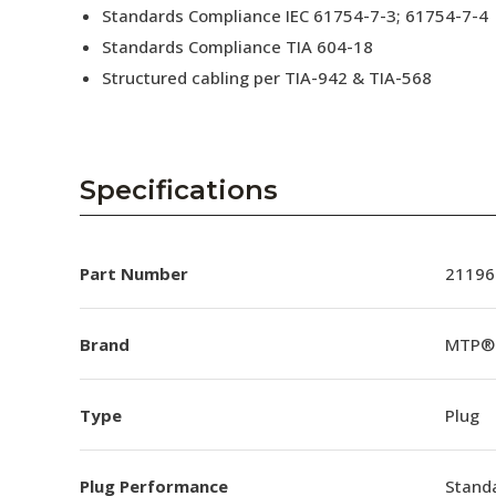
Standards Compliance IEC 61754-7-3; 61754-7-4
Standards Compliance TIA 604-18
Structured cabling per TIA-942 & TIA-568
Specifications
Part Number
21196
Brand
MTP®
Type
Plug
Plug Performance
Stand