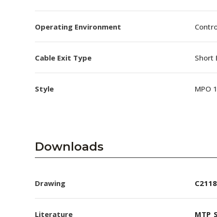
Operating Environment
Contro
Cable Exit Type
Short 
Style
MPO 
Downloads
Drawing
C2118
Literature
MTP_S