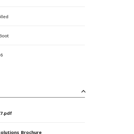
lled
Boot
16
7.pdf
olutions_Brochure