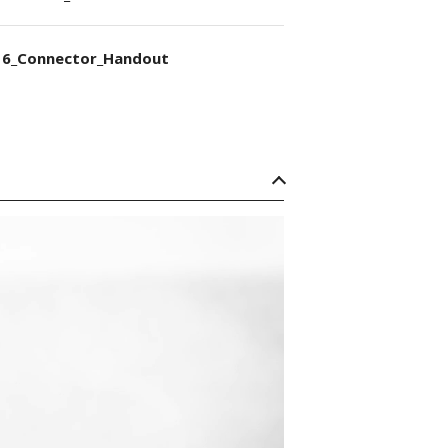
6_Connector_Handout