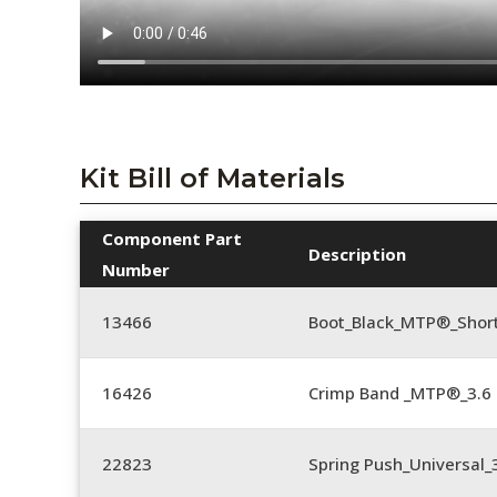
Kit Bill of Materials
Component Part
Description
Number
13466
Boot_Black_MTP®_Shor
16426
Crimp Band _MTP®_3.
22823
Spring Push_Universal_3