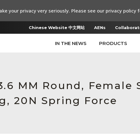
ke your privacy very seriously. Please see our privacy policy f
Chinese Website 中文网站
AENs
Collaborat
IN THE NEWS
PRODUCTS
 3.6 MM Round, Female 
g, 20N Spring Force