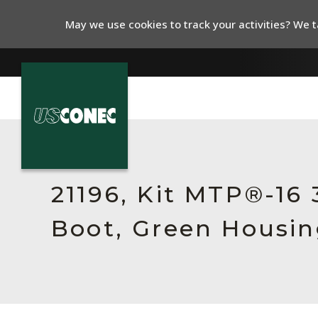
May we use cookies to track your activities? We ta
In The News
Products
21196, Kit MTP®-16
Resources
Boot, Green Housin
About Us
Contact Us
Chinese Website 中文网站