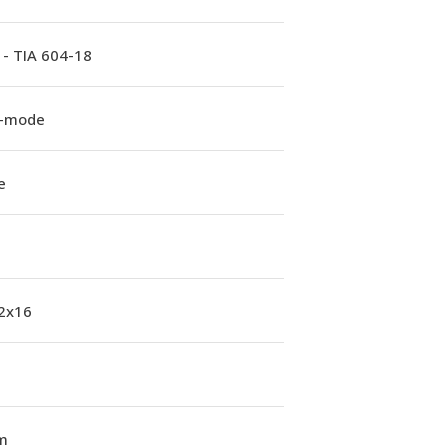
 - TIA 604-18
e-mode
e
 2x16
m