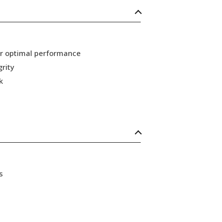
or optimal performance
grity
k
s