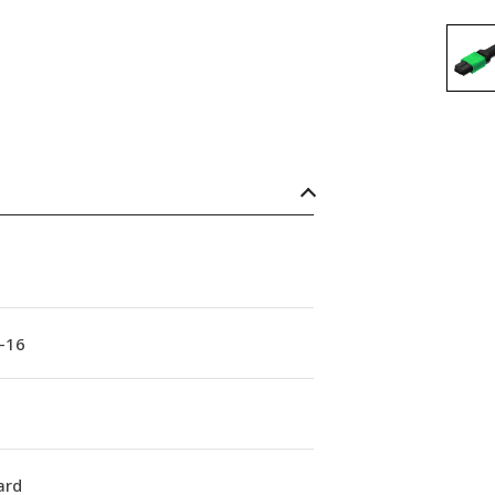
-16
ard