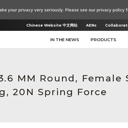
ke your privacy very seriously. Please see our privacy policy f
Chinese Website 中文网站
AENs
Collaborat
IN THE NEWS
PRODUCTS
 3.6 MM Round, Female 
g, 20N Spring Force