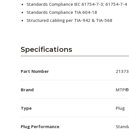
Standards Compliance IEC 61754-7-3; 61754-7-4
Standards Compliance TIA 604-18
Structured cabling per TIA-942 & TIA-568
Specifications
Part Number
21373
Brand
MTP®
Type
Plug
Plug Performance
Stand