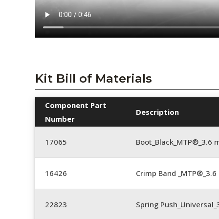
Kit Bill of Materials
Component Part
Description
Number
17065
Boot_Black_MTP®_3.6 
16426
Crimp Band _MTP®_3.
22823
Spring Push_Universal_3