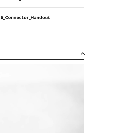
6_Connector_Handout