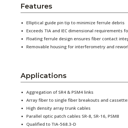
AENs
Features
Collaborators
Elliptical guide pin tip to minimize ferrule debris
Careers
Exceeds TIA and IEC dimensional requirements f
Floating ferrule design ensures fiber contact inte
Press Releases
Removable housing for interferometry and rewor
Events
Subscribe
Applications
Aggregation of SR4 & PSM4 links
Array fiber to single fiber breakouts and cassette
High density array trunk cables
Parallel optic patch cables SR-8, SR-16, PSM8
Qualified to TIA-568.3-D