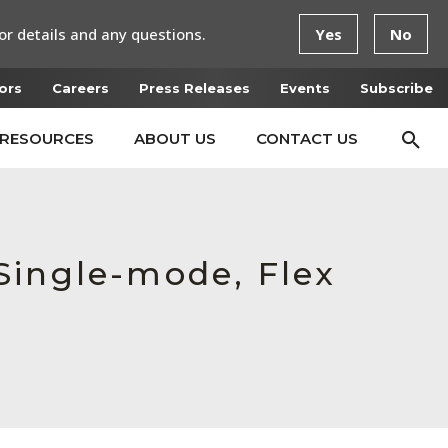
or details and any questions.
Yes
No
ors
Careers
Press Releases
Events
Subscribe
RESOURCES
ABOUT US
CONTACT US
Single-mode, Flex