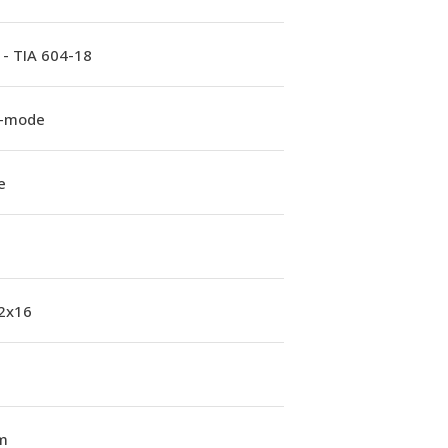
 - TIA 604-18
e-mode
e
 2x16
m