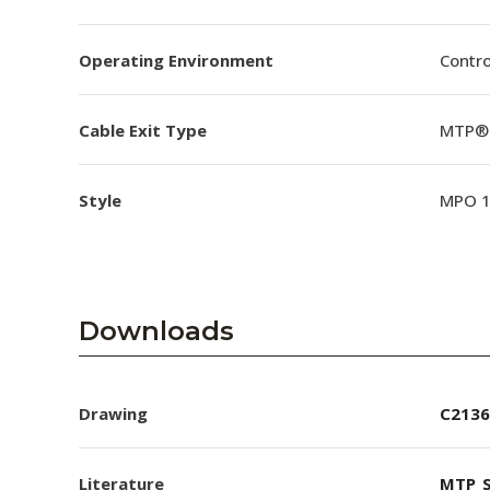
Operating Environment
Contro
Cable Exit Type
MTP® 
Style
MPO 
Downloads
Drawing
C2136
Literature
MTP_S