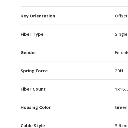
Key Orientation
Offset
Fiber Type
Singl
Gender
Femal
Spring Force
20N
Fiber Count
1x16,
Housing Color
Green
Cable Style
3.6 m