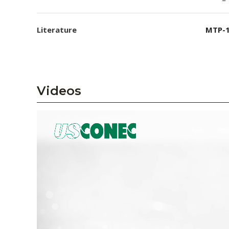
Literature
MTP-1
Videos