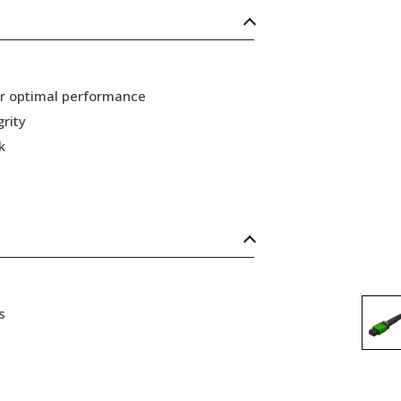
or optimal performance
grity
k
s