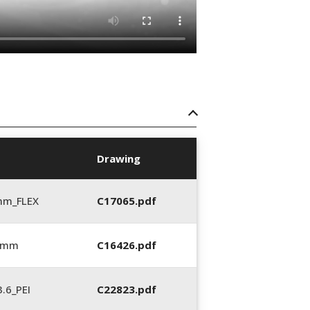
Drawing
mm_FLEX
C17065.pdf
6 mm
C16426.pdf
.6_PEI
C22823.pdf