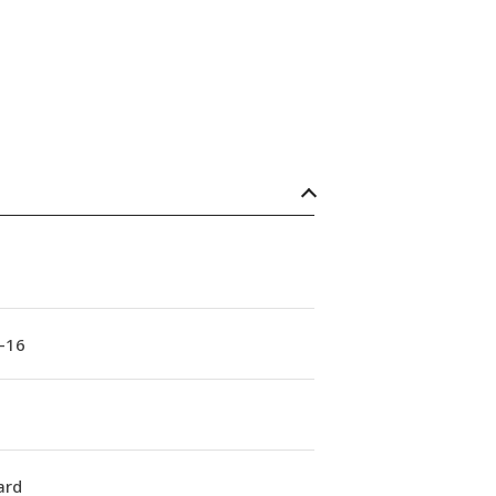
-16
ard