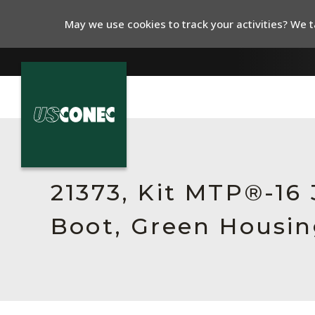
May we use cookies to track your activities? We ta
In The News
Products
21373, Kit MTP®-16
Resources
Boot, Green Housin
About Us
Contact Us
Chinese Website 中文网站