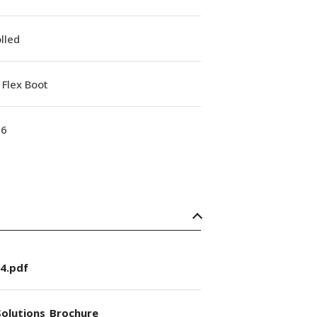
lled
Flex Boot
16
4.pdf
olutions_Brochure