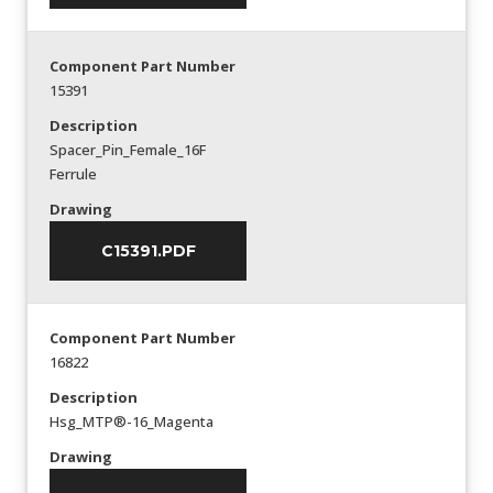
Component Part Number
15391
Description
Spacer_Pin_Female_16F
Ferrule
Drawing
C15391.PDF
Component Part Number
16822
Description
Hsg_MTP®-16_Magenta
Drawing