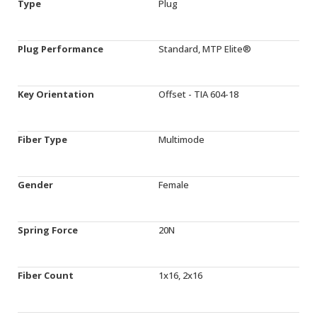
Type
Plug
Plug Performance
Standard, MTP Elite®
Key Orientation
Offset - TIA 604-18
Fiber Type
Multimode
Gender
Female
Spring Force
20N
Fiber Count
1x16, 2x16