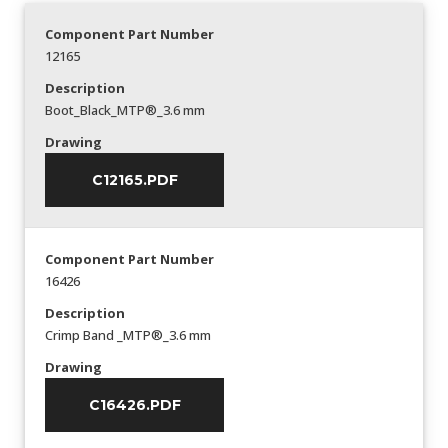
Component Part Number
12165
Description
Boot_Black_MTP®_3.6 mm
Drawing
C12165.PDF
Component Part Number
16426
Description
Crimp Band _MTP®_3.6 mm
Drawing
C16426.PDF