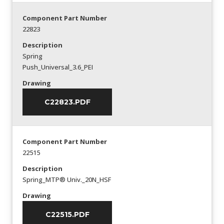
Component Part Number
22823
Description
Spring
Push_Universal_3.6_PEI
Drawing
C22823.PDF
Component Part Number
22515
Description
Spring_MTP® Univ._20N_HSF
Drawing
C22515.PDF