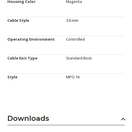
Housing Color
Magenta
Cable Style
3.6 mm
Operating Environment
Controlled
Cable Exit Type
Standard Boot
Style
MPO 16
Downloads