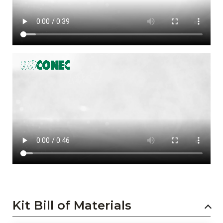
Kit Bill of Materials