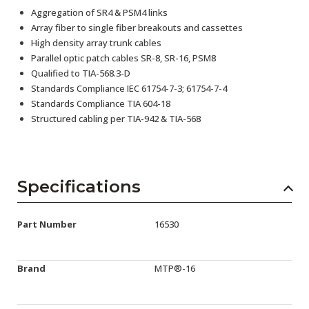
Aggregation of SR4 & PSM4 links
Array fiber to single fiber breakouts and cassettes
High density array trunk cables
Parallel optic patch cables SR-8, SR-16, PSM8
Qualified to TIA-568.3-D
Standards Compliance IEC 61754-7-3; 61754-7-4
Standards Compliance TIA 604-18
Structured cabling per TIA-942 & TIA-568
Specifications
Part Number
16530
Brand
MTP®-16