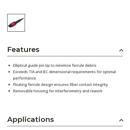
Features
Elliptical guide pin tip to minimize ferrule debris
Exceeds TIA and IEC dimensional requirements for optimal
performance
Floating ferrule design ensures fiber contact integrity
Removable housing for interferometry and rework
Applications