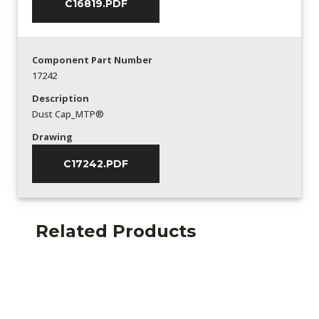
C16819.PDF
Component Part Number
17242
Description
Dust Cap_MTP®
Drawing
C17242.PDF
Related Products