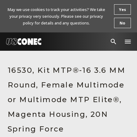
May we use cookies to track your activities? We take
Yes
your privacy very seriously. Please see our privacy
policy for details and any questions.
No
In The News
16530, Kit MTP®-16 3.6 MM
Products
Round, Female Multimode
Resources
About Us
or Multimode MTP Elite®,
Contact Us
Magenta Housing, 20N
Chinese Website 中文网站
Spring Force