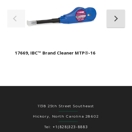
17669, IBC™ Brand Cleaner MTP®-16
1138 25th Street Southeast
Hickory, North Carolina 28602
+1(828)323-8883
Tel: