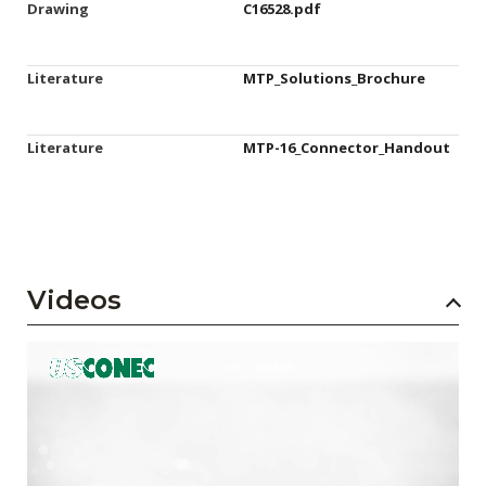
Drawing
C16528.pdf
Literature
MTP_Solutions_Brochure
Literature
MTP-16_Connector_Handout
Videos