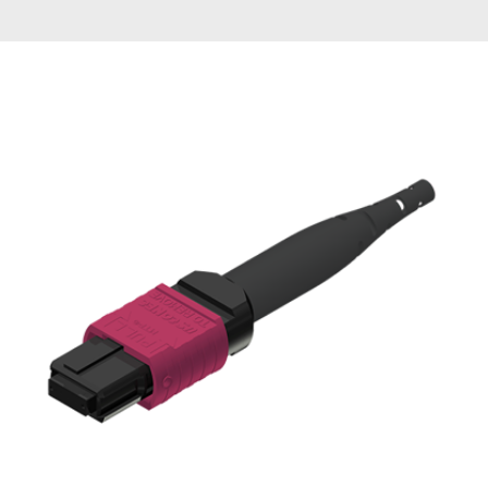
AENs
Collaborators
Careers
Press Releases
Events
Subscribe