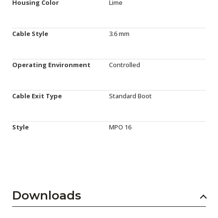
Housing Color
Lime
Cable Style
3.6 mm
Operating Environment
Controlled
Cable Exit Type
Standard Boot
Style
MPO 16
Downloads