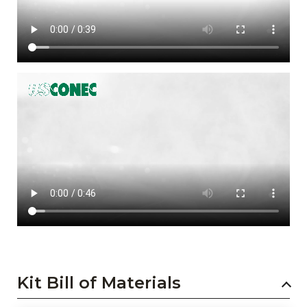
Kit Bill of Materials