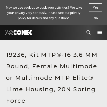
May we use cookies to track your activities? We take
Yes
your privacy very seriously. Please see our privacy
policy for details and any questions.
No
In The News
19236, Kit MTP®-16 3.6 MM
Products
Round, Female Multimode
Resources
About Us
or Multimode MTP Elite®,
Contact Us
Lime Housing, 20N Spring
Chinese Website 中文网站
Force