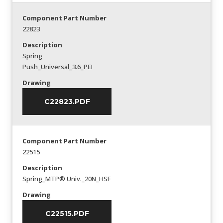
Component Part Number
22823
Description
Spring
Push_Universal_3.6_PEI
Drawing
C22823.PDF
Component Part Number
22515
Description
Spring_MTP® Univ._20N_HSF
Drawing
C22515.PDF