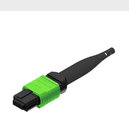
AENs
Collaborators
Careers
Press Releases
Events
Subscribe