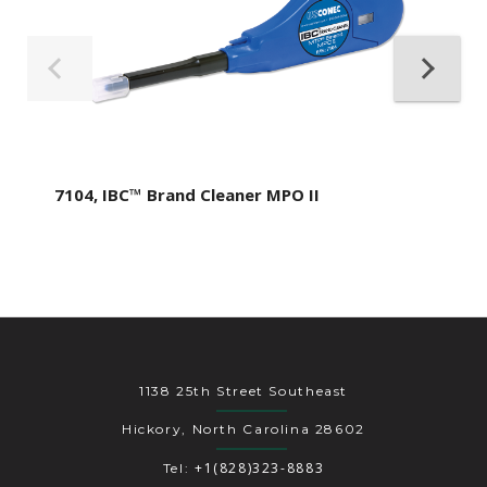
7104, IBC™ Brand Cleaner MPO II
1138 25th Street Southeast
Hickory, North Carolina 28602
+1(828)323-8883
Tel: