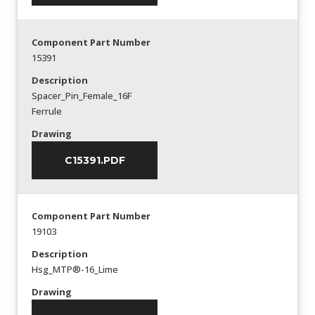
Component Part Number
15391
Description
Spacer_Pin_Female_16F
Ferrule
Drawing
C15391.PDF
Component Part Number
19103
Description
Hsg_MTP®-16_Lime
Drawing