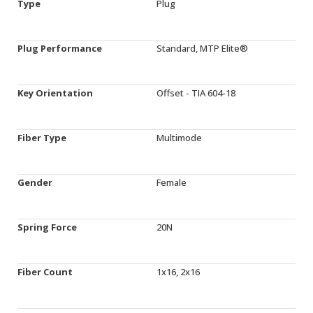
Type
Plug
Plug Performance
Standard, MTP Elite®
Key Orientation
Offset - TIA 604-18
Fiber Type
Multimode
Gender
Female
Spring Force
20N
Fiber Count
1x16, 2x16