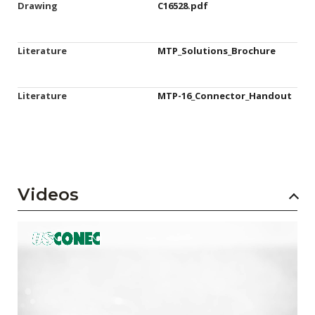
Drawing
C16528.pdf
Literature
MTP_Solutions_Brochure
Literature
MTP-16_Connector_Handout
Videos