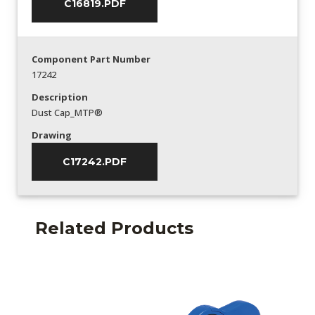
C16819.PDF
Component Part Number
17242
Description
Dust Cap_MTP®
Drawing
C17242.PDF
Related Products