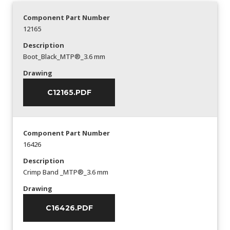
Component Part Number
12165
Description
Boot_Black_MTP®_3.6 mm
Drawing
C12165.PDF
Component Part Number
16426
Description
Crimp Band _MTP®_3.6 mm
Drawing
C16426.PDF