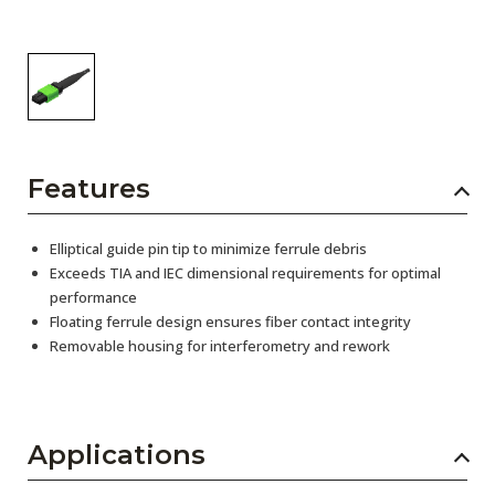
Features
Elliptical guide pin tip to minimize ferrule debris
Exceeds TIA and IEC dimensional requirements for optimal
performance
Floating ferrule design ensures fiber contact integrity
Removable housing for interferometry and rework
Applications