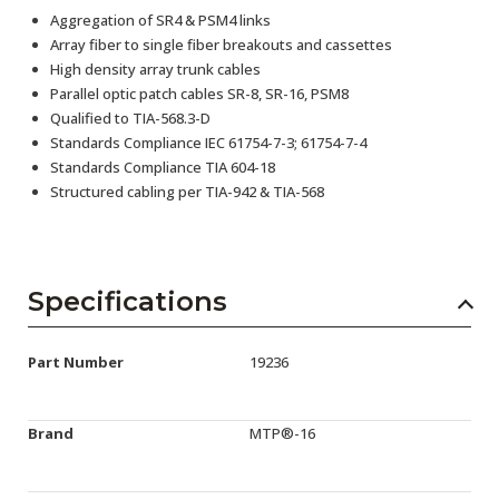
Aggregation of SR4 & PSM4 links
Array fiber to single fiber breakouts and cassettes
High density array trunk cables
Parallel optic patch cables SR-8, SR-16, PSM8
Qualified to TIA-568.3-D
Standards Compliance IEC 61754-7-3; 61754-7-4
Standards Compliance TIA 604-18
Structured cabling per TIA-942 & TIA-568
Specifications
Part Number
19236
Brand
MTP®-16