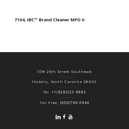
7104, IBC™ Brand Cleaner MPO II
1138 25th Street Southeast
Hickory, North Carolina 28602
+1(828)323-8883
Tel:
(800)769-0944
Toll Free: