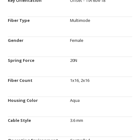
Key Orientation
Offset - TIA 604-18
Fiber Type
Multimode
Gender
Female
Spring Force
20N
Fiber Count
1x16, 2x16
Housing Color
Aqua
Cable Style
3.6 mm