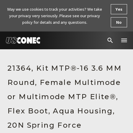
May we use cookies to track your activities? We take
Yes
your privacy very seriously. Please see our privacy
policy for details and any questions.
No
In The News
21364, Kit MTP®-16 3.6 MM
Products
Round, Female Multimode
Resources
About Us
or Multimode MTP Elite®,
Contact Us
Flex Boot, Aqua Housing,
Chinese Website 中文网站
20N Spring Force