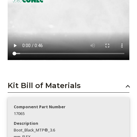
Kit Bill of Materials
Component Part Number
17065
Description
Boot_Black_MTP®_3.6
mm_FLEX