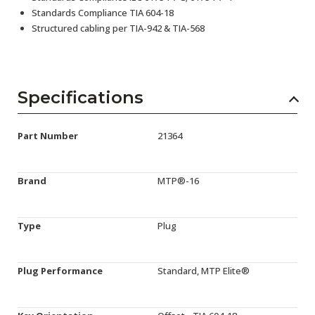
Standards Compliance TIA 604-18
Structured cabling per TIA-942 & TIA-568
Specifications
Part Number
21364
Brand
MTP®-16
Type
Plug
Plug Performance
Standard, MTP Elite®