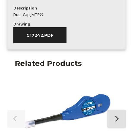
Description
Dust Cap_MTP®
Drawing
C17242.PDF
Related Products