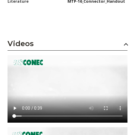
Literature
MTP-16_Connector_Handout
Videos