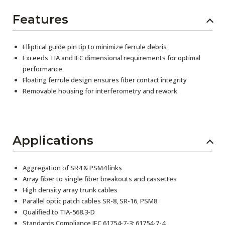
Features
Elliptical guide pin tip to minimize ferrule debris
Exceeds TIA and IEC dimensional requirements for optimal
performance
Floating ferrule design ensures fiber contact integrity
Removable housing for interferometry and rework
Applications
Aggregation of SR4 & PSM4 links
Array fiber to single fiber breakouts and cassettes
High density array trunk cables
Parallel optic patch cables SR-8, SR-16, PSM8
Qualified to TIA-568.3-D
Standards Compliance IEC 61754-7-3; 61754-7-4