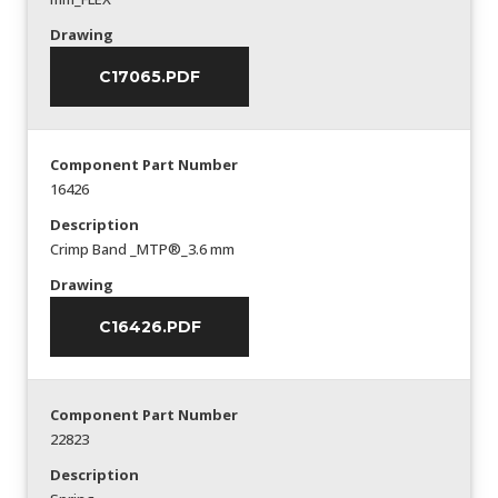
Drawing
C17065.PDF
Component Part Number
16426
Description
Crimp Band _MTP®_3.6 mm
Drawing
C16426.PDF
Component Part Number
22823
Description