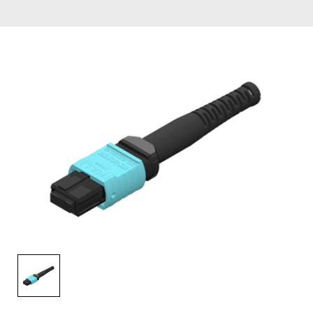
AENs
Collaborators
Careers
Press Releases
Events
Subscribe