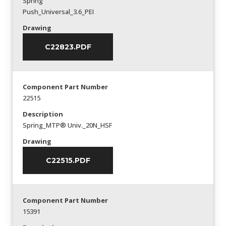
Spring
Push_Universal_3.6_PEI
Drawing
C22823.PDF
Component Part Number
22515
Description
Spring_MTP® Univ._20N_HSF
Drawing
C22515.PDF
Component Part Number
15391