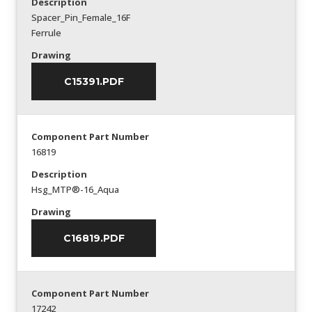
Description
Spacer_Pin_Female_16F
Ferrule
Drawing
C15391.PDF
Component Part Number
16819
Description
Hsg_MTP®-16_Aqua
Drawing
C16819.PDF
Component Part Number
17242