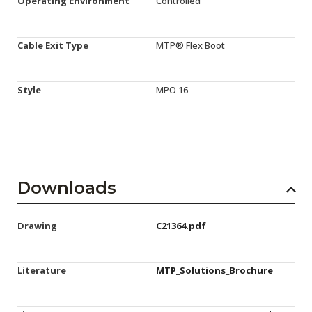
Operating Environment
Controlled
Cable Exit Type
MTP® Flex Boot
Style
MPO 16
Downloads
Drawing
C21364.pdf
Literature
MTP_Solutions_Brochure