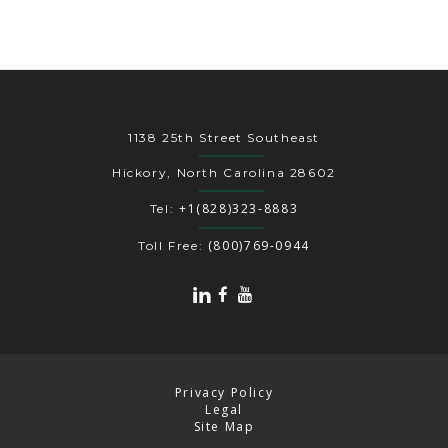
1138 25th Street Southeast
Hickory, North Carolina 28602
+1(828)323-8883
Tel:
(800)769-0944
Toll Free:
Privacy Policy
Legal
Site Map