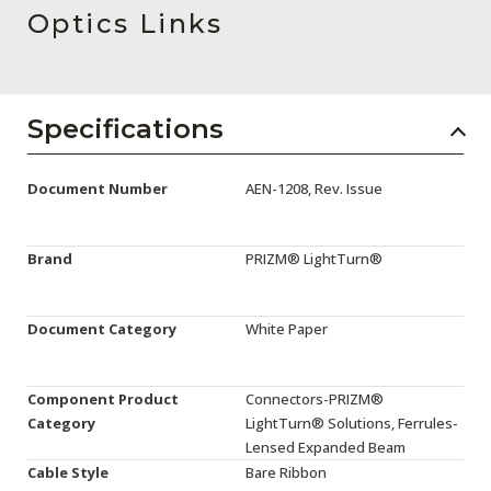
AENs
Optics Links
Collaborators
Careers
Specifications
Press Releases
Document Number
AEN-1208, Rev. Issue
Events
Subscribe
Brand
PRIZM® LightTurn®
Document Category
White Paper
Component Product
Connectors-PRIZM®
Category
LightTurn® Solutions, Ferrules-
Lensed Expanded Beam
Cable Style
Bare Ribbon