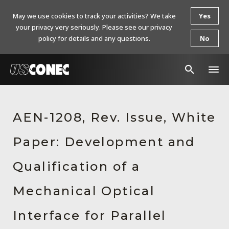
May we use cookies to track your activities? We take
Yes
your privacy very seriously. Please see our privacy
policy for details and any questions.
No
In The News
AEN-1208, Rev. Issue, White
Products
Paper: Development and
Resources
About Us
Qualification of a
Contact Us
Mechanical Optical
Chinese Website 中文网站
Interface for Parallel