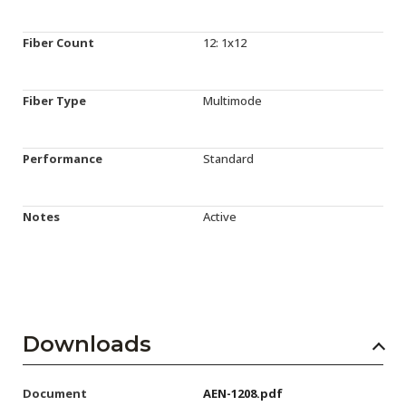
Fiber Count
12: 1x12
Fiber Type
Multimode
Performance
Standard
Notes
Active
Downloads
Document
AEN-1208.pdf