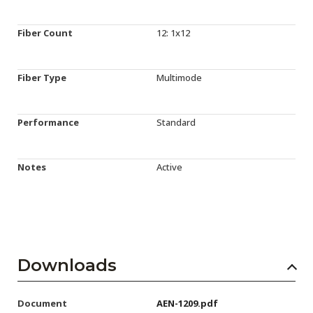
Fiber Count
12: 1x12
Fiber Type
Multimode
Performance
Standard
Notes
Active
Downloads
Document
AEN-1209.pdf