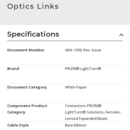
AENs
Optics Links
Collaborators
Careers
Specifications
Press Releases
Document Number
AEN-1209, Rev. Issue
Events
Subscribe
Brand
PRIZM® LightTurn®
Document Category
White Paper
Component Product
Connectors-PRIZM®
Category
LightTurn® Solutions, Ferrules-
Lensed Expanded Beam
Cable Style
Bare Ribbon