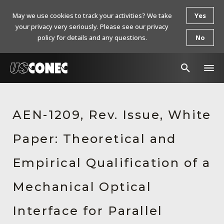
May we use cookies to track your activities? We take
Yes
your privacy very seriously. Please see our privacy
policy for details and any questions.
No
In The News
AEN-1209, Rev. Issue, White
Products
Paper: Theoretical and
Resources
About Us
Empirical Qualification of a
Contact Us
Mechanical Optical
Chinese Website 中文网站
Interface for Parallel