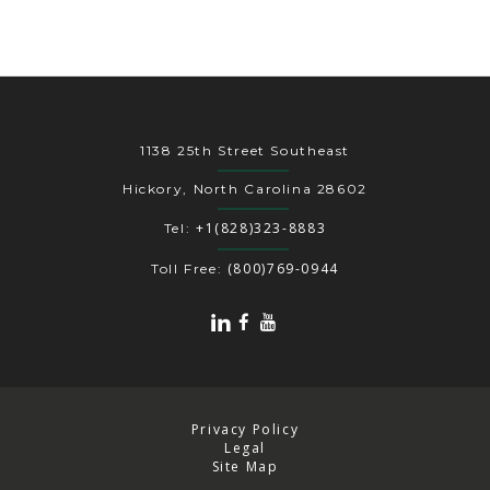
1138 25th Street Southeast
Hickory, North Carolina 28602
+1(828)323-8883
Tel:
(800)769-0944
Toll Free:
Privacy Policy
Legal
Site Map