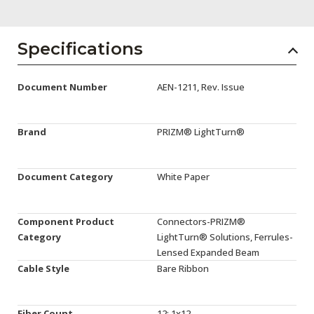
AENs
Collaborators
Specifications
Careers
Document Number
AEN-1211, Rev. Issue
Press Releases
Events
Brand
PRIZM® LightTurn®
Subscribe
Document Category
White Paper
Component Product
Connectors-PRIZM®
Category
LightTurn® Solutions, Ferrules-
Lensed Expanded Beam
Cable Style
Bare Ribbon
Fiber Count
12: 1x12