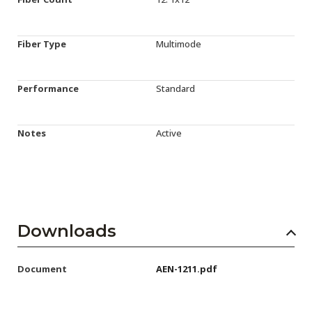
Fiber Type
Multimode
Performance
Standard
Notes
Active
Downloads
Document
AEN-1211.pdf