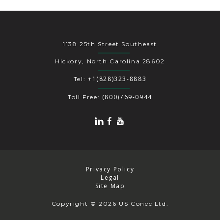
1138 25th Street Southeast
Hickory, North Carolina 28602
+1(828)323-8883
Tel:
(800)769-0944
Toll Free:
Privacy Policy
Legal
Site Map
Copyright
© 2026 US Conec Ltd.