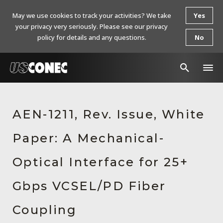
May we use cookies to track your activities? We take
Yes
your privacy very seriously. Please see our privacy
policy for details and any questions.
No
In The News
AEN-1211, Rev. Issue, White
Products
Paper: A Mechanical-
Resources
About Us
Optical Interface for 25+
Contact Us
Gbps VCSEL/PD Fiber
Chinese Website 中文网站
Coupling