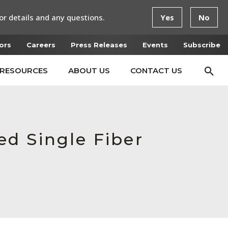
or details and any questions.
Yes
No
ors
Careers
Press Releases
Events
Subscribe
RESOURCES
ABOUT US
CONTACT US
d Single Fiber