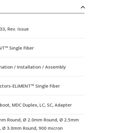
3, Rev. Issue
T™ Single Fiber
ation / Installation / Assembly
ctors-ELiMENT™ Single Fiber
boot, MDC Duplex, LC, SC, Adapter
mm Round, Ø 2.0mm Round, Ø 2.5mm
, Ø 3.0mm Round, 900 micron