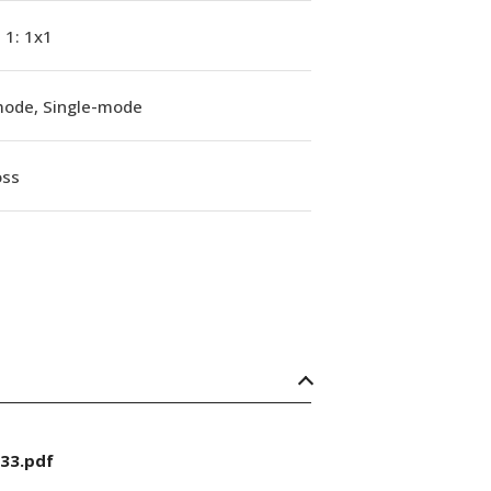
, 1: 1x1
mode, Single-mode
oss
33.pdf