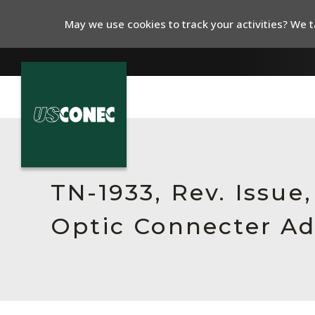
May we use cookies to track your activities? We ta
In The News
Products
TN-1933, Rev. Issu
Resources
Optic Connecter A
About Us
Contact Us
Chinese Website 中文网站