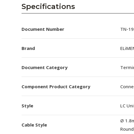
AENs
Specifications
Collaborators
Careers
Document Number
TN-193
Press Releases
Brand
ELiMEN
Events
Document Category
Termin
Subscribe
Component Product Category
Conne
Style
LC Uni
Ø 1.8
Cable Style
Round