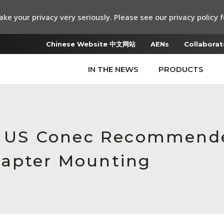
ke your privacy very seriously. Please see our privacy policy f
Chinese Website 中文网站
AENs
Collaborat
IN THE NEWS
PRODUCTS
e, US Conec Recommende
dapter Mounting