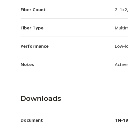
Fiber Count
2: 1x2
Fiber Type
Multi
Performance
Low-l
Notes
Active
Downloads
Document
TN-19