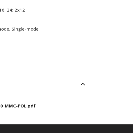
16, 24: 2x12
mode, Single-mode
90_MMC-POL.pdf