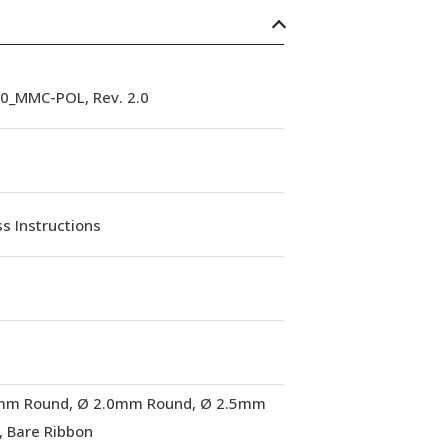
90_MMC-POL, Rev. 2.0
s Instructions
mm Round, Ø 2.0mm Round, Ø 2.5mm
, Bare Ribbon