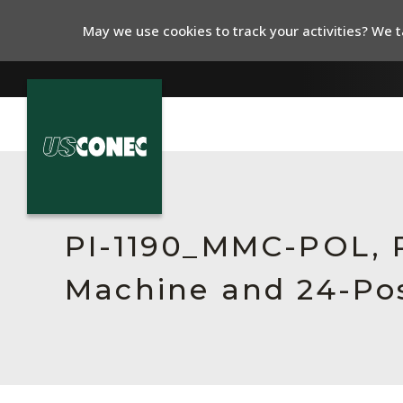
May we use cookies to track your activities? We ta
In The News
Products
PI-1190_MMC-POL, R
Resources
Machine and 24-Pos
About Us
Contact Us
Chinese Website 中文网站