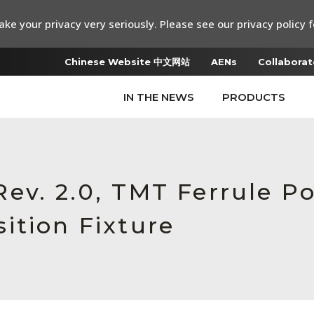
ke your privacy very seriously. Please see our privacy policy f
Chinese Website 中文网站
AENs
Collaborat
IN THE NEWS
PRODUCTS
ev. 2.0, TMT Ferrule Po
ition Fixture