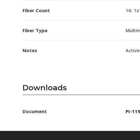
Fiber Count
16: 1x
Fiber Type
Multi
Notes
Active
Downloads
Document
PI-11