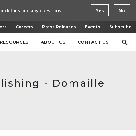
or details and any questions.
Yes
No
ors
Careers
Press Releases
Events
Subscribe
RESOURCES
ABOUT US
CONTACT US
lishing - Domaille