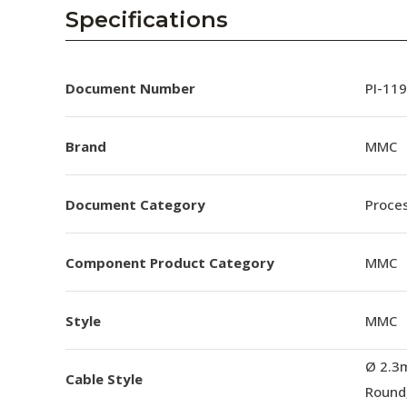
AENs
Specifications
Collaborators
Careers
Document Number
PI-11
Press Releases
Brand
MMC
Events
Document Category
Proces
Subscribe
Component Product Category
MMC
Style
MMC
Ø 2.3
Cable Style
Round