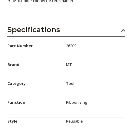
Multi-fiber connector termination
Specifications
Part Number
26309
Brand
MT
Category
Tool
Function
Ribbonizing
Style
Reusable