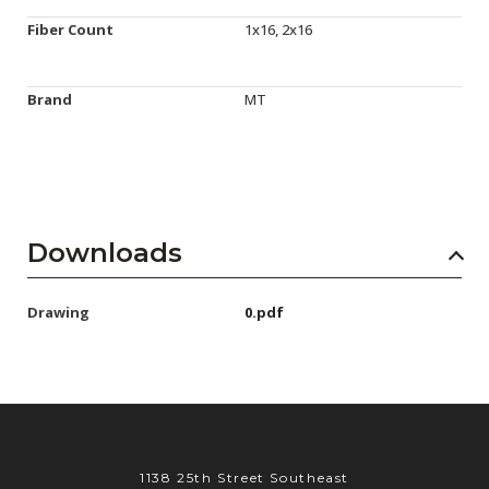
Fiber Count
1x16, 2x16
Brand
MT
Downloads
Drawing
0.pdf
1138 25th Street Southeast