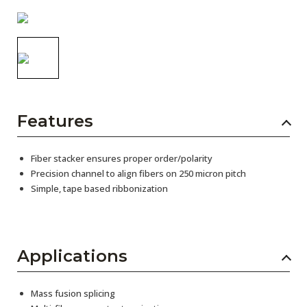
AENs
Collaborators
Careers
Press Releases
Features
Events
Subscribe
Fiber stacker ensures proper order/polarity
Precision channel to align fibers on 250 micron pitch
Simple, tape based ribbonization
Applications
Mass fusion splicing