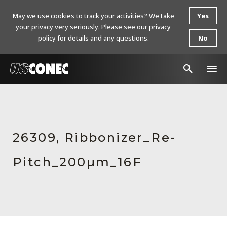
May we use cookies to track your activities? We take
Yes
your privacy very seriously. Please see our privacy
policy for details and any questions.
No
In The News
Products
26309, Ribbonizer_Re-
Resources
Pitch_200µm_16F
About Us
Contact Us
Chinese Website 中文网站