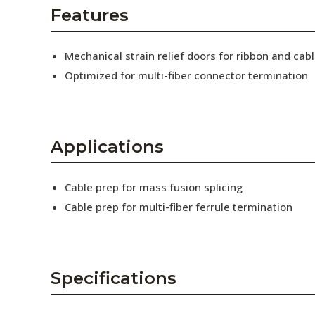
AENs
Features
Collaborators
Mechanical strain relief doors for ribbon and cabl
Careers
Optimized for multi-fiber connector termination
Press Releases
Events
Applications
Subscribe
Cable prep for mass fusion splicing
Cable prep for multi-fiber ferrule termination
Specifications