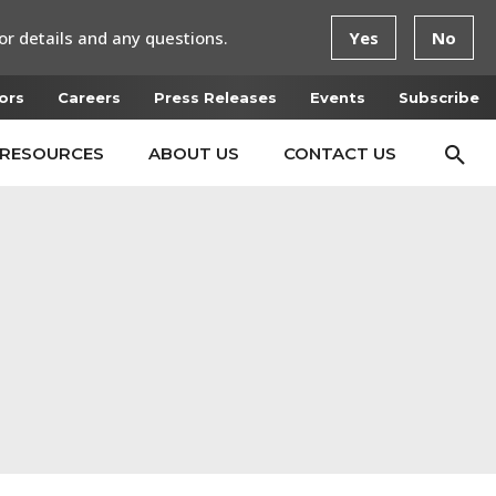
or details and any questions.
Yes
No
ors
Careers
Press Releases
Events
Subscribe
RESOURCES
ABOUT US
CONTACT US