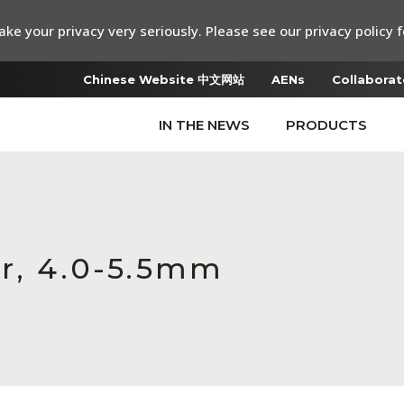
ke your privacy very seriously. Please see our privacy policy f
Chinese Website 中文网站
AENs
Collaborat
IN THE NEWS
PRODUCTS
er, 4.0-5.5mm