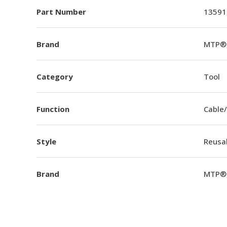
Part Number
13591
Brand
MTP®,
Category
Tool
Function
Cable/
Style
Reusa
Brand
MTP®,