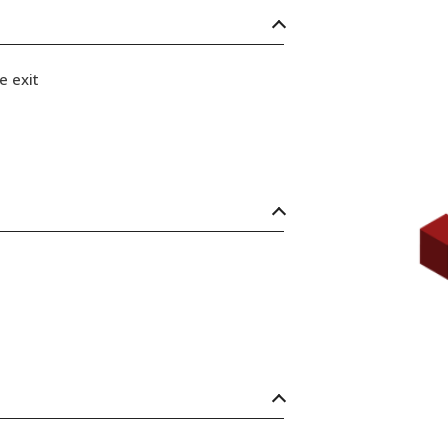
e exit