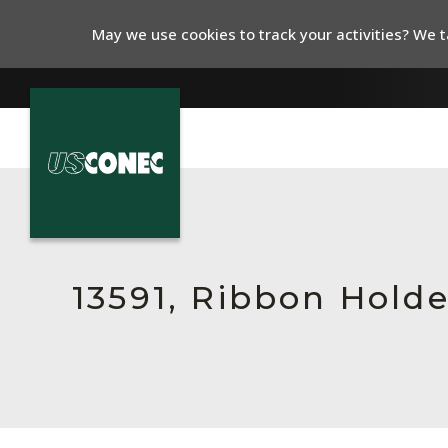
May we use cookies to track your activities? We ta
In The News
Products
Resources
13591, Ribbon Hold
About Us
Contact Us
Chinese Website 中文网站