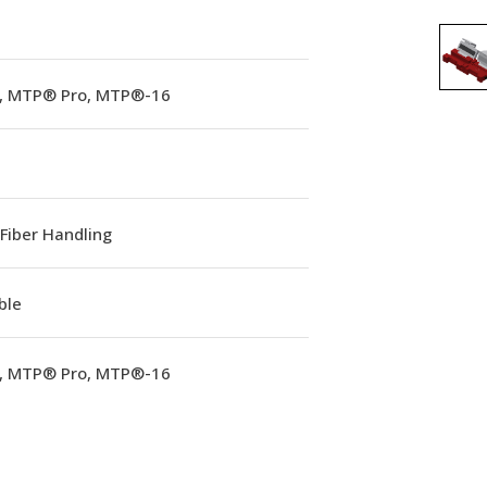
 MTP® Pro, MTP®-16
Fiber Handling
ble
 MTP® Pro, MTP®-16