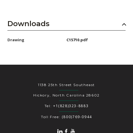
Downloads
Drawing
C15710.pdf
1138 25th Street Southeast
Hickory, North Carolina 28602
+1(828)323-8883
Tel:
(800)769-0944
Toll Free: