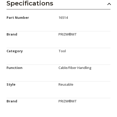
Specifications
Part Number
16514
Brand
PRIZM®MT
Category
Tool
Function
Cable/Fiber Handling
Style
Reusable
Brand
PRIZM®MT