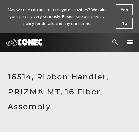
May we use cookies to track your activities? We take
Yes
your privacy very seriously. Please see our privacy
policy for details and any questions.
No
In The News
Products
16514, Ribbon Handler,
Resources
PRIZM® MT, 16 Fiber
About Us
Assembly
Contact Us
Chinese Website 中文网站