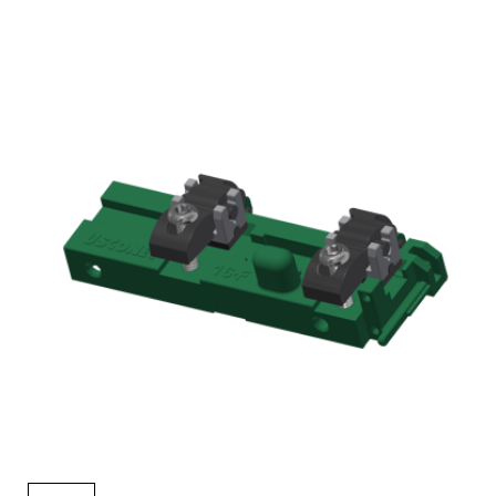
AENs
Collaborators
Careers
Press Releases
Events
Subscribe