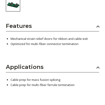
Features
Mechanical strain relief doors for ribbon and cable exit
Optimized for multi-fiber connector termination
Applications
Cable prep for mass fusion splicing
Cable prep for multi-fiber ferrule termination