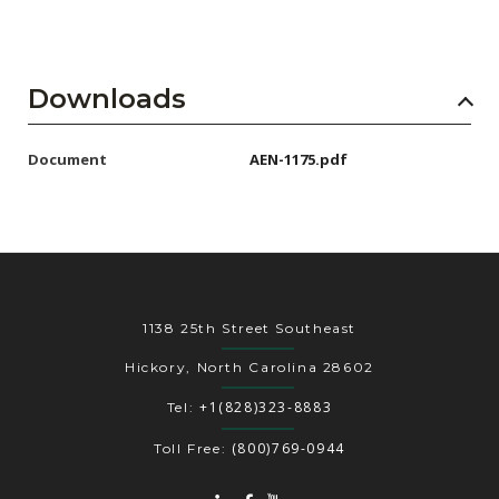
Downloads
Document
AEN-1175.pdf
1138 25th Street Southeast
Hickory, North Carolina 28602
+1(828)323-8883
Tel:
(800)769-0944
Toll Free: