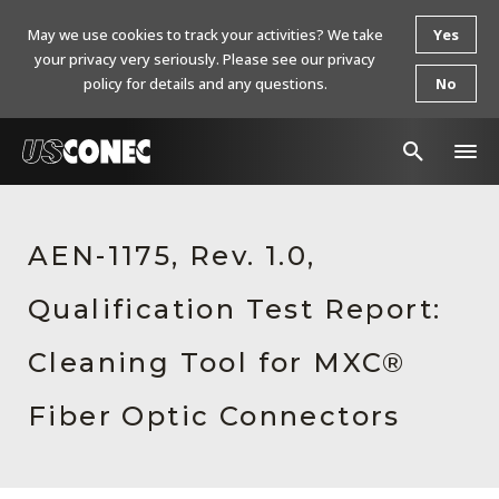
May we use cookies to track your activities? We take
Yes
your privacy very seriously. Please see our privacy
policy for details and any questions.
No
In The News
AEN-1175, Rev. 1.0,
Products
Qualification Test Report:
Resources
About Us
Cleaning Tool for MXC®
Contact Us
Fiber Optic Connectors
Chinese Website 中文网站