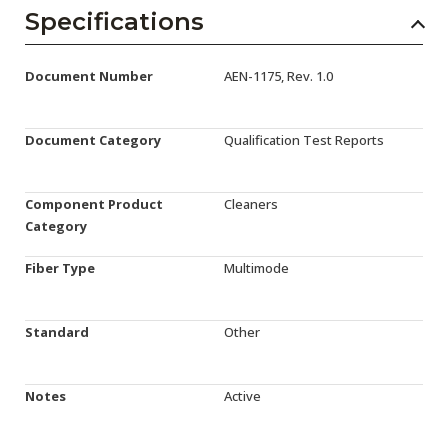
AENs
Specifications
Collaborators
Document Number
AEN-1175, Rev. 1.0
Careers
Press Releases
Document Category
Qualification Test Reports
Events
Component Product
Cleaners
Subscribe
Category
Fiber Type
Multimode
Standard
Other
Notes
Active