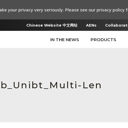
ke your privacy very seriously. Please see our privacy policy f
Chinese Website 中文网站
AENs
Collaborat
IN THE NEWS
PRODUCTS
ab_Unibt_Multi-Len