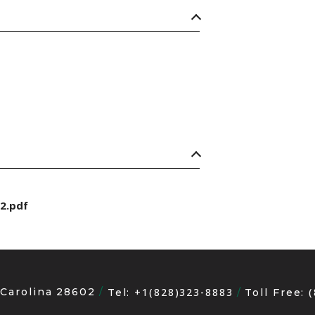
2.pdf
 Carolina 28602
+1(828)323-8883
Tel:
Toll Free: