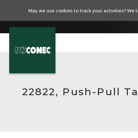
May we use cookies to track your activities? We ta
In The News
Products
Resources
22822, Push-Pull T
About Us
Contact Us
Chinese Website 中文网站