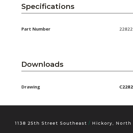
AENs
Specifications
Collaborators
Careers
Part Number
22822
Press Releases
Events
Downloads
Subscribe
Drawing
C2282
1138 25th Street Southeast
Hickory, North