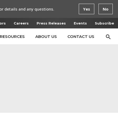
or details and any questions.
Yes
No
ors
Careers
Press Releases
Events
Subscribe
RESOURCES
ABOUT US
CONTACT US