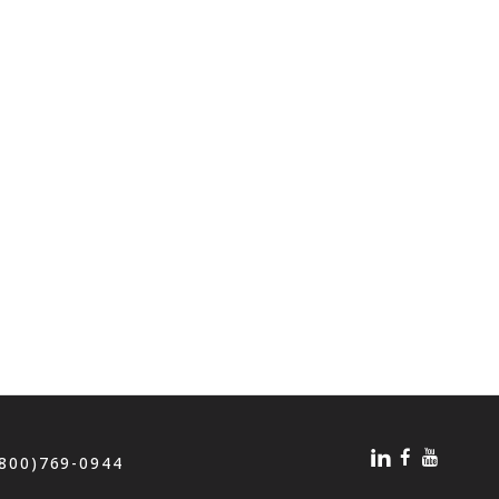
(800)769-0944